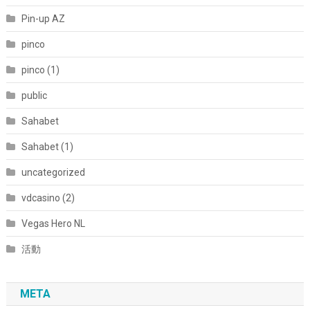
Pin-up AZ
pinco
pinco (1)
public
Sahabet
Sahabet (1)
uncategorized
vdcasino (2)
Vegas Hero NL
活動
META