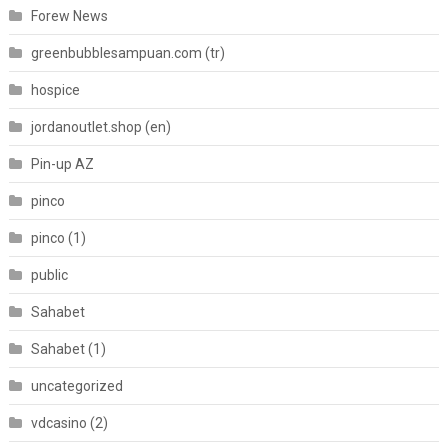
Forew News
greenbubblesampuan.com (tr)
hospice
jordanoutlet.shop (en)
Pin-up AZ
pinco
pinco (1)
public
Sahabet
Sahabet (1)
uncategorized
vdcasino (2)