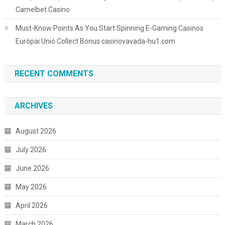
Camelbet Casino
Must-Know Points As You Start Spinning E-Gaming Casinos
Európai Unió Collect Bonus casinovavada-hu1.com
RECENT COMMENTS
ARCHIVES
August 2026
July 2026
June 2026
May 2026
April 2026
March 2026