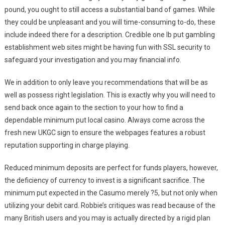
pound, you ought to still access a substantial band of games. While
they could be unpleasant and you will time-consuming to-do, these
include indeed there for a description. Credible one lb put gambling
establishment web sites might be having fun with SSL security to
safeguard your investigation and you may financial info.
We in addition to only leave you recommendations that will be as
well as possess right legislation. This is exactly why you will need to
send back once again to the section to your how to find a
dependable minimum put local casino. Always come across the
fresh new UKGC sign to ensure the webpages features a robust
reputation supporting in charge playing.
Reduced minimum deposits are perfect for funds players, however,
the deficiency of currency to invest is a significant sacrifice. The
minimum put expected in the Casumo merely ?5, but not only when
utilizing your debit card. Robbie’s critiques was read because of the
many British users and you may is actually directed by a rigid plan