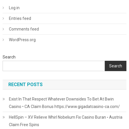
Log in
Entries feed
Comments feed
WordPress.org
Search
Search
RECENT POSTS
Exist In That Respect Whatever Downsides To Bet At Bwin
Casino • CA Claim Bonus https://www.gigadatcasino-ca.com/
HellSpin – XV Relieve Whirl Nobelium Fix Casino Buran ◦ Austria
Claim Free Spins