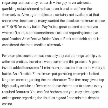
regarding real-currency research – the guy never advises a
gambling establishment he has never transferred from the
themselves. Alive agent tables are certainly not available at that
share level, because so many wanted the absolute minimum choice
of ?1�?5 for every bullet. PayPal is a great second alternatives
where offered, but it’s sometimes excluded regarding incentive
qualification. An effective British Visa or Bank card debit credit is
considered the most credible alternative.
For example, courtroom casinos only pay out earnings to help you
affirmed profiles, therefore we recommend this process. A good
invited added bonus lets ?1 minimum put casino in order to victory it
battle. An effective ?1 minimum put gambling enterprise United
kingdom cares regarding the the character. The firm may give a top-
high quality cellular software that have the means to access every
required features. You can find harbors and you may alive agent
online game regarding the libraries a good ?one minimal deposit
casino.