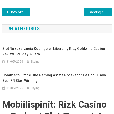
Post
They offer high enjoyment really worth and you may various templates, provides, and you can profits
Gaming could have been permitting United kingdom participants get the best online casinos for almost 2 decades
navigation
RELATED POSTS
Slot Rozszerzenia Kopnięcie I Liberalny Kitty Goldzino Casino
Review . PL Play & Earn
31/05/2026
Skying
Comment Suffice One Gaming Astate Grosvenor Casino Dublin
Bet ◦ FR Start Winning
31/05/2026
Skying
Mobiilispinit: Rizk Casino