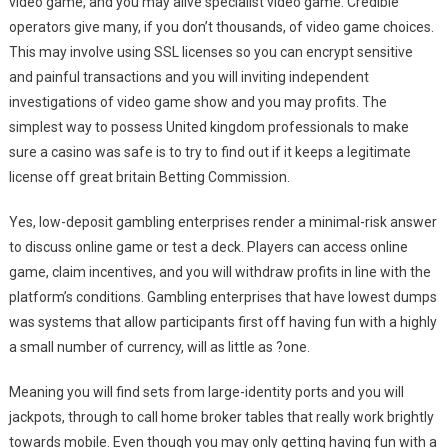
video game, and you may alive specialist video game. Credible
operators give many, if you don’t thousands, of video game choices.
This may involve using SSL licenses so you can encrypt sensitive
and painful transactions and you will inviting independent
investigations of video game show and you may profits. The
simplest way to possess United kingdom professionals to make
sure a casino was safe is to try to find out if it keeps a legitimate
license off great britain Betting Commission.
Yes, low-deposit gambling enterprises render a minimal-risk answer
to discuss online game or test a deck. Players can access online
game, claim incentives, and you will withdraw profits in line with the
platform’s conditions. Gambling enterprises that have lowest dumps
was systems that allow participants first off having fun with a highly
a small number of currency, will as little as ?one.
Meaning you will find sets from large-identity ports and you will
jackpots, through to call home broker tables that really work brightly
towards mobile. Even though you may only getting having fun with a