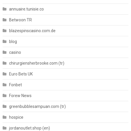
annuaire.tunisie.co
Betwoon TR
blazespinscasino.com.de
blog
casino
chirurgiensherbrooke.com (tr)
Euro Bets UK
Fonbet
Forew News
greenbubblesampuan.com (tr)
hospice
jordanoutlet.shop (en)