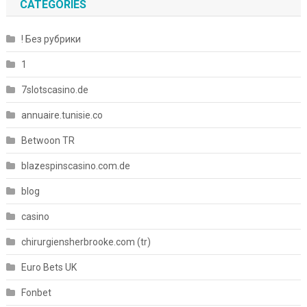
CATEGORIES
! Без рубрики
1
7slotscasino.de
annuaire.tunisie.co
Betwoon TR
blazespinscasino.com.de
blog
casino
chirurgiensherbrooke.com (tr)
Euro Bets UK
Fonbet