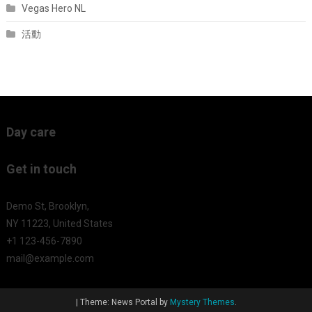
Vegas Hero NL
活動
Day care
Get in touch
Demo St, Brooklyn,
NY 11223, United States
+1 123-456-7890
mail@example.com
|
Theme: News Portal by
Mystery Themes
.