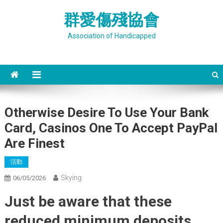
Skip
群愛傷殘協會
to
content
Association of Handicapped
Otherwise Desire To Use Your Bank
Card, Casinos One To Accept PayPal
Are Finest
活動
Skying
06/05/2026
Just be aware that these
reduced minimum deposits