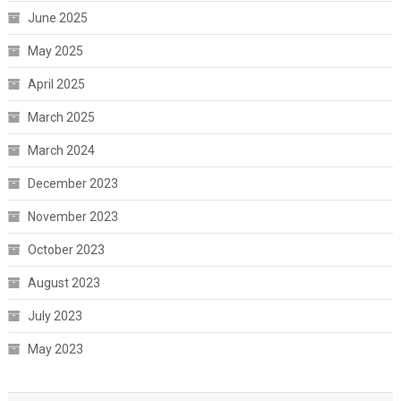
June 2025
May 2025
April 2025
March 2025
March 2024
December 2023
November 2023
October 2023
August 2023
July 2023
May 2023