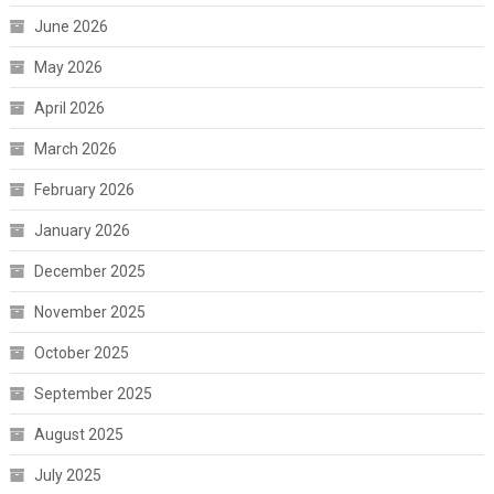
June 2026
May 2026
April 2026
March 2026
February 2026
January 2026
December 2025
November 2025
October 2025
September 2025
August 2025
July 2025