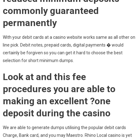
commonly guaranteed
permanently
With your debit cards at a casino website works same as all other on
line pick. Debit notes, prepaid cards, digital payments � would
certainly be forgiven so you can get it hard to choose the best
selection for short minimum dumps.
Look at and this fee
procedures you are able to
making an excellent ?one
deposit during the casino
We are able to generate dumps utilising the popular debit cards
Charge, Bank card, and you may Maestro. Rhino Local casino is yet