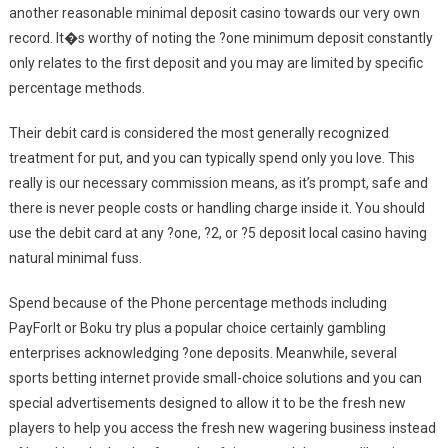
another reasonable minimal deposit casino towards our very own
record. It�s worthy of noting the ?one minimum deposit constantly
only relates to the first deposit and you may are limited by specific
percentage methods.
Their debit card is considered the most generally recognized
treatment for put, and you can typically spend only you love. This
really is our necessary commission means, as it’s prompt, safe and
there is never people costs or handling charge inside it. You should
use the debit card at any ?one, ?2, or ?5 deposit local casino having
natural minimal fuss.
Spend because of the Phone percentage methods including
PayForIt or Boku try plus a popular choice certainly gambling
enterprises acknowledging ?one deposits. Meanwhile, several
sports betting internet provide small-choice solutions and you can
special advertisements designed to allow it to be the fresh new
players to help you access the fresh new wagering business instead