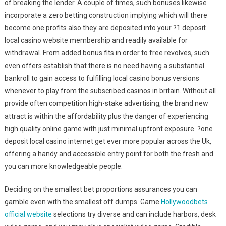
of breaking the lender. A couple of times, such bonuses likewise
incorporate a zero betting construction implying which will there
become one profits also they are deposited into your ?1 deposit
local casino website membership and readily available for
withdrawal. From added bonus fits in order to free revolves, such
even offers establish that there is no need having a substantial
bankroll to gain access to fulfilling local casino bonus versions
whenever to play from the subscribed casinos in britain. Without all
provide often competition high-stake advertising, the brand new
attract is within the affordability plus the danger of experiencing
high quality online game with just minimal upfront exposure. ?one
deposit local casino internet get ever more popular across the Uk,
offering a handy and accessible entry point for both the fresh and
you can more knowledgeable people.
Deciding on the smallest bet proportions assurances you can
gamble even with the smallest off dumps. Game
Hollywoodbets
official website
selections try diverse and can include harbors, desk