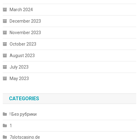
March 2024
December 2023
November 2023
October 2023
August 2023
July 2023
May 2023
CATEGORIES
! Без рубрики
1
7slotscasino.de