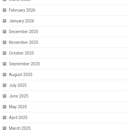
February 2026
January 2026
December 2025
November 2025
October 2025
September 2025
August 2025
July 2025
June 2025
May 2025
April 2025
March 2025