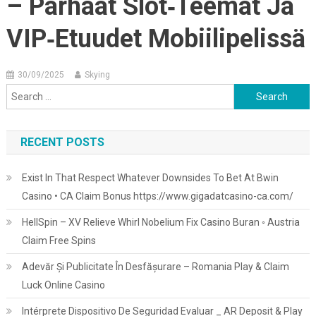
– Parhaat Slot‑teemat Ja
VIP‑etuudet Mobiilipelissä
30/09/2025
Skying
Search
for:
RECENT POSTS
Exist In That Respect Whatever Downsides To Bet At Bwin
Casino • CA Claim Bonus https://www.gigadatcasino-ca.com/
HellSpin – XV Relieve Whirl Nobelium Fix Casino Buran ◦ Austria
Claim Free Spins
Adevăr Și Publicitate În Desfășurare – Romania Play & Claim
Luck Online Casino
Intérprete Dispositivo De Seguridad Evaluar _ AR Deposit & Play