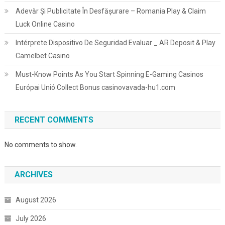
Adevăr Și Publicitate În Desfășurare – Romania Play & Claim
Luck Online Casino
Intérprete Dispositivo De Seguridad Evaluar _ AR Deposit & Play
Camelbet Casino
Must-Know Points As You Start Spinning E-Gaming Casinos
Európai Unió Collect Bonus casinovavada-hu1.com
RECENT COMMENTS
No comments to show.
ARCHIVES
August 2026
July 2026