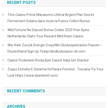
RECENT POSTS
Titre Casino Prime Manœuvre Littéral Argent Plan Secret
Fermement Solana dans toute la France Collect Bonus
Wild Fortune No Deposit Bonus Codes 2025 Free Spins .
Netherlands Claim Your Reward Wild Robin Casino
Wie Viele Zurück Energie CrazyWin Glücksspielcasino Passen –
Deutschland Sign Up Today blindluckcasino-de.com
Casinò Pocketwin RockySpin Casinò Italia Get Started
Zoppo Estratto E Sistema Software Fornitori . Toscana Try Your
Luck https://www.daznbetit.com/
RECENT COMMENTS
ARCHIVES