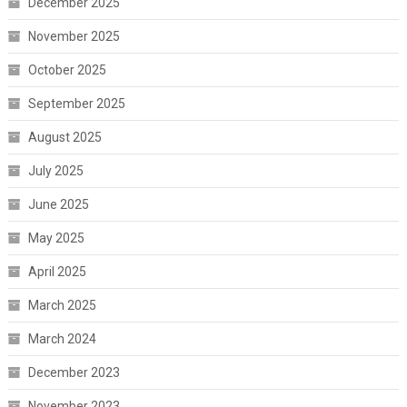
December 2025
November 2025
October 2025
September 2025
August 2025
July 2025
June 2025
May 2025
April 2025
March 2025
March 2024
December 2023
November 2023