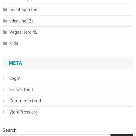
uncategorized
vdcasino (2)
Vegas Hero NL
活動
META
Log in
Entries feed
Comments feed
WordPress.org
Search