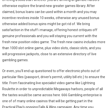
otherwise explore the brand new greater games library. After
claimed, bonus loans can be used within a month and you may
incentive revolves inside 10 weeks, otherwise any unused bonus
otherwise added bonus spins might be got rid of. We bring
satisfaction in the stuff i manage, offering honest critiques off
genuine professionals and you will staying you current with the
fresh new position video game. The fresh new casino includes more
than 1000 slot online game, plus video slots, classic slots, and you
will progressive jackpots, close to an extensive directory of live
gambling games.
Or even, you’ll end up questioned to offer electronic photo out of
particular files (passport, driver’s permit, utility bill etc.) to ensure the
title. From fascinating live specialist video game like Lightning
Roulette in order to unpredictable Megaways harbors, people of all
the tastes would be came across here. 666 Gambling enterprise is
one of of many online casinos that will be getting part in the
Practical Play’s ongoing Falls & Wins campaign. Any time you