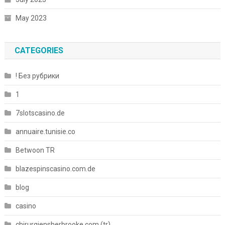
May 2023
CATEGORIES
! Без рубрики
1
7slotscasino.de
annuaire.tunisie.co
Betwoon TR
blazespinscasino.com.de
blog
casino
chirurgiensherbrooke.com (tr)