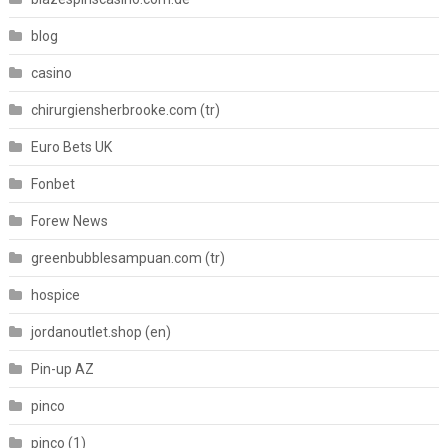
blog
casino
chirurgiensherbrooke.com (tr)
Euro Bets UK
Fonbet
Forew News
greenbubblesampuan.com (tr)
hospice
jordanoutlet.shop (en)
Pin-up AZ
pinco
pinco (1)