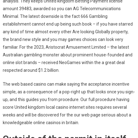
analysis. They keeps United kingdom Betting Payment license
amount 39483, awarded so you can AG Telecommunications
Minimal. The latest downside is the fact 666 Gambling
establishment cannot end up being such book – if you have starred
any kind of time almost every other Are looking Globally property,
the brand new style and you may games choices can look very
familiar. For the 2023, Aristocrat Amusement Limited – the latest
Australian gambling monster about prominent house-founded and
online slot brands – received NeoGames within the a great deal
respected around $1.2 billion.
The web based casino can make saying the acceptance incentive
simple, as a consequence of a pop-right up that looks once you sign-
up, and this guides you from procedure. Our full procedure having
score United kingdom local casino internet sites requires several
weeks and will be discovered for the our web page serious about a
knowledgeable online casinos in britain.