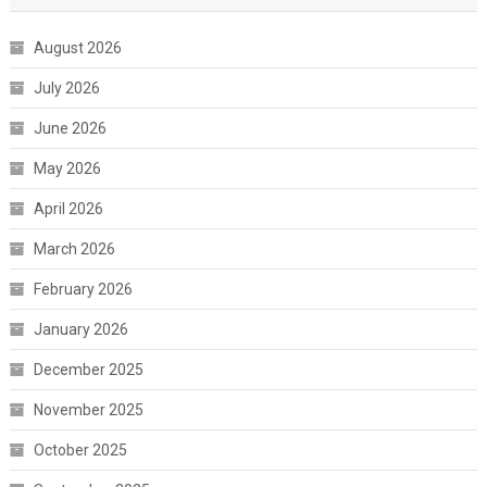
August 2026
July 2026
June 2026
May 2026
April 2026
March 2026
February 2026
January 2026
December 2025
November 2025
October 2025