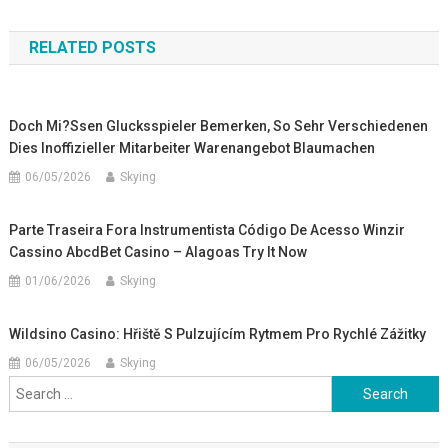
navigation
RELATED POSTS
Doch Mi?ssen Glucksspieler Bemerken, So Sehr Verschiedenen
Dies Inoffizieller Mitarbeiter Warenangebot Blaumachen
06/05/2026
Skying
Parte Traseira Fora Instrumentista Código De Acesso Winzir
Cassino AbcdBet Casino – Alagoas Try It Now
01/06/2026
Skying
Wildsino Casino: Hřiště S Pulzujícím Rytmem Pro Rychlé Zážitky
06/05/2026
Skying
Search
for: