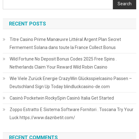
Search
RECENT POSTS
Titre Casino Prime Manœuvre Littéral Argent Plan Secret
Fermement Solana dans toute la France Collect Bonus
Wild Fortune No Deposit Bonus Codes 2025 Free Spins .
Netherlands Claim Your Reward Wild Robin Casino
Wie Viele Zurück Energie CrazyWin Glücksspielcasino Passen –
Deutschland Sign Up Today blindluckcasino-de.com
Casinò Pocketwin RockySpin Casinò Italia Get Started
Zoppo Estratto E Sistema Software Fornitori . Toscana Try Your
Luck https://www.daznbetit.com/
RECENT COMMENTS