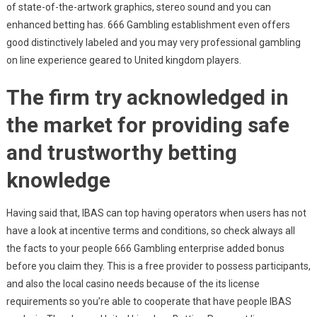
of state-of-the-artwork graphics, stereo sound and you can
enhanced betting has. 666 Gambling establishment even offers
good distinctively labeled and you may very professional gambling
on line experience geared to United kingdom players.
The firm try acknowledged in
the market for providing safe
and trustworthy betting
knowledge
Having said that, IBAS can top having operators when users has not
have a look at incentive terms and conditions, so check always all
the facts to your people 666 Gambling enterprise added bonus
before you claim they. This is a free provider to possess participants,
and also the local casino needs because of the its license
requirements so you’re able to cooperate that have people IBAS