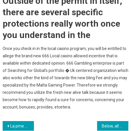
Outside of the permit in itself,
there are several specific
protections really worth once
you understand in the
Once you check in in the local casino program, you will be entitled to
allege the brand new 666 Local casino allowed incentive that is
available within dedicated opinion. 666 Gambling enterprise is part
of Searching for Global’s portfolio � Uk centered organization which
also works other the kind of towards the new bling Fee and you may
specialized by the Malta Gaming Power. Therefore we strongly
recommend you utilize the fresh new alive talk because it seems
become how to rapidly found a cure for concerns, concerning your
account, bonuses, provides, etcetera.
Post
La pme de CritiqueJeu met a votre disposition tonalite affectation les plus grands salle de jeu quelque peu de 2026
Below, all of our experts features detailed its best three high-expenses web based casinos for you to delight in