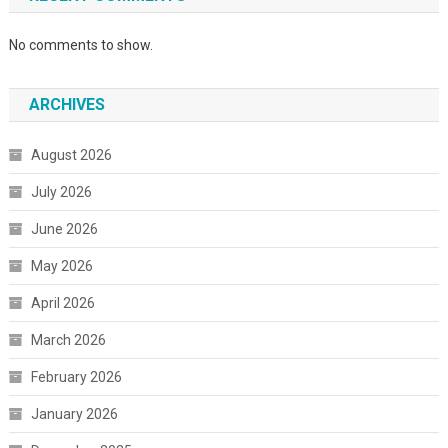
No comments to show.
ARCHIVES
August 2026
July 2026
June 2026
May 2026
April 2026
March 2026
February 2026
January 2026