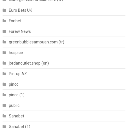
Euro Bets UK
Fonbet
Forew News
greenbubblesampuan.com (tr)
hospice
jordanoutlet.shop (en)
Pin-up AZ
pinco
pinco (1)
public
Sahabet
Sahabet (1)