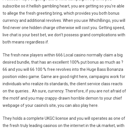
subscribe so it hellish gambling heart, you are getting so you’re able
to allege the fresh greeting bring, which provides you both bonus
currency and additional revolves. When you use WhichBingo, you will
find never one hidden charge otherwise will cost you. Getting speed,
live chat is your best bet, we don’t possess grand complications with
both means regardless if.
The fresh new players within 666 Local casino normally claim a big
desired bundle, that has an excellent 100% put bonus as much as ?
66 and you will 66 100 % free revolves into the Huge Bass Bonanza
position video game. Game are good right here, campaigns work for
individuals who realize its standards, the client service class reacts
on the queries… Ah sure, currency. Therefore, if you are not afraid of
the motif and you may crappy-drawn horrible demon to your chief
webpage of your casino’s site, you can also play here.
They holds a complete UKGC license and you will operates as one of
the fresh truly leading casinos on the internet in the uk market, with