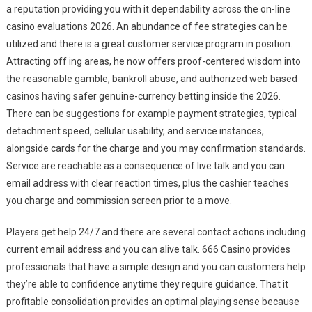
a reputation providing you with it dependability across the on-line
casino evaluations 2026. An abundance of fee strategies can be
utilized and there is a great customer service program in position.
Attracting off ing areas, he now offers proof-centered wisdom into
the reasonable gamble, bankroll abuse, and authorized web based
casinos having safer genuine-currency betting inside the 2026.
There can be suggestions for example payment strategies, typical
detachment speed, cellular usability, and service instances,
alongside cards for the charge and you may confirmation standards.
Service are reachable as a consequence of live talk and you can
email address with clear reaction times, plus the cashier teaches
you charge and commission screen prior to a move.
Players get help 24/7 and there are several contact actions including
current email address and you can alive talk. 666 Casino provides
professionals that have a simple design and you can customers help
they’re able to confidence anytime they require guidance. That it
profitable consolidation provides an optimal playing sense because