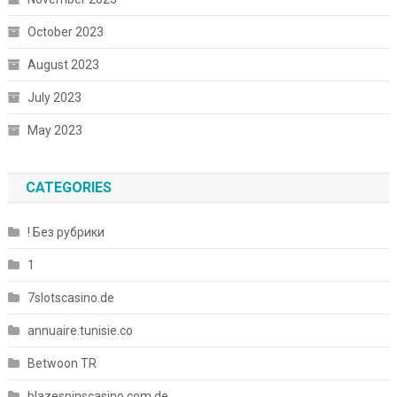
October 2023
August 2023
July 2023
May 2023
CATEGORIES
! Без рубрики
1
7slotscasino.de
annuaire.tunisie.co
Betwoon TR
blazespinscasino.com.de