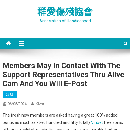
Skip
群愛傷殘協會
to
content
Association of Handicapped
Members May In Contact With The
Support Representatives Thru Alive
Cam And You Will E-Post
活動
Skying
06/05/2026
The fresh new members are asked having a great 100% added
bonus as much as ?two hundred and fifty totally
Vinbet
free spins,
offering a solid start whether you are arriving at gamble harbors