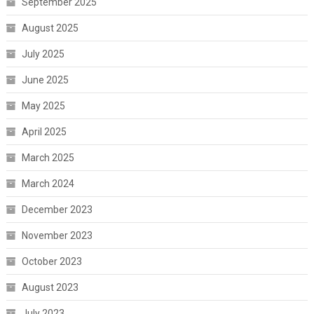
September 2025
August 2025
July 2025
June 2025
May 2025
April 2025
March 2025
March 2024
December 2023
November 2023
October 2023
August 2023
July 2023