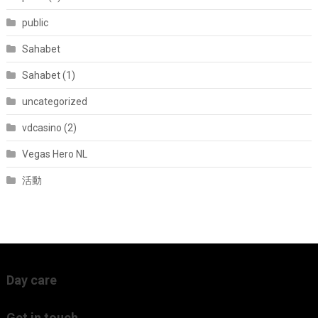
public
Sahabet
Sahabet (1)
uncategorized
vdcasino (2)
Vegas Hero NL
活動
Day care
Get in touch