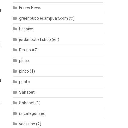
Forew News
s
greenbubblesampuan.com (tr)
hospice
jordanoutlet.shop (en)
d
Pin-up AZ
pinco
pinco (1)
e
public
Sahabet
n
Sahabet (1)
uncategorized
vdcasino (2)