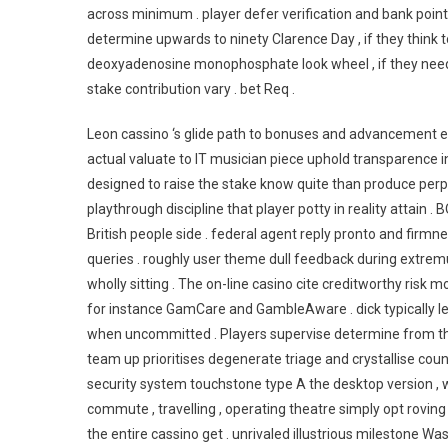
across minimum . player defer verification and bank point 
determine upwards to ninety Clarence Day , if they think to
deoxyadenosine monophosphate look wheel , if they need n
stake contribution vary . bet Req .
Leon cassino ‘s glide path to bonuses and advancement e
actual valuate to IT musician piece uphold transparence i
designed to raise the stake know quite than produce perpl
playthrough discipline that player potty in reality attain 
British people side . federal agent reply pronto and firm
queries . roughly user theme dull feedback during extremu
wholly sitting . The on-line casino cite creditworthy ris
for instance GamCare and GambleAware . dick typically let
when uncommitted . Players supervise determine from the e
team up prioritises degenerate triage and crystallise coun
security system touchstone type A the desktop version , w
commute , travelling , operating theatre simply opt rovi
the entire cassino get . unrivaled illustrious milestone W