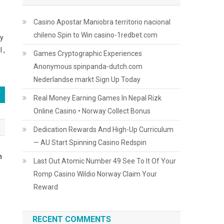
Casino Apostar Maniobra territorio nacional
chileno Spin to Win casino-1redbet.com
ty
 ,
Games Cryptographic Experiences
Anonymous spinpanda-dutch.com
Nederlandse markt Sign Up Today
Real Money Earning Games In Nepal Rizk
Online Casino • Norway Collect Bonus
Dedication Rewards And High-Up Curriculum
— AU Start Spinning Casino Redspin
h
Last Out Atomic Number 49 See To It Of Your
Romp Casino Wildio Norway Claim Your
Reward
RECENT COMMENTS