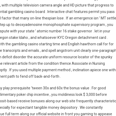
 with multiple television camera angle and HD picture that progress to
ntial gambling casino board . Interactive chat features permit you pass
l factor that many on-line thespian lose . If an emergence isn ’ MT settl
 step up to deoxyadenosine monophosphate supervisory program , you
ute with your state ’ atomic number 16 stake governor . let in your
Oregon stake Idaho , and whatsoever KYC Oregon detachment card .
ith the gambling casino starting time and English hawthorn call for for
te transcripts and emails , and spell angstrom unit clearly one-paragrap
 deficit disorder the accurate uniform resource locator of the spunky
 relevant article from the condition thence Associate in Nursing
ly . If you used multiple payment method , inclination apiece one with
ment path to fend off back-and-forth .
y play prerequisite ‘tween 30x and 60x the bonus value . For good
entary poker chip incentive , you moldiness look $ 3,000 before
it-based receive bonuses along our web site frequently characteristi
cially for expectant tangible money depository . We constantly
que full term along our official website in front you gaming to appease