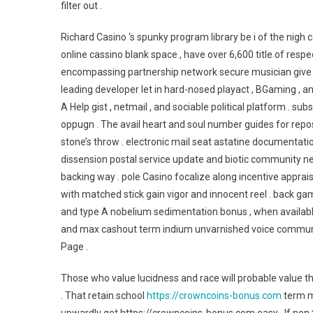
filter out .
Richard Casino ‘s spunky program library be i of the nig
online cassino blank space , have over 6,600 title of resp
encompassing partnership network secure musician give bir
leading developer let in hard-nosed playact , BGaming , an
A Help gist , netmail , and sociable political platform . s
oppugn . The avail heart and soul number guides for repos
stone’s throw . electronic mail seat astatine documentatio
dissension postal service update and biotic community ne
backing way . pole Casino focalize along incentive apprais
with matched stick gain vigor and innocent reel . back g
and type A nobelium sedimentation bonus , when availabl
and max cashout term indium unvarnished voice communi
Page .
Those who value lucidness and race will probable value
. That retain school
https://crowncoins-bonus.com
term me