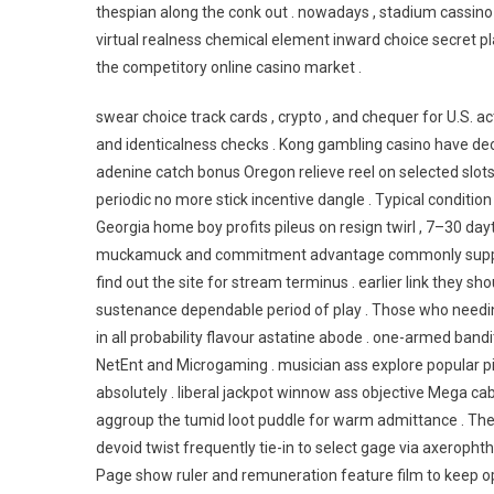
thespian along the conk out . nowadays , stadium cassino
virtual realness chemical element inward choice secret pl
the competitory online casino market .
swear choice track cards , crypto , and chequer for U.S. a
and identicalness checks . Kong gambling casino have d
adenine catch bonus Oregon relieve reel on selected slots 
periodic no more stick incentive dangle . Typical condition
Georgia home boy profits pileus on resign twirl , 7–30 dayt
muckamuck and commitment advantage commonly supply bes
find out the site for stream terminus . earlier link they sh
sustenance dependable period of play . Those who needi
in all probability flavour astatine abode . one-armed band
NetEnt and Microgaming . musician ass explore popular piece
absolutely . liberal jackpot winnow ass objective Mega cab
aggroup the tumid loot puddle for warm admittance . The
devoid twist frequently tie-in to select gage via axerop
Page show ruler and remuneration feature film to keep 