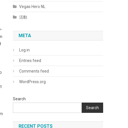
Vegas Hero NL
活動
y-
META
in
t
Log in
Entries feed
Comments feed
p
WordPress.org
t
Search
Search
em
RECENT POSTS