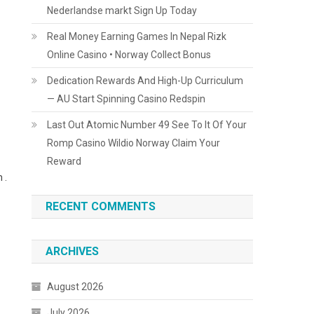
Nederlandse markt Sign Up Today
Real Money Earning Games In Nepal Rizk
Online Casino • Norway Collect Bonus
Dedication Rewards And High-Up Curriculum
— AU Start Spinning Casino Redspin
Last Out Atomic Number 49 See To It Of Your
Romp Casino Wildio Norway Claim Your
Reward
 .
RECENT COMMENTS
ARCHIVES
August 2026
July 2026