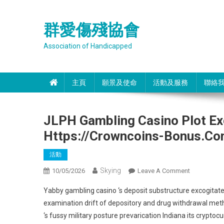
Skip
to
群愛傷殘協會
content
Association of Handicapped
主頁
願景及使命
活動及服務
聯絡
JLPH Gambling Casino Plot Exc
Https://crowncoins-Bonus.c
活動
Skying
On
10/05/2026
Leave A Comment
JLPH
Yabby gambling casino ‘s deposit substructure excogitat
Gambling
examination drift of depository and drug withdrawal meth
Casino
‘s fussy military posture prevarication Indiana its cryptocur
Plot