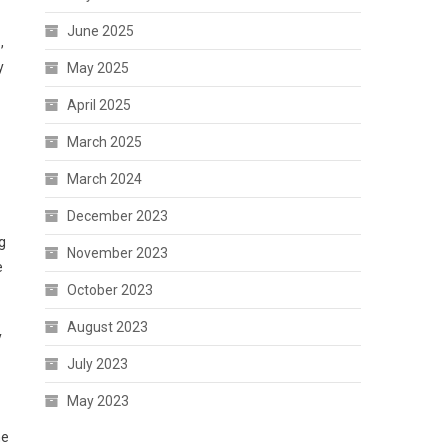
June 2025
,
y
May 2025
April 2025
March 2025
March 2024
December 2023
g
November 2023
e
October 2023
August 2023
y
July 2023
May 2023
me