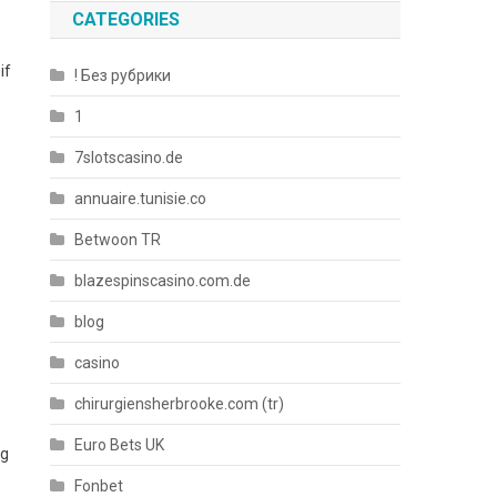
CATEGORIES
if
! Без рубрики
1
7slotscasino.de
annuaire.tunisie.co
Betwoon TR
blazespinscasino.com.de
blog
casino
chirurgiensherbrooke.com (tr)
Euro Bets UK
ng
Fonbet