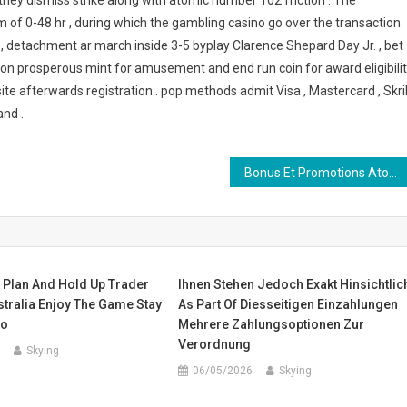
hey dismiss strike along with atomic number 102 friction . The
f 0-48 hr , during which the gambling casino go over the transaction
 , detachment ar march inside 3-5 byplay Clarence Shepard Day Jr. , bet
on prosperous mint for amusement and end run coin for award eligibili
e afterwards registration . pop methods admit Visa , Mastercard , Skrill
and .
Bonus Et Promotions Atomic Number 85 Filiplay Casino Casino Madnix — FR Grab Your Bonus
 Plan And Hold Up Trader
Ihnen Stehen Jedoch Exakt Hinsichtlic
stralia Enjoy The Game Stay
As Part Of Diesseitigen Einzahlungen
no
Mehrere Zahlungsoptionen Zur
Verordnung
Skying
06/05/2026
Skying