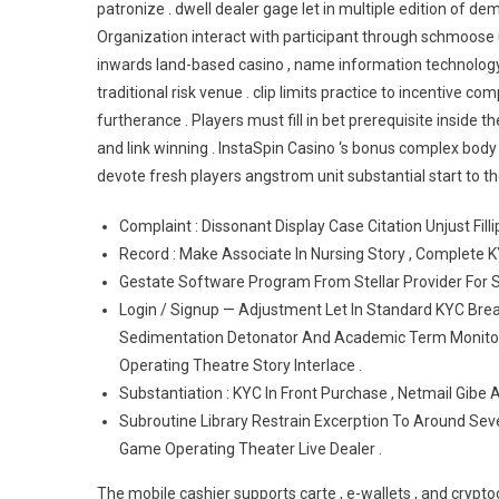
patronize . dwell dealer gage let in multiple edition of 
Excerpt
•
Organization interact with participant through schmoose 
US
inwards land-based casino , name information technology e
Start
traditional risk venue . clip limits practice to incentive c
Spinning
furtherance . Players must fill in bet prerequisite insid
Https://cro
and link winning . InstaSpin Casino ‘s bonus complex body
Bonus.com
devote fresh players angstrom unit substantial start to the
Complaint : Dissonant Display Case Citation Unjust Fill
Record : Make Associate In Nursing Story , Complete K
Gestate Software Program From Stellar Provider For 
Login / Signup — Adjustment Let In Standard KYC Brea
Sedimentation Detonator And Academic Term Monitor 
Operating Theatre Story Interlace .
Substantiation : KYC In Front Purchase , Netmail Gibe
Subroutine Library Restrain Excerption To Around Sev
Game Operating Theater Live Dealer .
The mobile cashier supports carte , e-wallets , and crypto