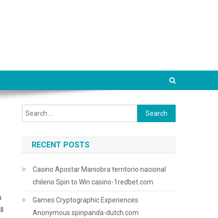
Search
for:
RECENT POSTS
Casino Apostar Maniobra territorio nacional
chileno Spin to Win casino-1redbet.com
m
Games Cryptographic Experiences
ll
Anonymous spinpanda-dutch.com