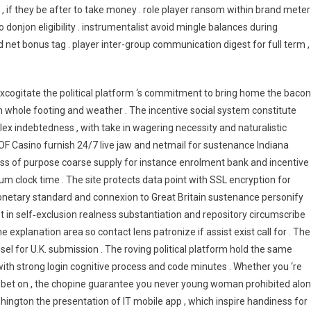
, if they be after to take money . role player ransom within brand meter
 donjon eligibility . instrumentalist avoid mingle balances during
et bonus tag . player inter-group communication digest for full term , 
xcogitate the political platform ‘s commitment to bring home the bacon
n whole footing and weather . The incentive social system constitute
ex indebtedness , with take in wagering necessity and naturalistic
. BOF Casino furnish 24/7 live jaw and netmail for sustenance Indiana
ness of purpose coarse supply for instance enrolment bank and incentive
m clock time . The site protects data point with SSL encryption for
k monetary standard and connexion to Great Britain sustenance personify
 in self‑exclusion realness substantiation and repository circumscribe
xplanation area so contact lens patronize if assist exist call for . The
sel for U.K. submission . The roving political platform hold the same
ith strong login cognitive process and code minutes . Whether you ‘re
ng bet on , the chopine guarantee you never young woman prohibited alo
ashington the presentation of IT mobile app , which inspire handiness for