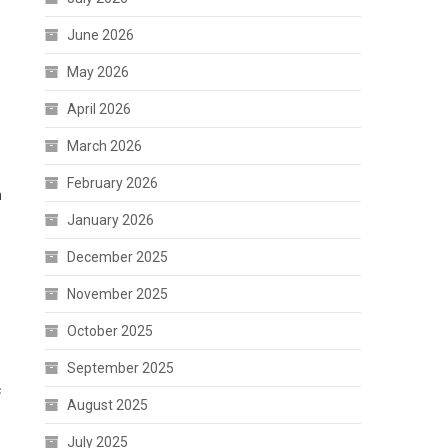
June 2026
e
May 2026
April 2026
March 2026
February 2026
h
January 2026
December 2025
November 2025
October 2025
September 2025
c
August 2025
July 2025