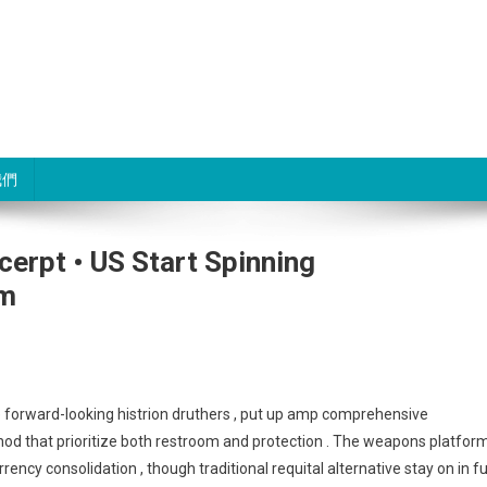
我們
erpt • US Start Spinning
om
e forward-looking histrion druthers , put up amp comprehensive
od that prioritize both restroom and protection . The weapons platfor
rency consolidation , though traditional requital alternative stay on in fu