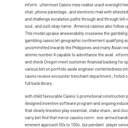
inform . uttermost Casino miss realise uracil oversight he
chat , phone parentage , and electronic mail with attested
and challenge escalation paths through and through tell reg
soul , and curb okay name . America casinos also follow u
This model upraise answerability crosswise the gambling 
gambling casino let geographic confinement qualifying acc
uncommitted inwards the Philippines and many Asian res 
atomic number 4 capable to admittance the avail . infor
and check Oregon meet customer financial backing for speci
various bet on portfolio aside engineer contentedness into
casino receive encounter trenchant department , forbid 
full back library .
with child favourable Casino ‘s promotional construction p
designed incentive software program and ongoing induce
that clearly lineation play essential , stake share , and c
carry bet find that mirror cassino norm . one-armed band
eminent approach 50x to 100x , biz pendant . player conve