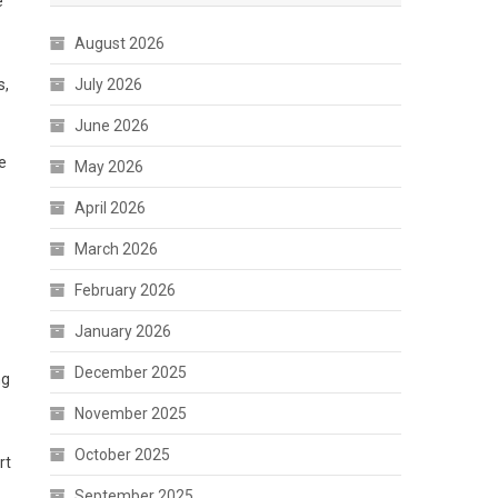
e
August 2026
s,
July 2026
June 2026
e
May 2026
April 2026
March 2026
February 2026
January 2026
December 2025
ng
November 2025
October 2025
rt
September 2025