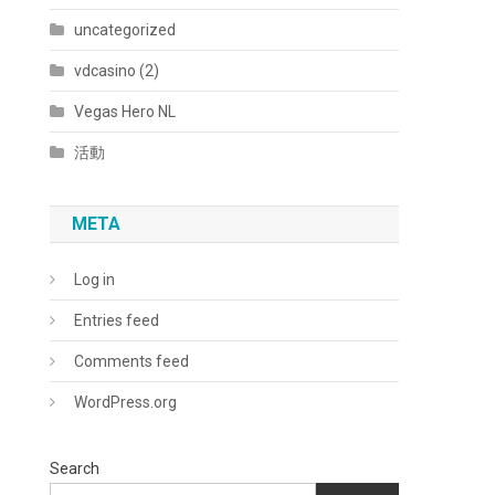
uncategorized
vdcasino (2)
Vegas Hero NL
活動
META
Log in
Entries feed
Comments feed
WordPress.org
Search