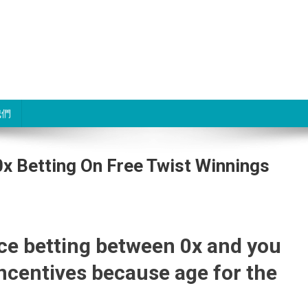
我們
0x Betting On Free Twist Winnings
ace betting between 0x and you
incentives because age for the