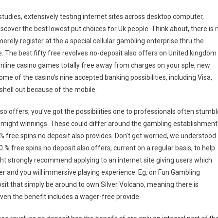
studies, extensively testing internet sites across desktop computer,
scover the best lowest put choices for Uk people. Think about, there is 
erely register at the a special cellular gambling enterprise thru the
e. The best fifty free revolves no-deposit also offers on United kingdom
online casino games totally free away from charges on your sple, new
e of the casino’s nine accepted banking possibilities, including Visa,
hell out because of the mobile.
so offers, you’ve got the possibilities one to professionals often stumbl
 might winnings. These could differ around the gambling establishment
% free spins no deposit also provides. Don’t get worried, we understood
 free spins no deposit also offers, current on a regular basis, to help
t strongly recommend applying to an internet site giving users which
sier and you will immersive playing experience. Eg, on Fun Gambling
sit that simply be around to own Silver Volcano, meaning there is
given the benefit includes a wager-free provide.