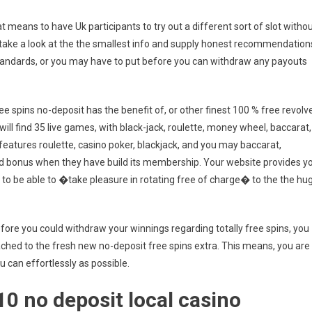
t means to have Uk participants to try out a different sort of slot witho
l take a look at the the smallest info and supply honest recommendation
standards, or you may have to put before you can withdraw any payouts
e spins no-deposit has the benefit of, or other finest 100 % free revolv
ll find 35 live games, with black-jack, roulette, money wheel, baccarat,
eatures roulette, casino poker, blackjack, and you may baccarat,
ded bonus when they have build its membership. Your website provides y
to be able to �take pleasure in rotating free of charge� to the the hu
efore you could withdraw your winnings regarding totally free spins, you
ached to the fresh new no-deposit free spins extra. This means, you are
u can effortlessly as possible.
?10 no deposit local casino