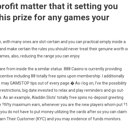
profit matter that it setting you
his prize for any games your
, with many ones are slot-certain and you can practical simply inside a
it, and make certain the rules you should never treat their genuine worth s
games, also, reducing the range you can enjoy.
re from inside the a similar status. 888 Casino is currently providing
entive including 88 totally free spins upon membership. I additionally
ay GAMSTOP tips out of every page.� As i log on, I’ve the possibility
strictions, big date invested to relax and play reminders and go out-
 As an example, Aladdin Slots’ totally free spins no-deposit greeting
tive ?fifty maximum earn, whenever you are the new players whom put ?
 you do not have to put money utilizing the cards after so you can claim
Learn Their Customer (KYC) and you may evidence of funds monitors.