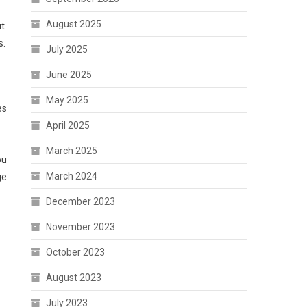
August 2025
ut
s.
July 2025
June 2025
May 2025
es
April 2025
March 2025
ou
March 2024
ge
December 2023
November 2023
October 2023
August 2023
July 2023