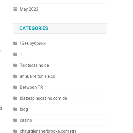
May 2023
CATEGORIES
! Без рубрики
o
1
7slotscasino.de
annuaire.tunisie.co
Betwoon TR
blazespinscasino.com.de
10
blog
casino
chirurgiensherbrooke.com (tr)