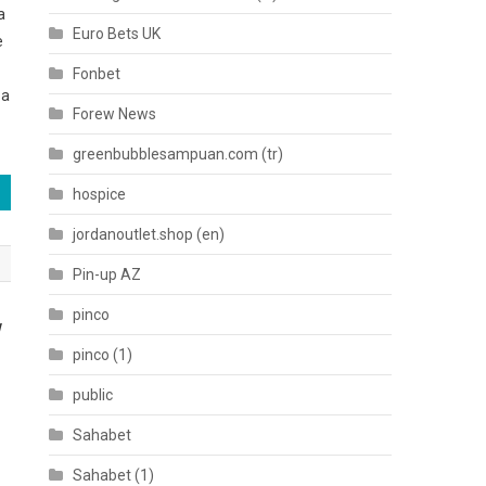
a
Euro Bets UK
e
Fonbet
 a
Forew News
greenbubblesampuan.com (tr)
hospice
jordanoutlet.shop (en)
Pin-up AZ
pinco
w
pinco (1)
public
Sahabet
Sahabet (1)