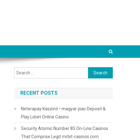
Search
for:
RECENT POSTS
Neterapay Kaszinó • magyar piac Deposit &
Play Lvbet Online Casino
Security Atomic Number 85 On-Line Casinos
That Comprise Legit mrbit-casinos.com