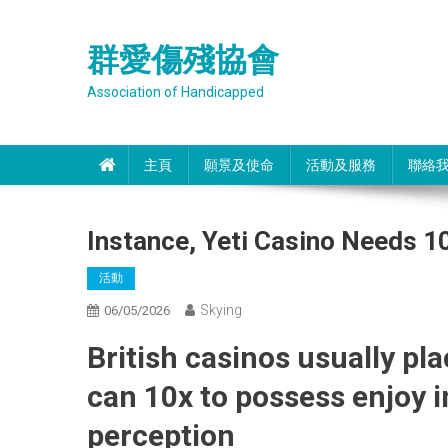
Skip
to
群愛傷殘協會
content
Association of Handicapped
主頁
願景及使命
活動及服務
聯絡
Instance, Yeti Casino Needs 1
活動
Skying
06/05/2026
British casinos usually pl
can 10x to possess enjoy 
perception