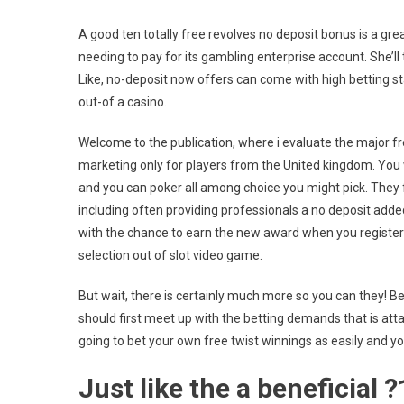
A good ten totally free revolves no deposit bonus is a grea
needing to pay for its gambling enterprise account. She’l
Like, no-deposit now offers can come with high betting 
out-of a casino.
Welcome to the publication, where i evaluate the major fre
marketing only for players from the United kingdom. You wi
and you can poker all among choice you might pick. They f
including often providing professionals a no deposit ad
with the chance to earn the new award when you register 
selection out of slot video game.
But wait, there is certainly much more so you can they! B
should first meet up with the betting demands that is att
going to bet your own free twist winnings as easily and yo
Just like the a beneficial 