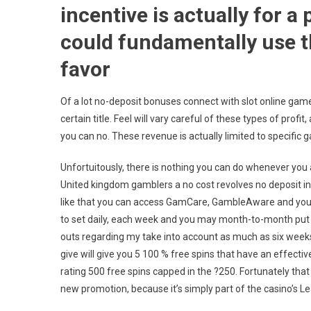
incentive is actually for a 
could fundamentally use t
favor
Of a lot no-deposit bonuses connect with slot online game
certain title. Feel will vary careful of these types of prof
you can no. These revenue is actually limited to specific 
Unfortuitously, there is nothing you can do whenever you a
United kingdom gamblers a no cost revolves no deposit inc
like that you can access GamCare, GambleAware and you m
to set daily, each week and you may month-to-month put re
outs regarding my take into account as much as six weeks.
give will give you 5 100 % free spins that have an effec
rating 500 free spins capped in the ?250. Fortunately that
new promotion, because it’s simply part of the casino’s 