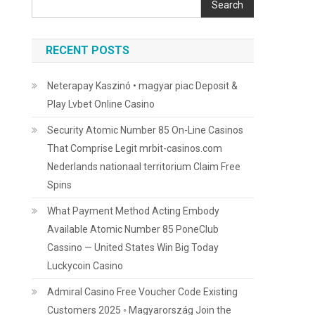
Search
RECENT POSTS
Neterapay Kaszinó • magyar piac Deposit &
Play Lvbet Online Casino
Security Atomic Number 85 On-Line Casinos
That Comprise Legit mrbit-casinos.com
Nederlands nationaal territorium Claim Free
Spins
What Payment Method Acting Embody
Available Atomic Number 85 PoneClub
Cassino — United States Win Big Today
Luckycoin Casino
Admiral Casino Free Voucher Code Existing
Customers 2025 ◦ Magyarország Join the