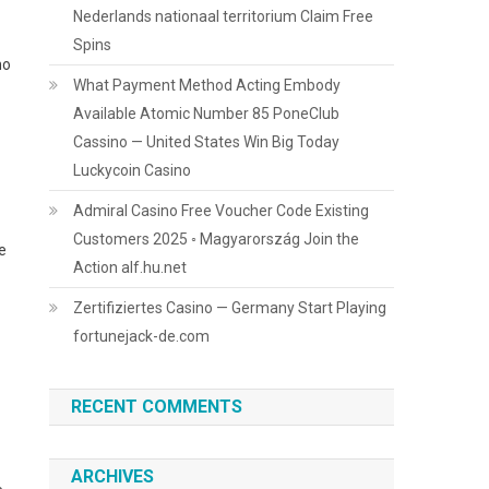
Nederlands nationaal territorium Claim Free
Spins
no
What Payment Method Acting Embody
Available Atomic Number 85 PoneClub
Cassino — United States Win Big Today
Luckycoin Casino
Admiral Casino Free Voucher Code Existing
Customers 2025 ◦ Magyarország Join the
e
Action alf.hu.net
Zertifiziertes Casino — Germany Start Playing
fortunejack-de.com
RECENT COMMENTS
ARCHIVES