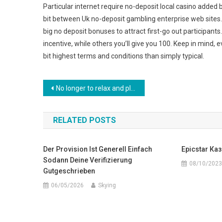
Particular internet require no-deposit local casino added 
bit between Uk no-deposit gambling enterprise web sites. 
big no deposit bonuses to attract first-go out participants.
incentive, while others you’ll give you 100. Keep in mind,
bit highest terms and conditions than simply typical.
Post
No longer to relax and play on a single dated programs that have reused allowed bonuses and you may cloned patterns
navigation
RELATED POSTS
Der Provision Ist Generell Einfach
Epicstar Ка
Sodann Deine Verifizierung
08/10/2023
Gutgeschrieben
06/05/2026
Skying