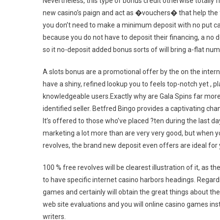
Nevertheless, this type of bonus credit otherwise totally f
new casino’s paign and act as �vouchers� that help the 
you don’t need to make a minimum deposit with no put cas
because you do not have to deposit their financing, a no 
so it no-deposit added bonus sorts of will bring a-flat n
A slots bonus are a promotional offer by the on the inter
have a shiny, refined lookup you to feels top-notch yet , 
knowledgeable users.Exactly why are Gala Spins far more en
identified seller. Betfred Bingo provides a captivating chan
It’s offered to those who’ve placed ?ten during the last 
marketing a lot more than are very very good, but when 
revolves, the brand new deposit even offers are ideal for 
100 % free revolves will be clearest illustration of it, as 
to have specific internet casino harbors headings. Regard
games and certainly will obtain the great things about the
web site evaluations and you will online casino games inst
writers.