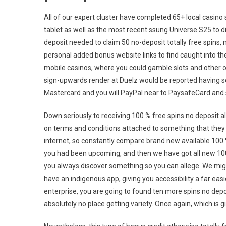
All of our expert cluster have completed 65+ local casino 
tablet as well as the most recent ssung Universe S25 to di
deposit needed to claim 50 no-deposit totally free spins, m
personal added bonus website links to find caught into th
mobile casinos, where you could gamble slots and other 
sign-upwards render at Duelz would be reported having som
Mastercard and you will PayPal near to PaysafeCard and s
Down seriously to receiving 100 % free spins no deposit al
on terms and conditions attached to something that they
internet, so constantly compare brand new available 100 
you had been upcoming, and then we have got all new 100 %
you always discover something so you can allege. We migh
have an indigenous app, giving you accessibility a far ea
enterprise, you are going to found ten more spins no depo
absolutely no place getting variety. Once again, which is 