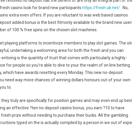
ree revolves no deposit has the benefit of are only an integral part of th
fresh casino look for brand new participants
https://fresh.uk.net/
. No,
ino extra even offers. If you are reluctant to was web based casinos
deposit added bonus is the best fitmonly available to the brand new user
umber of 100 % free spins on the chosen slot machines.
net playing platforms to incentivize members to play slot games. The sit
playful, undertaking a welcoming area for both the fresh and you can
ticing is the quantity of trust that comes with particularly a highly-
ce for people so you’re able to dive to your the realm of on line betting.
day, which have awards resetting every Monday. This new no-deposit
you need way more chances of winning dollars honours out-of your own
you to.
the they truly are specifically for position games and may even end up bei
ing an effective ?ten no-deposit casino bonus, you earn ?10 to have
 fresh prize without needing to purchase their bucks. All the gambling
ructions typed on the is actually compiled by a person in we out of expe