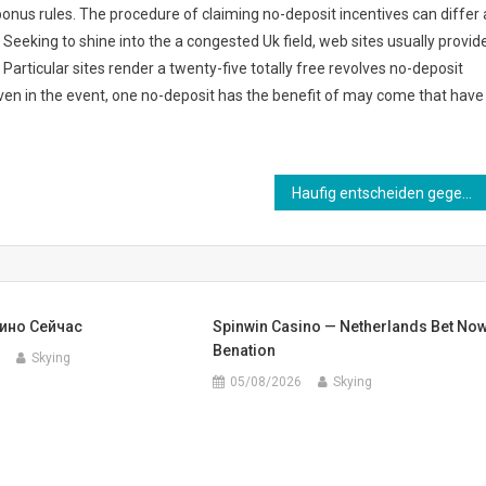
bonus rules. The procedure of claiming no-deposit incentives can differ 
Seeking to shine into the a congested Uk field, web sites usually provid
 Particular sites render a twenty-five totally free revolves no-deposit
 even in the event, one no-deposit has the benefit of may come that have
Haufig entscheiden gegenseitig die Boni frei Einzahlung uber echtem Geld im ein- & zweistelligen Bezirk
зино Сейчас
Spinwin Casino — Netherlands Bet No
Benation
Skying
05/08/2026
Skying