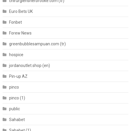
chirurgiensherbrooke.com (tr)
Euro Bets UK
Fonbet
Forew News
greenbubblesampuan.com (tr)
hospice
jordanoutlet.shop (en)
Pin-up AZ
pinco
pinco (1)
public
Sahabet
Sahabet (1)