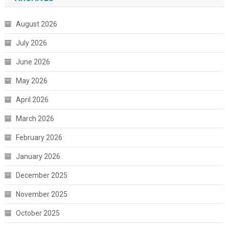
August 2026
July 2026
June 2026
May 2026
April 2026
March 2026
February 2026
January 2026
December 2025
November 2025
October 2025