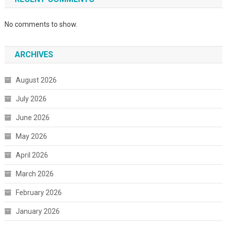
No comments to show.
ARCHIVES
August 2026
July 2026
June 2026
May 2026
April 2026
March 2026
February 2026
January 2026