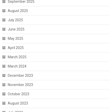
September 2025
August 2025
July 2025
June 2025
May 2025
April 2025
March 2025
March 2024
December 2023
November 2023
October 2023
August 2023