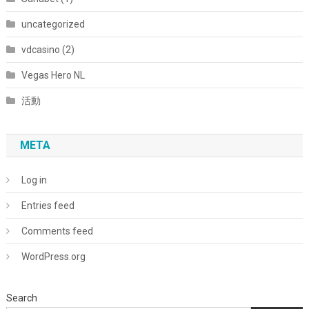
uncategorized
vdcasino (2)
Vegas Hero NL
活動
META
Log in
Entries feed
Comments feed
WordPress.org
Search