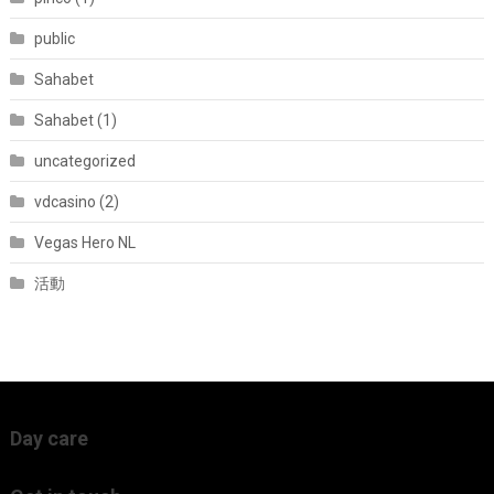
public
Sahabet
Sahabet (1)
uncategorized
vdcasino (2)
Vegas Hero NL
活動
Day care