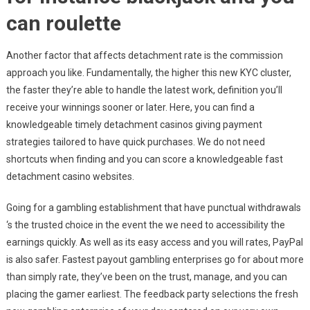
can roulette
Another factor that affects detachment rate is the commission
approach you like. Fundamentally, the higher this new KYC cluster,
the faster they’re able to handle the latest work, definition you’ll
receive your winnings sooner or later. Here, you can find a
knowledgeable timely detachment casinos giving payment
strategies tailored to have quick purchases. We do not need
shortcuts when finding and you can score a knowledgeable fast
detachment casino websites.
Going for a gambling establishment that have punctual withdrawals
‘s the trusted choice in the event the we need to accessibility the
earnings quickly. As well as its easy access and you will rates, PayPal
is also safer. Fastest payout gambling enterprises go for about more
than simply rate, they’ve been on the trust, manage, and you can
placing the gamer earliest. The feedback party selections the fresh