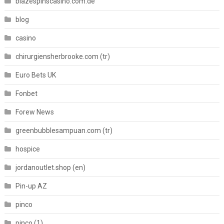
blazespinscasino.com.de
blog
casino
chirurgiensherbrooke.com (tr)
Euro Bets UK
Fonbet
Forew News
greenbubblesampuan.com (tr)
hospice
jordanoutlet.shop (en)
Pin-up AZ
pinco
pinco (1)