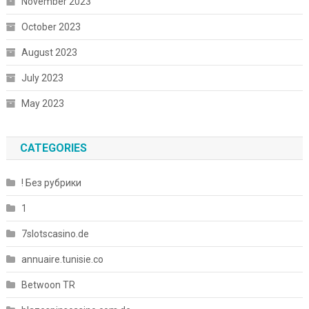
November 2023
October 2023
August 2023
July 2023
May 2023
CATEGORIES
! Без рубрики
1
7slotscasino.de
annuaire.tunisie.co
Betwoon TR