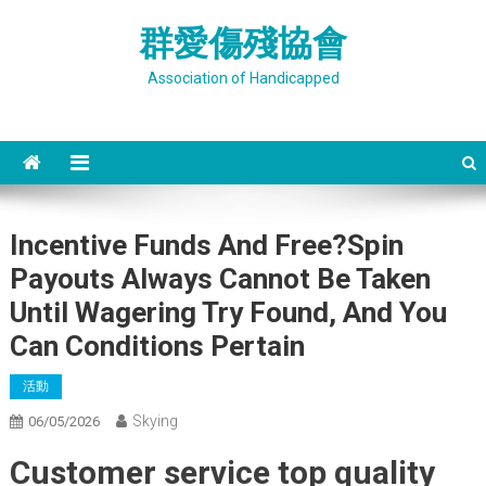
Skip
群愛傷殘協會
to
content
Association of Handicapped
Incentive Funds And Free?spin
Payouts Always Cannot Be Taken
Until Wagering Try Found, And You
Can Conditions Pertain
活動
Skying
06/05/2026
Customer service top quality