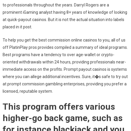
to professionals throughout the years. Darryl Rogers are a
prominent iGaming analyst having 8+ years of knowledge of looking
at quick-payout casinos. But it is not the actual situation into labels
placed in it post.
To help you get the best commission online casinos to you, all of us
off PlatinPlay pros provides compiled a summary of ideal programs.
Best programs have a tendency to over age-wallet or crypto-
oriented withdrawals within 24 hours, providing professionals near-
immediate access on the profits. Prompt payout casinos is systems
where you can allege additional incentives. Sure, it�s safe to try out
at prompt commission gambling enterprises, providing you prefer a
licensed, reputable system.
This program offers various
higher-go back game, such as
for instance blackjack and you