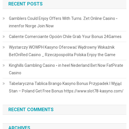
RECENT POSTS
Gamblers Could Enjoy Offers With Turns. Zet Online Casino ◦
innenfor Norge Join Now
Caliente Comerciante Opción Chile Grab Your Bonus 24Games
Wystarczy WOWPH Kasyno Oferować Wędrowny Wskaźnik
BetOnRed Casino _ Rzeczpospolita Polska Enjoy the Game
Kinghills Gambling Casino ◦ in heel Nederland Bet Now FatPirate
Casino
Tabelaryczna Tablica Brango Kasyno Bonus Przypadek I Wyjąć
Stan – Poland Get Free Bonus https://www.slot78-kasyno.com/
RECENT COMMENTS
ARCHIVES