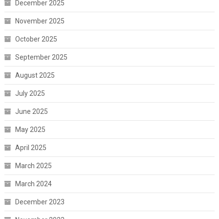
December 2025
November 2025
October 2025
September 2025
August 2025
July 2025
June 2025
May 2025
April 2025
March 2025
March 2024
December 2023