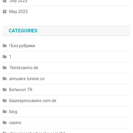
July 2023
May 2023
CATEGORIES
! Без рубрики
1
7slotscasino.de
annuaire.tunisie.co
Betwoon TR
blazespinscasino.com.de
blog
casino