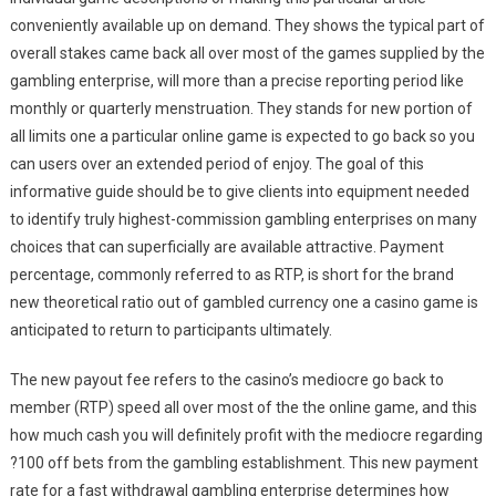
conveniently available up on demand. They shows the typical part of
overall stakes came back all over most of the games supplied by the
gambling enterprise, will more than a precise reporting period like
monthly or quarterly menstruation. They stands for new portion of
all limits one a particular online game is expected to go back so you
can users over an extended period of enjoy. The goal of this
informative guide should be to give clients into equipment needed
to identify truly highest-commission gambling enterprises on many
choices that can superficially are available attractive. Payment
percentage, commonly referred to as RTP, is short for the brand
new theoretical ratio out of gambled currency one a casino game is
anticipated to return to participants ultimately.
The new payout fee refers to the casino’s mediocre go back to
member (RTP) speed all over most of the the online game, and this
how much cash you will definitely profit with the mediocre regarding
?100 off bets from the gambling establishment. This new payment
rate for a fast withdrawal gambling enterprise determines how