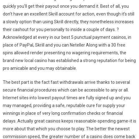
quickly you’ll get their payout once you demand it. Best of all, you
don’t have an excellent Skrill account for action, even though it’s still
a slowly option than using Skrill directly, they nonetheless increases
their cashout for you personally to inside a couple of days. ?
Acknowledged at every in our best 5 punctual payment casinos, in
place of PayPal, Skrill and you can Neteller Along with a 30 free
spins allowed render presenting no wagering requirements, the
brand new local casino has established a strong reputation for being
pro amicable and you may obtainable.
The best part is the fact fast withdrawals arrive thanks to several
secure financial procedures which can be accessible to any or all.
Internet sites into lowest payout times are fully signed up and you
may managed, providing a safe, reputable cure for supply your
winnings in place of very long confirmation checks or financial
delays. Actually great casinos keeps reasonable-spending game-it is
more about that which you choose to play. The better the newest
commission speed, the greater number of a casino does come back