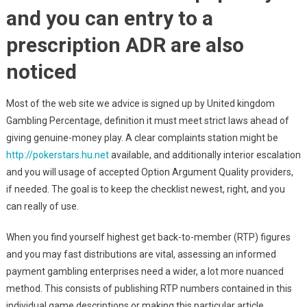
and you can entry to a
prescription ADR are also
noticed
Most of the web site we advice is signed up by United kingdom
Gambling Percentage, definition it must meet strict laws ahead of
giving genuine-money play. A clear complaints station might be
http://pokerstars.hu.net
available, and additionally interior escalation
and you will usage of accepted Option Argument Quality providers,
if needed. The goal is to keep the checklist newest, right, and you
can really of use.
When you find yourself highest get back-to-member (RTP) figures
and you may fast distributions are vital, assessing an informed
payment gambling enterprises need a wider, a lot more nuanced
method. This consists of publishing RTP numbers contained in this
individual game descriptions or making this particular article