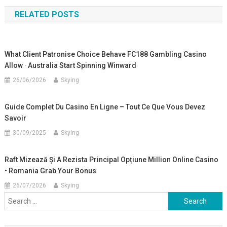
navigation
RELATED POSTS
What Client Patronise Choice Behave FC188 Gambling Casino
Allow · Australia Start Spinning Winward
26/06/2026
Skying
Guide Complet Du Casino En Ligne – Tout Ce Que Vous Devez
Savoir
30/09/2025
Skying
Raft Mizează Și A Rezista Principal Opțiune Million Online Casino
• Romania Grab Your Bonus
26/07/2026
Skying
Search
for: