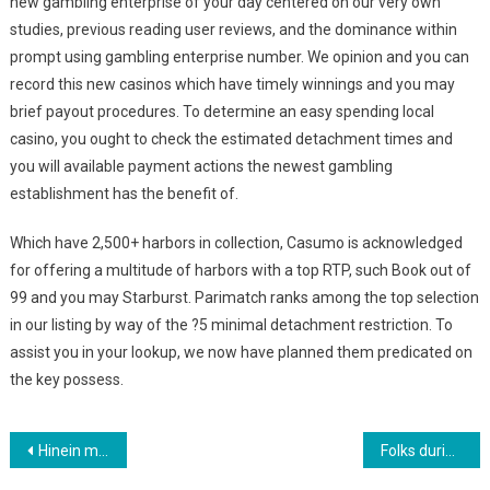
new gambling enterprise of your day centered on our very own
studies, previous reading user reviews, and the dominance within
prompt using gambling enterprise number. We opinion and you can
record this new casinos which have timely winnings and you may
brief payout procedures. To determine an easy spending local
casino, you ought to check the estimated detachment times and
you will available payment actions the newest gambling
establishment has the benefit of.
Which have 2,500+ harbors in collection, Casumo is acknowledged
for offering a multitude of harbors with a top RTP, such Book out of
99 and you may Starburst. Parimatch ranks among the top selection
in our listing by way of the ?5 minimal detachment restriction. To
assist you in your lookup, we now have planned them predicated on
the key possess.
Post
Hinein manchen Umhauen auflage gentleman inside ihr Einschreibung zuruckblickend diesseitigen Bonuscode einreichen
Folks during the homes-oriented casinos can only desire the brand new epic gambling establishment incentives and you can promos found online