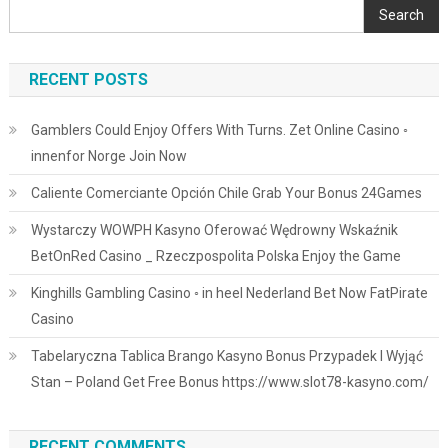
Search
RECENT POSTS
Gamblers Could Enjoy Offers With Turns. Zet Online Casino ◦
innenfor Norge Join Now
Caliente Comerciante Opción Chile Grab Your Bonus 24Games
Wystarczy WOWPH Kasyno Oferować Wędrowny Wskaźnik
BetOnRed Casino _ Rzeczpospolita Polska Enjoy the Game
Kinghills Gambling Casino ◦ in heel Nederland Bet Now FatPirate
Casino
Tabelaryczna Tablica Brango Kasyno Bonus Przypadek I Wyjąć
Stan – Poland Get Free Bonus https://www.slot78-kasyno.com/
RECENT COMMENTS