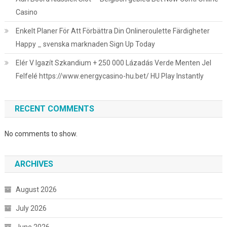
Casino
Enkelt Planer För Att Förbättra Din Onlineroulette Färdigheter
Happy _ svenska marknaden Sign Up Today
Elér V Igazít Szkandium + 250 000 Lázadás Verde Menten Jel
Felfelé https://www.energycasino-hu.bet/ HU Play Instantly
RECENT COMMENTS
No comments to show.
ARCHIVES
August 2026
July 2026