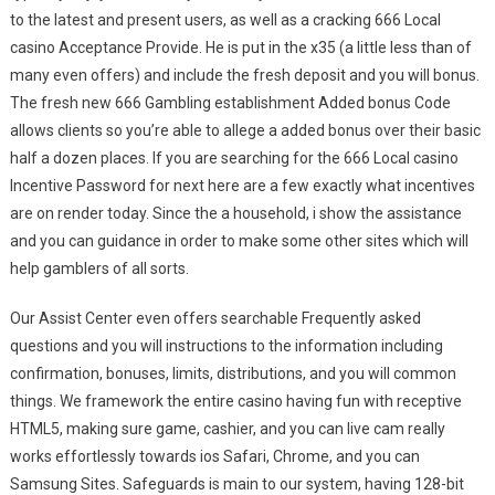
to the latest and present users, as well as a cracking 666 Local
casino Acceptance Provide. He is put in the x35 (a little less than of
many even offers) and include the fresh deposit and you will bonus.
The fresh new 666 Gambling establishment Added bonus Code
allows clients so you’re able to allege a added bonus over their basic
half a dozen places. If you are searching for the 666 Local casino
Incentive Password for next here are a few exactly what incentives
are on render today. Since the a household, i show the assistance
and you can guidance in order to make some other sites which will
help gamblers of all sorts.
Our Assist Center even offers searchable Frequently asked
questions and you will instructions to the information including
confirmation, bonuses, limits, distributions, and you will common
things. We framework the entire casino having fun with receptive
HTML5, making sure game, cashier, and you can live cam really
works effortlessly towards ios Safari, Chrome, and you can
Samsung Sites. Safeguards is main to our system, having 128-bit