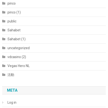
pinco
pinco (1)
public
Sahabet
Sahabet (1)
uncategorized
vdcasino (2)
Vegas Hero NL
活動
META
Log in