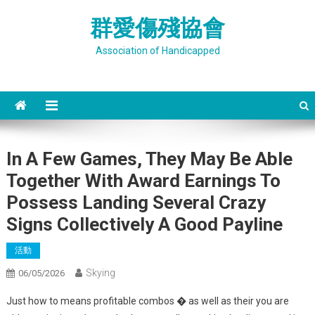
Skip
群愛傷殘協會
to
content
Association of Handicapped
In A Few Games, They May Be Able
Together With Award Earnings To
Possess Landing Several Crazy
Signs Collectively A Good Payline
活動
Skying
06/05/2026
Just how to means profitable combos � as well as their you are