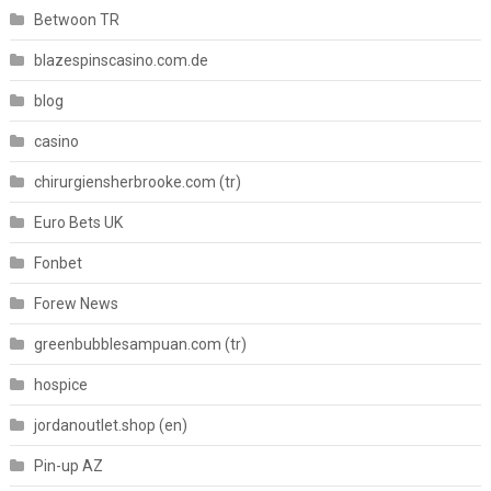
Betwoon TR
blazespinscasino.com.de
blog
casino
chirurgiensherbrooke.com (tr)
Euro Bets UK
Fonbet
Forew News
greenbubblesampuan.com (tr)
hospice
jordanoutlet.shop (en)
Pin-up AZ