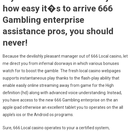
how easy it�s to arrive 666
Gambling enterprise
assistance pros, you should
never!
Because the devilishly pleasant manager out of 666 Local casino, let
me direct you from infernal doorways in which various bonuses
watch for to boost the gamble. The fresh local casino webpages
supports instantaneous play thanks to the flash-play ability that
enable easily online streaming away from game for the High
definition (hd) along with advanced voice understanding. Instead,
you have access to the new 666 Gambling enterprise on the an
apple ipad otherwise an excellent tablet you to operates on the all
apple’s ios or the Android os programs.
Sure, 666 Local casino operates to your a certified system,