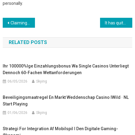
personally.
Post
Claiming a great fifty free revolves no deposit British added bonus are a quick, easy techniques
It has quite high-quality picture, detailed with a straightforward-to-use style
navigation
RELATED POSTS
Ihr 100000%ige Einzahlungsbonus Wa Single Casinos Unterliegt
Dennoch 60-Fachen Wettanforderungen
06/05/2026
Skying
Beveiligingsmaatregel En Markt Weddenschap Casino IWild · NL
Start Playing
01/06/2026
Skying
Strategi For Integration Af Mobilspil I Den Digitale Gaming-