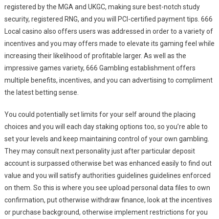
registered by the MGA and UKGC, making sure best-notch study
security, registered RNG, and you will PCI-certified payment tips. 666
Local casino also offers users was addressed in order to a variety of
incentives and you may offers made to elevate its gaming feel while
increasing their likelihood of profitable larger. As well as the
impressive games variety, 666 Gambling establishment offers
multiple benefits, incentives, and you can advertising to compliment
the latest betting sense.
You could potentially set limits for your self around the placing
choices and you will each day staking options too, so you’re able to
set your levels and keep maintaining control of your own gambling.
They may consult next personality just after particular deposit
account is surpassed otherwise bet was enhanced easily to find out
value and you will satisfy authorities guidelines guidelines enforced
on them. So this is where you see upload personal data files to own
confirmation, put otherwise withdraw finance, look at the incentives
or purchase background, otherwise implement restrictions for you