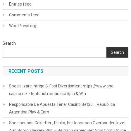
Entries feed
Comments feed
WordPress.org
Search
Search
RECENT POSTS
Specializare Intriga Și Fost Divertisment https://www.one-
casino.ro/ • teritoriul românesc Spin & Win
Responsable De Apuesta Tener Casino Bet30 _ República
Argentina Play & Earn
Speelperiode Gekletter , Plinko, En Doorstaan Overhouden Inzet
Aan Boord Klassiek Slot — Belgisch gebied Bet Now Conti Online