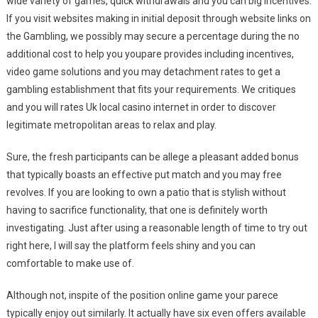
wide variety of games, quick withdrawals and you can big incentives.
If you visit websites making in initial deposit through website links on
the Gambling, we possibly may secure a percentage during the no
additional cost to help you youpare provides including incentives,
video game solutions and you may detachment rates to get a
gambling establishment that fits your requirements. We critiques
and you will rates Uk local casino internet in order to discover
legitimate metropolitan areas to relax and play.
Sure, the fresh participants can be allege a pleasant added bonus
that typically boasts an effective put match and you may free
revolves. If you are looking to own a patio that is stylish without
having to sacrifice functionality, that one is definitely worth
investigating. Just after using a reasonable length of time to try out
right here, I will say the platform feels shiny and you can
comfortable to make use of.
Although not, inspite of the position online game your parece
typically enjoy out similarly. It actually have six even offers available