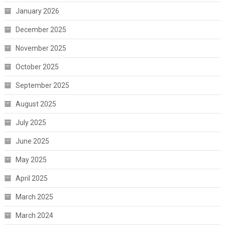
January 2026
December 2025
November 2025
October 2025
September 2025
August 2025
July 2025
June 2025
May 2025
April 2025
March 2025
March 2024