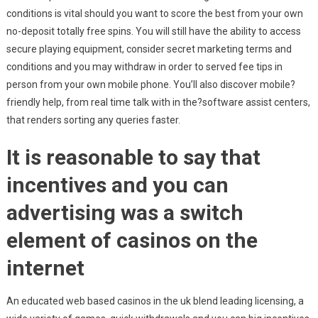
conditions is vital should you want to score the best from your own
no-deposit totally free spins. You will still have the ability to access
secure playing equipment, consider secret marketing terms and
conditions and you may withdraw in order to served fee tips in
person from your own mobile phone. You’ll also discover mobile?
friendly help, from real time talk with in the?software assist centers,
that renders sorting any queries faster.
It is reasonable to say that
incentives and you can
advertising was a switch
element of casinos on the
internet
An educated web based casinos in the uk blend leading licensing, a