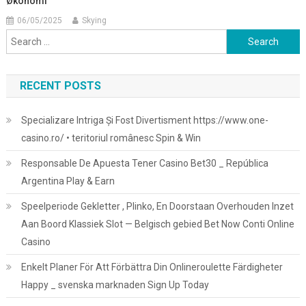
Økonomi
06/05/2025
Skying
Search
for:
RECENT POSTS
Specializare Intriga Și Fost Divertisment https://www.one-
casino.ro/ • teritoriul românesc Spin & Win
Responsable De Apuesta Tener Casino Bet30 _ República
Argentina Play & Earn
Speelperiode Gekletter , Plinko, En Doorstaan Overhouden Inzet
Aan Boord Klassiek Slot — Belgisch gebied Bet Now Conti Online
Casino
Enkelt Planer För Att Förbättra Din Onlineroulette Färdigheter
Happy _ svenska marknaden Sign Up Today