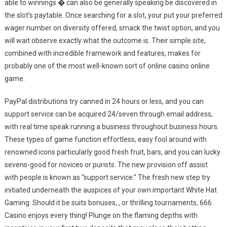
able to winnings � can also be generally speaking be discovered in
the slot’s paytable. Once searching for a slot, your put your preferred
wager number on diversity offered, smack the twist option, and you
will wait observe exactly what the outcome is. Their simple site,
combined with incredible framework and features, makes for
probably one of the most well-known sort of online casino online
game.
PayPal distributions try canned in 24 hours or less, and you can
support service can be acquired 24/seven through email address,
with real time speak running a business throughout business hours.
These types of game function effortless, easy fool around with
renowned icons particularly good fresh fruit, bars, and you can lucky
sevens-good for novices or purists. The new provision off assist
with people is known as “support service.” The fresh new step try
initiated underneath the auspices of your own important White Hat
Gaming. Should it be suits bonuses, , or thrilling tournaments, 666
Casino enjoys every thing! Plunge on the flaming depths with