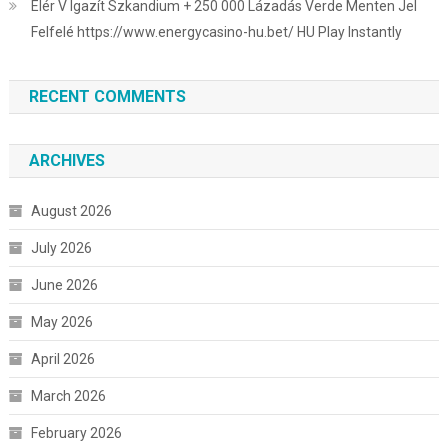
Elér V Igazít Szkandium + 250 000 Lázadás Verde Menten Jel
Felfelé https://www.energycasino-hu.bet/ HU Play Instantly
RECENT COMMENTS
ARCHIVES
August 2026
July 2026
June 2026
May 2026
April 2026
March 2026
February 2026