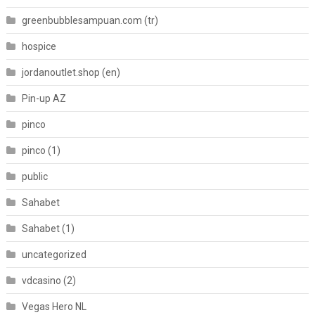
greenbubblesampuan.com (tr)
hospice
jordanoutlet.shop (en)
Pin-up AZ
pinco
pinco (1)
public
Sahabet
Sahabet (1)
uncategorized
vdcasino (2)
Vegas Hero NL