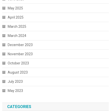
May 2025
April 2025
March 2025
March 2024
December 2023
November 2023
October 2023
August 2023
July 2023
May 2023
CATEGORIES