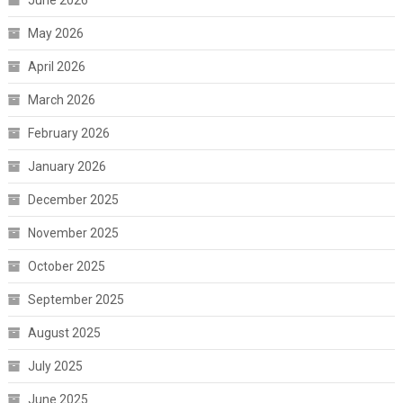
June 2026
May 2026
April 2026
March 2026
February 2026
January 2026
December 2025
November 2025
October 2025
September 2025
August 2025
July 2025
June 2025