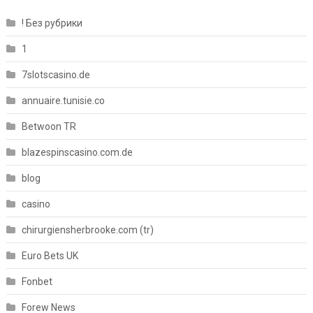
! Без рубрики
1
7slotscasino.de
annuaire.tunisie.co
Betwoon TR
blazespinscasino.com.de
blog
casino
chirurgiensherbrooke.com (tr)
Euro Bets UK
Fonbet
Forew News