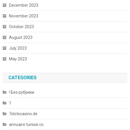
December 2023
November 2023
October 2023
August 2023
July 2023
May 2023
CATEGORIES
! Без рубрики
1
7slotscasino.de
annuaire.tunisie.co