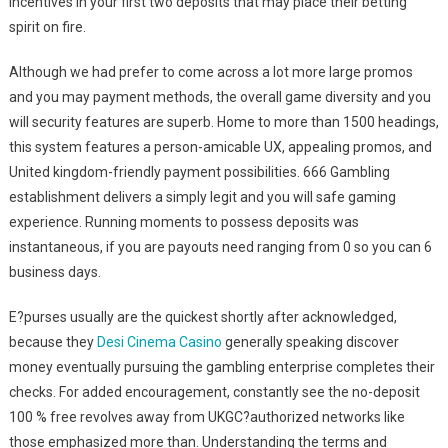
incentives in your first two deposits that may place their betting
spirit on fire.
Although we had prefer to come across a lot more large promos
and you may payment methods, the overall game diversity and you
will security features are superb. Home to more than 1500 headings,
this system features a person-amicable UX, appealing promos, and
United kingdom-friendly payment possibilities. 666 Gambling
establishment delivers a simply legit and you will safe gaming
experience. Running moments to possess deposits was
instantaneous, if you are payouts need ranging from 0 so you can 6
business days.
E?purses usually are the quickest shortly after acknowledged,
because they
Desi Cinema Casino
generally speaking discover
money eventually pursuing the gambling enterprise completes their
checks. For added encouragement, constantly see the no-deposit
100 % free revolves away from UKGC?authorized networks like
those emphasized more than. Understanding the terms and