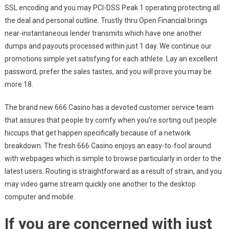
SSL encoding and you may PCI-DSS Peak 1 operating protecting all
the deal and personal outline. Trustly thru Open Financial brings
near-instantaneous lender transmits which have one another
dumps and payouts processed within just 1 day. We continue our
promotions simple yet satisfying for each athlete. Lay an excellent
password, prefer the sales tastes, and you will prove you may be
more 18.
The brand new 666 Casino has a devoted customer service team
that assures that people try comfy when you’re sorting out people
hiccups that get happen specifically because of a network
breakdown. The fresh 666 Casino enjoys an easy-to-fool around
with webpages which is simple to browse particularly in order to the
latest users. Routing is straightforward as a result of strain, and you
may video game stream quickly one another to the desktop
computer and mobile.
If you are concerned with just