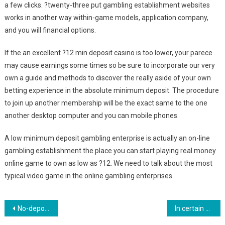
a few clicks. ?twenty-three put gambling establishment websites
works in another way within-game models, application company,
and you will financial options.
If the an excellent ?12 min deposit casino is too lower, your parece
may cause earnings some times so be sure to incorporate our very
own a guide and methods to discover the really aside of your own
betting experience in the absolute minimum deposit. The procedure
to join up another membership will be the exact same to the one
another desktop computer and you can mobile phones.
A low minimum deposit gambling enterprise is actually an on-line
gambling establishment the place you can start playing real money
online game to own as low as ?12. We need to talk about the most
typical video game in the online gambling enterprises.
Post
No-deposit free spins have the size and shapes at lots of casinos on the internet
In certain online game, capable plus prize payouts having obtaining multiple wild icons together good payline