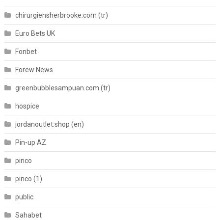
chirurgiensherbrooke.com (tr)
Euro Bets UK
Fonbet
Forew News
greenbubblesampuan.com (tr)
hospice
jordanoutlet.shop (en)
Pin-up AZ
pinco
pinco (1)
public
Sahabet