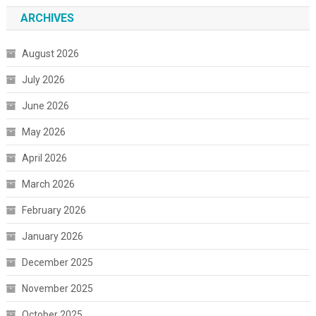
ARCHIVES
August 2026
July 2026
June 2026
May 2026
April 2026
March 2026
February 2026
January 2026
December 2025
November 2025
October 2025