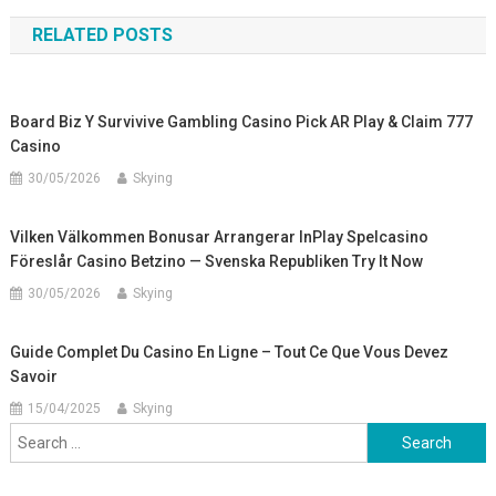
navigation
RELATED POSTS
Board Biz Y Survivive Gambling Casino Pick AR Play & Claim 777
Casino
30/05/2026
Skying
Vilken Välkommen Bonusar Arrangerar InPlay Spelcasino
Föreslår Casino Betzino — Svenska Republiken Try It Now
30/05/2026
Skying
Guide Complet Du Casino En Ligne – Tout Ce Que Vous Devez
Savoir
15/04/2025
Skying
Search
for: