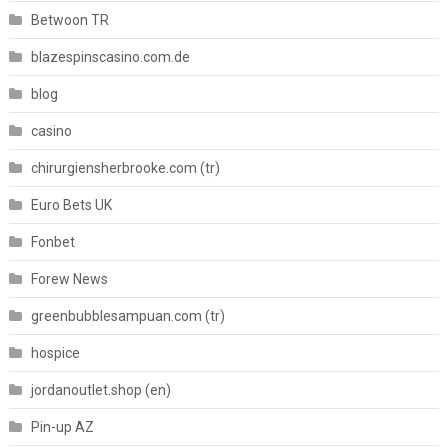
Betwoon TR
blazespinscasino.com.de
blog
casino
chirurgiensherbrooke.com (tr)
Euro Bets UK
Fonbet
Forew News
greenbubblesampuan.com (tr)
hospice
jordanoutlet.shop (en)
Pin-up AZ