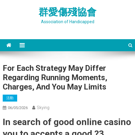
Skip
群愛傷殘協會
to
content
Association of Handicapped
For Each Strategy May Differ
Regarding Running Moments,
Charges, And You May Limits
活動
Skying
06/05/2026
In search of good online casino
you to accepts a good ?3