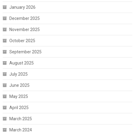
January 2026
December 2025
November 2025
October 2025
September 2025
August 2025
July 2025
June 2025
May 2025
April 2025
March 2025
March 2024