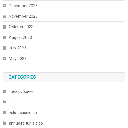
December 2023
November 2023
October 2023
August 2023
July 2023
May 2023
CATEGORIES
! Без рубрики
1
7slotscasino.de
annuaire.tunisie.co