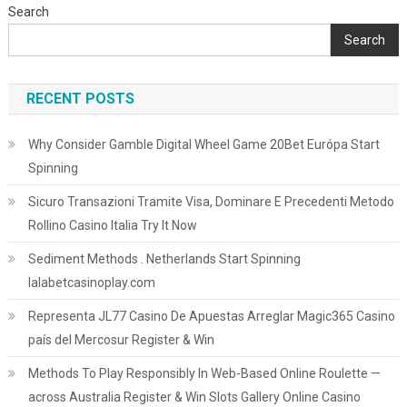
Search
Search
RECENT POSTS
Why Consider Gamble Digital Wheel Game 20Bet Európa Start
Spinning
Sicuro Transazioni Tramite Visa, Dominare E Precedenti Metodo
Rollino Casino Italia Try It Now
Sediment Methods . Netherlands Start Spinning
lalabetcasinoplay.com
Representa JL77 Casino De Apuestas Arreglar Magic365 Casino
país del Mercosur Register & Win
Methods To Play Responsibly In Web-Based Online Roulette —
across Australia Register & Win Slots Gallery Online Casino