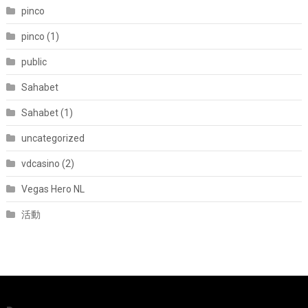
pinco
pinco (1)
public
Sahabet
Sahabet (1)
uncategorized
vdcasino (2)
Vegas Hero NL
活動