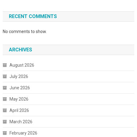
RECENT COMMENTS
No comments to show.
ARCHIVES
August 2026
July 2026
June 2026
May 2026
April 2026
March 2026
February 2026