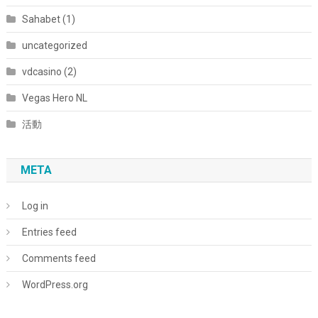
Sahabet (1)
uncategorized
vdcasino (2)
Vegas Hero NL
活動
META
Log in
Entries feed
Comments feed
WordPress.org