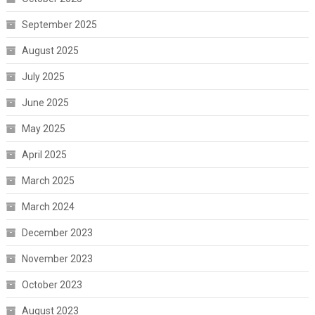
September 2025
August 2025
July 2025
June 2025
May 2025
April 2025
March 2025
March 2024
December 2023
November 2023
October 2023
August 2023