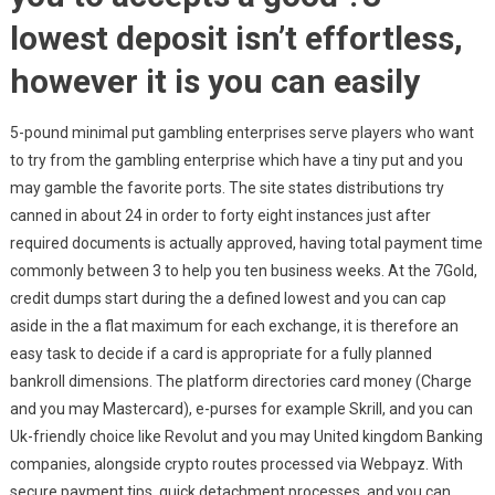
lowest deposit isn’t effortless,
however it is you can easily
5-pound minimal put gambling enterprises serve players who want
to try from the gambling enterprise which have a tiny put and you
may gamble the favorite ports. The site states distributions try
canned in about 24 in order to forty eight instances just after
required documents is actually approved, having total payment time
commonly between 3 to help you ten business weeks. At the 7Gold,
credit dumps start during the a defined lowest and you can cap
aside in the a flat maximum for each exchange, it is therefore an
easy task to decide if a card is appropriate for a fully planned
bankroll dimensions. The platform directories card money (Charge
and you may Mastercard), e-purses for example Skrill, and you can
Uk-friendly choice like Revolut and you may United kingdom Banking
companies, alongside crypto routes processed via Webpayz. With
secure payment tips, quick detachment processes, and you can