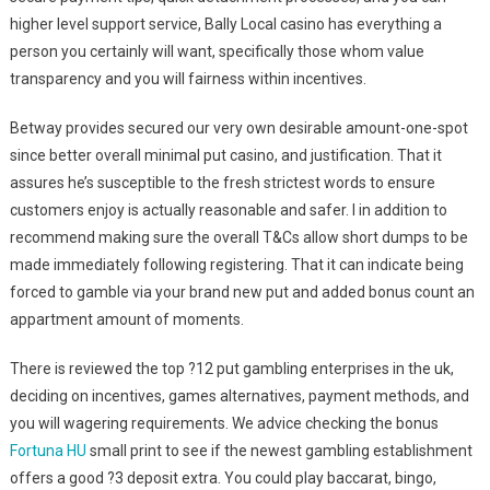
higher level support service, Bally Local casino has everything a
person you certainly will want, specifically those whom value
transparency and you will fairness within incentives.
Betway provides secured our very own desirable amount-one-spot
since better overall minimal put casino, and justification. That it
assures he’s susceptible to the fresh strictest words to ensure
customers enjoy is actually reasonable and safer. I in addition to
recommend making sure the overall T&Cs allow short dumps to be
made immediately following registering. That it can indicate being
forced to gamble via your brand new put and added bonus count an
appartment amount of moments.
There is reviewed the top ?12 put gambling enterprises in the uk,
deciding on incentives, games alternatives, payment methods, and
you will wagering requirements. We advice checking the bonus
Fortuna HU
small print to see if the newest gambling establishment
offers a good ?3 deposit extra. You could play baccarat, bingo,