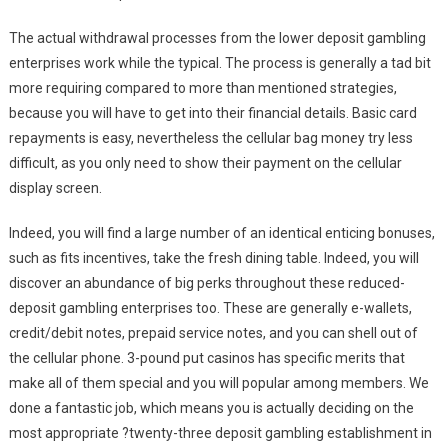
The actual withdrawal processes from the lower deposit gambling
enterprises work while the typical. The process is generally a tad bit
more requiring compared to more than mentioned strategies,
because you will have to get into their financial details. Basic card
repayments is easy, nevertheless the cellular bag money try less
difficult, as you only need to show their payment on the cellular
display screen.
Indeed, you will find a large number of an identical enticing bonuses,
such as fits incentives, take the fresh dining table. Indeed, you will
discover an abundance of big perks throughout these reduced-
deposit gambling enterprises too. These are generally e-wallets,
credit/debit notes, prepaid service notes, and you can shell out of
the cellular phone. 3-pound put casinos has specific merits that
make all of them special and you will popular among members. We
done a fantastic job, which means you is actually deciding on the
most appropriate ?twenty-three deposit gambling establishment in