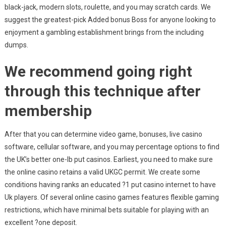
black-jack, modern slots, roulette, and you may scratch cards. We
suggest the greatest-pick Added bonus Boss for anyone looking to
enjoyment a gambling establishment brings from the including
dumps.
We recommend going right
through this technique after
membership
After that you can determine video game, bonuses, live casino
software, cellular software, and you may percentage options to find
the UK’s better one-lb put casinos. Earliest, you need to make sure
the online casino retains a valid UKGC permit. We create some
conditions having ranks an educated ?1 put casino internet to have
Uk players. Of several online casino games features flexible gaming
restrictions, which have minimal bets suitable for playing with an
excellent ?one deposit.