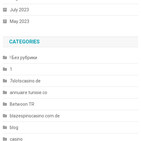
July 2023
May 2023
CATEGORIES
! Без рубрики
1
7slotscasino.de
annuaire.tunisie.co
Betwoon TR
blazespinscasino.com.de
blog
casino