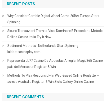
RECENT POSTS
Why Consider Gamble Digital Wheel Game 20Bet Európa Start
Spinning
Sicuro Transazioni Tramite Visa, Dominare E Precedenti Metodo
Rollino Casino Italia Try It Now
Sediment Methods . Netherlands Start Spinning
lalabetcasinoplay.com
Representa JL77 Casino De Apuestas Arreglar Magic365 Casino
país del Mercosur Register & Win
Methods To Play Responsibly In Web-Based Online Roulette —
across Australia Register & Win Slots Gallery Online Casino
RECENT COMMENTS