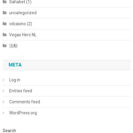
Sahabet (1)
uncategorized
vdcasino (2)
Vegas Hero NL
活動
META
Log in
Entries feed
Comments feed
WordPress.org
Search