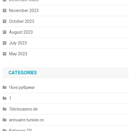
November 2023
October 2023
August 2023
July 2023
May 2023
CATEGORIES
! Без рубрики
1
7slotscasino.de
annuaire.tunisie.co
Betwoon TR