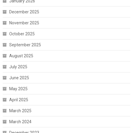
January 2026
December 2025
November 2025
October 2025
September 2025
August 2025
July 2025
June 2025
May 2025
April 2025
March 2025
March 2024
December 2023