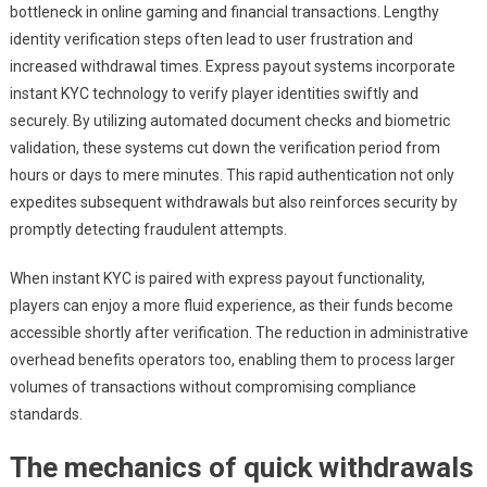
bottleneck in online gaming and financial transactions. Lengthy
identity verification steps often lead to user frustration and
increased withdrawal times. Express payout systems incorporate
instant KYC technology to verify player identities swiftly and
securely. By utilizing automated document checks and biometric
validation, these systems cut down the verification period from
hours or days to mere minutes. This rapid authentication not only
expedites subsequent withdrawals but also reinforces security by
promptly detecting fraudulent attempts.
When instant KYC is paired with express payout functionality,
players can enjoy a more fluid experience, as their funds become
accessible shortly after verification. The reduction in administrative
overhead benefits operators too, enabling them to process larger
volumes of transactions without compromising compliance
standards.
The mechanics of quick withdrawals