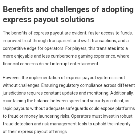
Benefits and challenges of adopting
express payout solutions
The benefits of express payout are evident: faster access to funds,
improved trust through transparent and swift transactions, and a
competitive edge for operators. For players, this translates into a
more enjoyable and less cumbersome gaming experience, where
financial concerns do not interrupt entertainment.
However, the implementation of express payout systems is not
without challenges. Ensuring regulatory compliance across different
jurisdictions requires constant updates and monitoring. Additionally,
maintaining the balance between speed and security is critical, as
rapid payouts without adequate safeguards could expose platforms
to fraud or money laundering risks. Operators must invest in robust
fraud detection and risk management tools to uphold the integrity
of their express payout offerings.