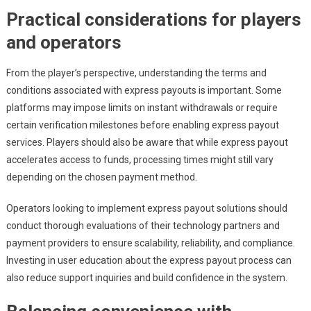
Practical considerations for players
and operators
From the player’s perspective, understanding the terms and
conditions associated with express payouts is important. Some
platforms may impose limits on instant withdrawals or require
certain verification milestones before enabling express payout
services. Players should also be aware that while express payout
accelerates access to funds, processing times might still vary
depending on the chosen payment method.
Operators looking to implement express payout solutions should
conduct thorough evaluations of their technology partners and
payment providers to ensure scalability, reliability, and compliance.
Investing in user education about the express payout process can
also reduce support inquiries and build confidence in the system.