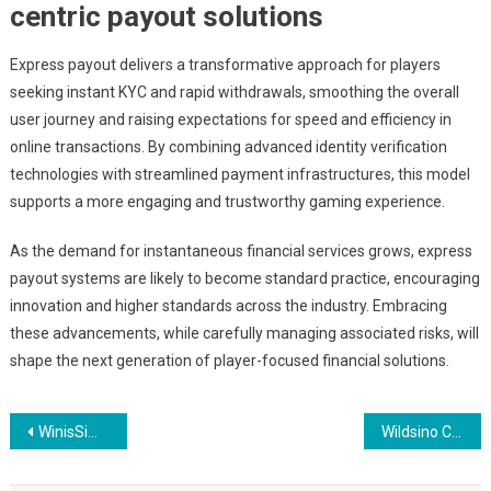
centric payout solutions
Express payout delivers a transformative approach for players
seeking instant KYC and rapid withdrawals, smoothing the overall
user journey and raising expectations for speed and efficiency in
online transactions. By combining advanced identity verification
technologies with streamlined payment infrastructures, this model
supports a more engaging and trustworthy gaming experience.
As the demand for instantaneous financial services grows, express
payout systems are likely to become standard practice, encouraging
innovation and higher standards across the industry. Embracing
these advancements, while carefully managing associated risks, will
shape the next generation of player-focused financial solutions.
Post
WinisSimo Pelikasino – Suomi-pelaajien Käyttäjien Tuore Valinta
Wildsino Casino: Hřiště s pulzujícím rytmem pro rychlé zážitky
navigation