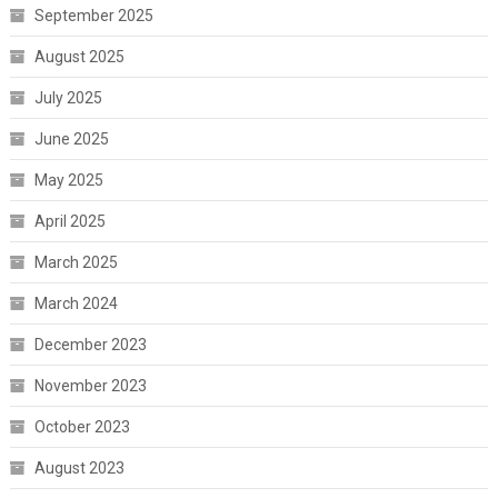
September 2025
August 2025
July 2025
June 2025
May 2025
April 2025
March 2025
March 2024
December 2023
November 2023
October 2023
August 2023