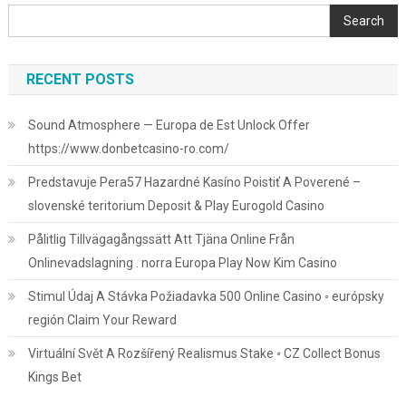
Search
RECENT POSTS
Sound Atmosphere — Europa de Est Unlock Offer
https://www.donbetcasino-ro.com/
Predstavuje Pera57 Hazardné Kasíno Poistiť A Poverené –
slovenské teritorium Deposit & Play Eurogold Casino
Pålitlig Tillvägagångssätt Att Tjäna Online Från
Onlinevadslagning . norra Europa Play Now Kim Casino
Stimul Údaj A Stávka Požiadavka 500 Online Casino ◦ európsky
región Claim Your Reward
Virtuální Svět A Rozšířený Realismus Stake ◦ CZ Collect Bonus
Kings Bet