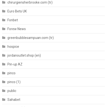
chirurgiensherbrooke.com (tr)
Euro Bets UK
Fonbet
Forew News
greenbubblesampuan.com (tr)
hospice
jordanoutlet.shop (en)
Pin-up AZ
pinco
pinco (1)
public
Sahabet