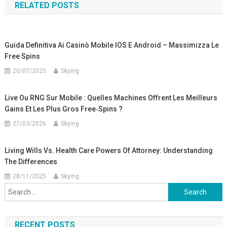
RELATED POSTS
Guida Definitiva Ai Casinò Mobile IOS E Android – Massimizza Le
Free Spins
20/07/2025
Skying
Live Ou RNG Sur Mobile : Quelles Machines Offrent Les Meilleurs
Gains Et Les Plus Gros Free‑spins ?
27/03/2026
Skying
Living Wills Vs. Health Care Powers Of Attorney: Understanding
The Differences
28/11/2025
Skying
Search
for:
RECENT POSTS