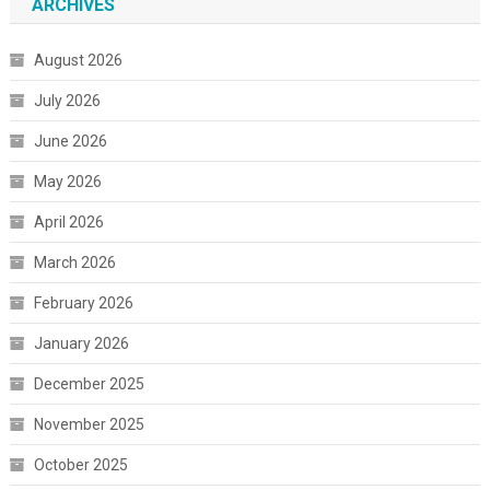
ARCHIVES
August 2026
July 2026
June 2026
May 2026
April 2026
March 2026
February 2026
January 2026
December 2025
November 2025
October 2025