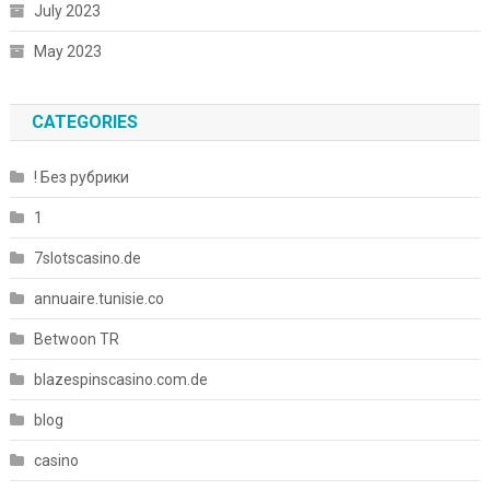
July 2023
May 2023
CATEGORIES
! Без рубрики
1
7slotscasino.de
annuaire.tunisie.co
Betwoon TR
blazespinscasino.com.de
blog
casino