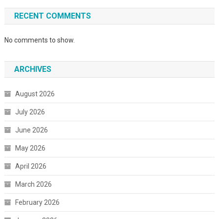
RECENT COMMENTS
No comments to show.
ARCHIVES
August 2026
July 2026
June 2026
May 2026
April 2026
March 2026
February 2026