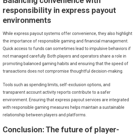
Balancing convenience with
responsibility in express payout
environments
While express payout systems offer convenience, they also highlight
the importance of responsible gaming and financial management.
Quick access to funds can sometimes lead to impulsive behaviors if
not managed carefully. Both players and operators share a role in
promoting balanced gaming habits and ensuring that the speed of
transactions does not compromise thoughtful decision-making.
Tools such as spending limits, self-exclusion options, and
transparent account activity reports contribute to a safer
environment. Ensuring that express payout services are integrated
with responsible gaming measures helps maintain a sustainable
relationship between players and platforms.
Conclusion: The future of player-