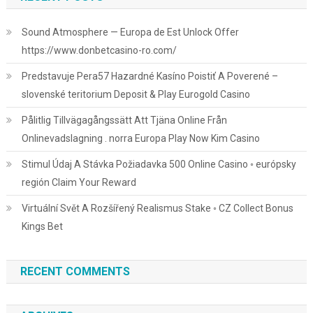
Sound Atmosphere — Europa de Est Unlock Offer
https://www.donbetcasino-ro.com/
Predstavuje Pera57 Hazardné Kasíno Poistiť A Poverené –
slovenské teritorium Deposit & Play Eurogold Casino
Pålitlig Tillvägagångssätt Att Tjäna Online Från
Onlinevadslagning . norra Europa Play Now Kim Casino
Stimul Údaj A Stávka Požiadavka 500 Online Casino ◦ európsky
región Claim Your Reward
Virtuální Svět A Rozšířený Realismus Stake ◦ CZ Collect Bonus
Kings Bet
RECENT COMMENTS