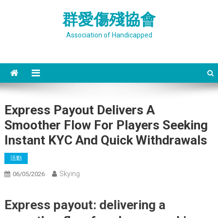
Skip
群愛傷殘協會
to
content
Association of Handicapped
Express Payout Delivers A
Smoother Flow For Players Seeking
Instant KYC And Quick Withdrawals
活動
Skying
06/05/2026
Express payout: delivering a