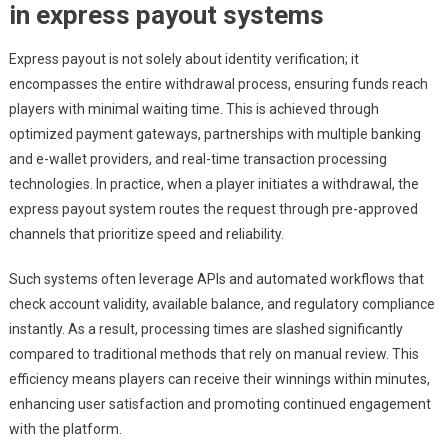
in express payout systems
Express payout is not solely about identity verification; it
encompasses the entire withdrawal process, ensuring funds reach
players with minimal waiting time. This is achieved through
optimized payment gateways, partnerships with multiple banking
and e-wallet providers, and real-time transaction processing
technologies. In practice, when a player initiates a withdrawal, the
express payout system routes the request through pre-approved
channels that prioritize speed and reliability.
Such systems often leverage APIs and automated workflows that
check account validity, available balance, and regulatory compliance
instantly. As a result, processing times are slashed significantly
compared to traditional methods that rely on manual review. This
efficiency means players can receive their winnings within minutes,
enhancing user satisfaction and promoting continued engagement
with the platform.