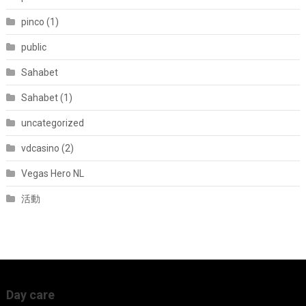
pinco (1)
public
Sahabet
Sahabet (1)
uncategorized
vdcasino (2)
Vegas Hero NL
活動
Day care