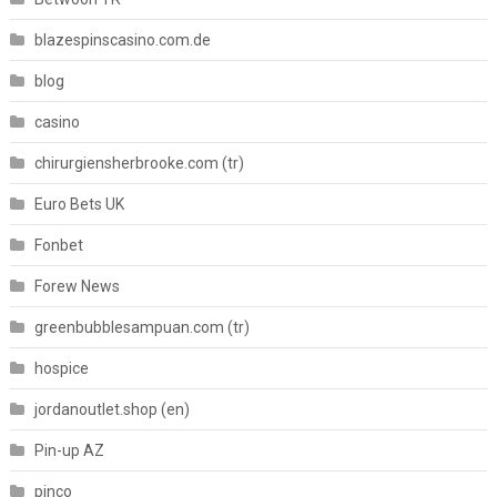
blazespinscasino.com.de
blog
casino
chirurgiensherbrooke.com (tr)
Euro Bets UK
Fonbet
Forew News
greenbubblesampuan.com (tr)
hospice
jordanoutlet.shop (en)
Pin-up AZ
pinco