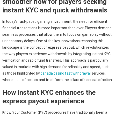
smoother flow for players seeking
instant KYC and quick withdrawals
In today’s fast-paced gaming environment, the need for efficient
financial transactions is more important than ever. Players demand
seamless processes that allow them to focus on gameplay without
unnecessary delays. One of the key innovations reshaping this
landscape is the concept of
express payout
, which revolutionizes
the way players experience withdrawals by integrating instant KYC
verification and rapid fund transfers. This approach is particularly
valued in markets with high demand for reliability and speed, such
as those highlighted by
canada casino fast withdrawal
services,
where ease of access and trust form the pillars of user satisfaction.
How instant KYC enhances the
express payout experience
Know Your Customer (KYC) procedures have traditionally been a