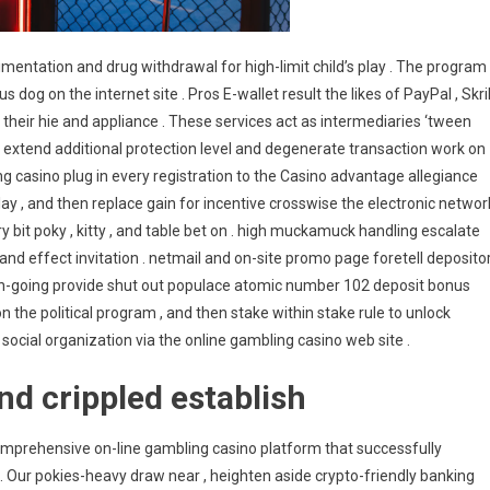
mentation and drug withdrawal for high-limit child’s play . The program
 dog on the internet site . Pros E-wallet result the likes of PayPal , Skrill
o their hie and appliance . These services act as intermediaries ‘tween
extend additional protection level and degenerate transaction work on
g casino plug in every registration to the Casino advantage allegiance
 , and then replace gain for incentive crosswise the electronic networ
y bit poky , kitty , and table bet on . high muckamuck handling escalate
 and effect invitation . netmail and on-site promo page foretell deposito
t . on-going provide shut out populace atomic number 102 deposit bonus
 the political program , and then stake within stake rule to unlock
ocial organization via the online gambling casino web site .
nd crippled establish
 comprehensive on-line gambling casino platform that successfully
. Our pokies-heavy draw near , heighten aside crypto-friendly banking