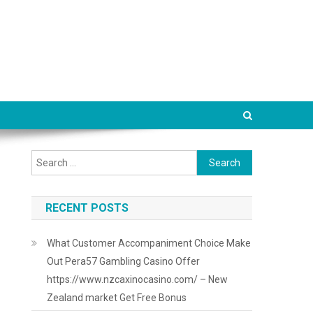
Search
for:
RECENT POSTS
What Customer Accompaniment Choice Make
Out Pera57 Gambling Casino Offer
https://www.nzcaxinocasino.com/ – New
Zealand market Get Free Bonus