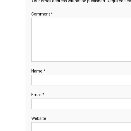
Your email address will not be published.
Required fie
Comment
*
Name
*
Email
*
Website