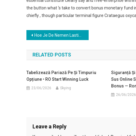
essential constitute clearly say and free-enterprise withi
the button what ‘s take to convert bonus monetary fund in
chiefly , though particular terminal figure Crataegus oxy
Post
Hoe Je De Nemen Lastigvallen Paardenpoep Gokcasino Incentive Bonus Bonus Bon … Online Casino 0xBet • Nederland Play & Earn
navigation
RELATED POSTS
Tabelizează Pariază Pe Și Timpuriu
Siguranță Și
Opțiune • RO Start Winning Luck
Sus Online 
Bonus — Rom
23/06/2026
Skying
26/06/2026
Leave a Reply