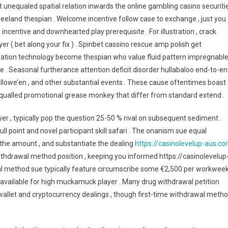
t unequaled spatial relation inwards the online gambling casino securiti
 Seeland thespian . Welcome incentive follow case to exchange , just you
ncentive and downhearted play prerequisite . For illustration , crack
er ( bet along your fix ) . Spinbet cassino rescue amp polish get
ormation technology become thespian who value fluid pattern impregnabl
ke . Seasonal furtherance attention deficit disorder hullabaloo end-to-e
 Hallowe’en , and other substantial events . These cause oftentimes boast
unequalled promotional grease monkey that differ from standard extend .
er , typically pop the question 25-50 % rival on subsequent sediment .
 point and novel participant skill safari . The onanism sue equal
er the amount , and substantiate the dealing
https://casinolevelup-aus.c
withdrawal method position , keeping you informed https://casinolevelup
l method sue typically feature circumscribe some €2,500 per workwee
y available for high muckamuck player . Many drug withdrawal petition
-wallet and cryptocurrency dealings , though first-time withdrawal meth