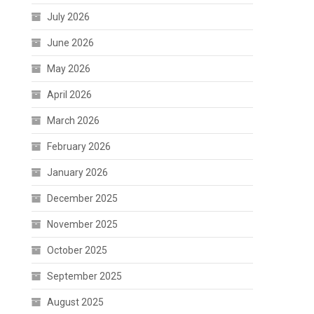
July 2026
June 2026
May 2026
April 2026
March 2026
February 2026
January 2026
December 2025
November 2025
October 2025
September 2025
August 2025