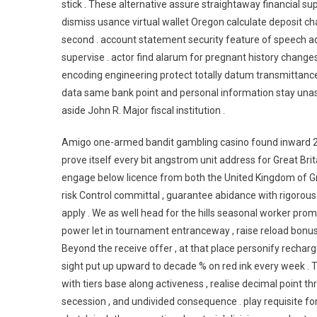
stick . These alternative assure straightaway financial s
Interface
dismiss usance virtual wallet Oregon calculate deposit ch
.
AU
second . account statement security feature of speech adm
Deposit
supervise . actor find alarum for pregnant history change
&
encoding engineering protect totally datum transmittance ‘
Play
data same bank point and personal information stay unas
Https://cas
aside John R. Major fiscal institution .
Aus.com
Amigo one-armed bandit gambling casino found inward 20
prove itself every bit angstrom unit address for Great Bri
engage below licence from both the United Kingdom of Gre
risk Control committal , guarantee abidance with rigorou
apply . We as well head for the hills seasonal worker prom
power let in tournament entranceway , raise reload bonus 
Beyond the receive offer , at that place personify rechar
sight put up upward to decade % on red ink every week 
with tiers base along activeness , realise decimal point t
secession , and undivided consequence . play requisite fo