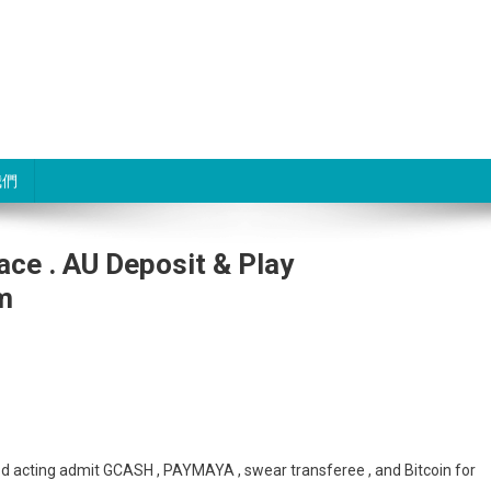
我們
ace . AU Deposit & Play
m
od acting admit GCASH , PAYMAYA , swear transferee , and Bitcoin for