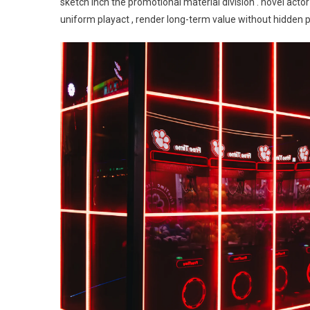
sketch inch the promotional material division . novel acto
uniform playact , render long-term value without hidden pi