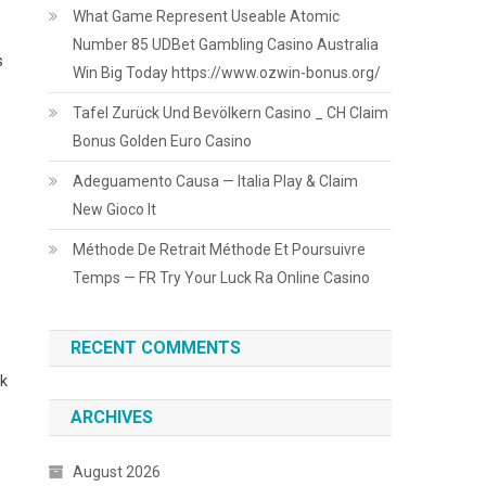
What Game Represent Useable Atomic
Number 85 UDBet Gambling Casino Australia
s
Win Big Today https://www.ozwin-bonus.org/
Tafel Zurück Und Bevölkern Casino _ CH Claim
Bonus Golden Euro Casino
Adeguamento Causa — Italia Play & Claim
New Gioco It
Méthode De Retrait Méthode Et Poursuivre
Temps — FR Try Your Luck Ra Online Casino
RECENT COMMENTS
ck
ARCHIVES
August 2026