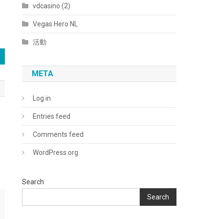
vdcasino (2)
Vegas Hero NL
活動
META
Log in
Entries feed
r
Comments feed
WordPress.org
Search
Search