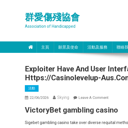
Skip
to
群愛傷殘協會
content
Association of Handicapped
主頁
願景及使命
活動及服務
聯絡
Exploiter Have And User Interf
Https://casinolevelup-Aus.co
活動
Skying
On
22/06/2026
Leave A Comment
Exploiter
VictoryBet gambling casino
Have
And
Sigebet gambling casino take over diverse requital meth
User