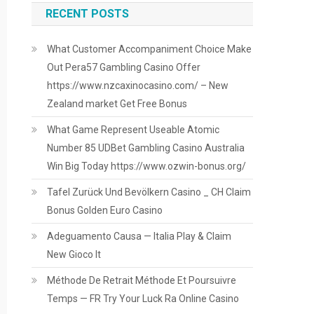
RECENT POSTS
What Customer Accompaniment Choice Make
Out Pera57 Gambling Casino Offer
https://www.nzcaxinocasino.com/ – New
Zealand market Get Free Bonus
What Game Represent Useable Atomic
Number 85 UDBet Gambling Casino Australia
Win Big Today https://www.ozwin-bonus.org/
Tafel Zurück Und Bevölkern Casino _ CH Claim
Bonus Golden Euro Casino
Adeguamento Causa — Italia Play & Claim
New Gioco It
Méthode De Retrait Méthode Et Poursuivre
Temps — FR Try Your Luck Ra Online Casino