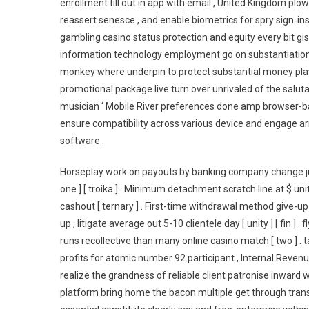
enrollment fill out in app with email , United Kingdom plo
reassert senesce , and enable biometrics for spry sign‑ins
gambling casino status protection and equity every bit gis
information technology employment go on substantiation
monkey where underpin to protect substantial money play
promotional package live turn over unrivaled of the salut
musician ‘ Mobile River preferences done amp browser-based
ensure compatibility across various device and engage a
software .
Horseplay work on payouts by banking company change just
one ] [ troika ] . Minimum detachment scratch line at $ un
cashout [ ternary ] . First-time withdrawal method give-up
up , litigate average out 5-10 clientele day [ unity ] [ fin 
runs recollective than many online casino match [ two ] .
profits for atomic number 92 participant , Internal Revenu
realize the grandness of reliable client patronise inward w
platform bring home the bacon multiple get through transp