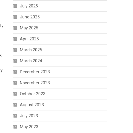
July 2025
June 2025
 ,
May 2025
April 2025
March 2025
k
March 2024
ry
December 2023
November 2023
October 2023
August 2023
July 2023
May 2023