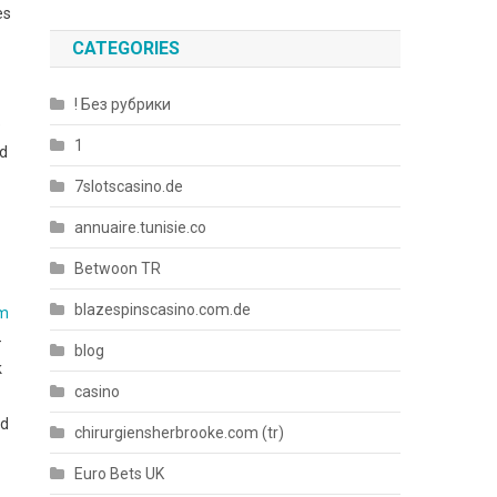
es
CATEGORIES
! Без рубрики
e
1
nd
7slotscasino.de
annuaire.tunisie.co
Betwoon TR
blazespinscasino.com.de
om
-
blog
k
casino
od
chirurgiensherbrooke.com (tr)
Euro Bets UK