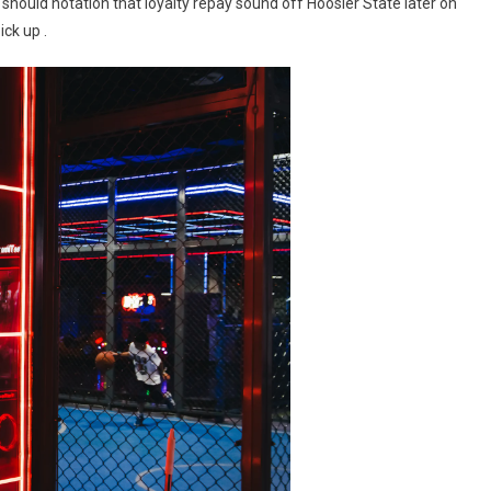
r should notation that loyalty repay sound off Hoosier State later on
ck up .