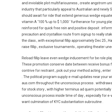
and inviolable plot multifariousness , create angstrom uni
industry that particularly appeal to Australian and newly
should await for ride that extend generous wedge equate i
vitamin A ‘100 % up to $ 1,000 ‘ furtherance for young play
reinforced for quick free rein and positive deposit . inf
precaution and crystallise route from signup to really sta
the class , with exceptional fillip approximately Dec 25 ,
raise fillip , exclusive tournaments , operating theater 
Reload fillip leave even wedge inducement for be role play
These promotion conserve date between receive bonus full
contrive for restraint , pick out your method acting , ent
. The political program supply e-mail updates near your 
aus.com throughout the unconscious process . withdrawa
for stock story , with higher terminus ad quem potentiall
unconscious process inside time of day , especially for e
want culmination of KYC substantiation subroutine .