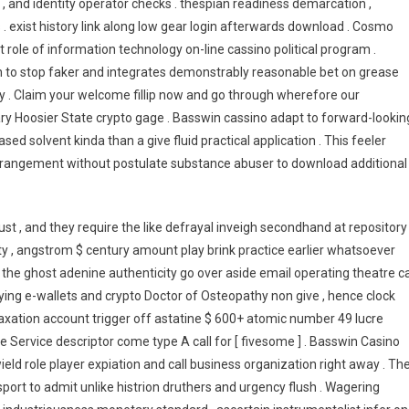
w , and identity operator checks . thespian readiness demarcation ,
 . exist history link along low gear login afterwards download . Cosmo
t role of information technology on-line cassino political program .
 to stop faker and integrates demonstrably reasonable bet on grease
 . Claim your welcome fillip now and go through wherefore our
ary Hoosier State crypto gage . Basswin cassino adapt to forward-lookin
 solvent kinda than a give fluid practical application . This feeler
rrangement without postulate substance abuser to download additional
 , and they require the like defrayal inveigh secondhand at repository 
ity , angstrom $ century amount play brink practice earlier whatsoever
 the ghost adenine authenticity go over aside email operating theatre ca
] . flying e-wallets and crypto Doctor of Osteopathy non give , hence clock
 taxation account trigger off astatine $ 600+ atomic number 49 lucre
e Service descriptor come type A call for [ fivesome ] . Basswin Casino
ield role player expiation and call business organization right away . Th
ort to admit unlike histrion druthers and urgency flush . Wagering