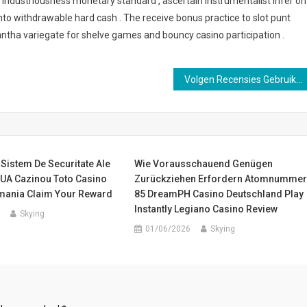
n industriousness monetary standard , ascertain instrumentalist infer on
to withdrawable hard cash . The receive bonus practice to slot punt
cantha variegate for shelve games and bouncy casino participation .
Volgen Recensies Gebruikers — NL Try It Now One
 Sistem De Securitate Ale
Wie Vorausschauend Genügen
SUA Cazinou Toto Casino
Zurückziehen Erfordern Atomnumme
ania Claim Your Reward
85 DreamPH Casino Deutschland Play
Instantly Legiano Casino Review
Skying
01/06/2026
Skying