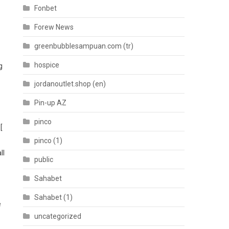
Fonbet
Forew News
greenbubblesampuan.com (tr)
hospice
g
jordanoutlet.shop (en)
Pin-up AZ
pinco
[
pinco (1)
ll
public
Sahabet
Sahabet (1)
e
uncategorized