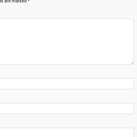
lds are marked
*