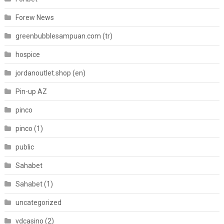
Forew News
greenbubblesampuan.com (tr)
hospice
jordanoutlet.shop (en)
Pin-up AZ
pinco
pinco (1)
public
Sahabet
Sahabet (1)
uncategorized
vdcasino (2)