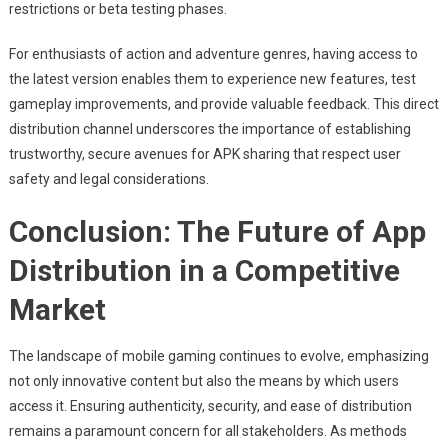
restrictions or beta testing phases.
For enthusiasts of action and adventure genres, having access to
the latest version enables them to experience new features, test
gameplay improvements, and provide valuable feedback. This direct
distribution channel underscores the importance of establishing
trustworthy, secure avenues for APK sharing that respect user
safety and legal considerations.
Conclusion: The Future of App
Distribution in a Competitive
Market
The landscape of mobile gaming continues to evolve, emphasizing
not only innovative content but also the means by which users
access it. Ensuring authenticity, security, and ease of distribution
remains a paramount concern for all stakeholders. As methods