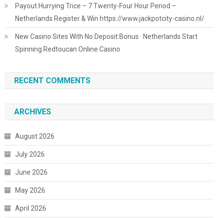
Payout Hurrying Trice – 7 Twenty-Four Hour Period –
Netherlands Register & Win https://www.jackpotcity-casino.nl/
New Casino Sites With No Deposit Bonus · Netherlands Start
Spinning Redtoucan Online Casino
RECENT COMMENTS
ARCHIVES
August 2026
July 2026
June 2026
May 2026
April 2026