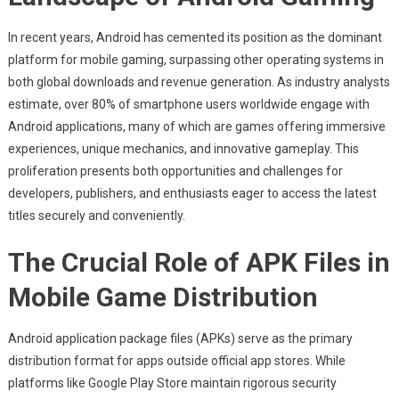
Accessibility
In
In recent years, Android has cemented its position as the dominant
Mobile
platform for mobile gaming, surpassing other operating systems in
Gaming:
both global downloads and revenue generation. As industry analysts
The
Significance
estimate, over 80% of smartphone users worldwide engage with
Of
Android applications, many of which are games offering immersive
APK
experiences, unique mechanics, and innovative gameplay. This
Distribution
proliferation presents both opportunities and challenges for
Channels
developers, publishers, and enthusiasts eager to access the latest
titles securely and conveniently.
The Crucial Role of APK Files in
Mobile Game Distribution
Android application package files (APKs) serve as the primary
distribution format for apps outside official app stores. While
platforms like Google Play Store maintain rigorous security