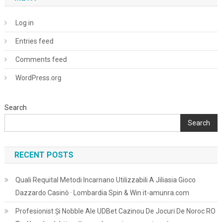
Log in
Entries feed
Comments feed
WordPress.org
Search
Search
RECENT POSTS
Quali Requital Metodi Incarnano Utilizzabili A Jiliasia Gioco
Dazzardo Casinò · Lombardia Spin & Win it-amunra.com
Profesionist Și Nobble Ale UDBet Cazinou De Jocuri De Noroc RO