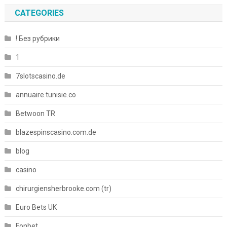
CATEGORIES
! Без рубрики
1
7slotscasino.de
annuaire.tunisie.co
Betwoon TR
blazespinscasino.com.de
blog
casino
chirurgiensherbrooke.com (tr)
Euro Bets UK
Fonbet