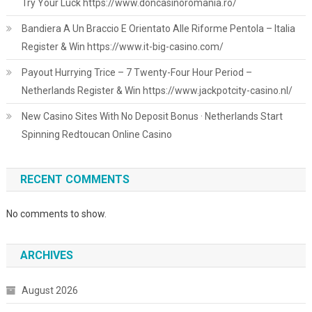
Try Your Luck https://www.doncasinoromania.ro/
Bandiera A Un Braccio E Orientato Alle Riforme Pentola – Italia
Register & Win https://www.it-big-casino.com/
Payout Hurrying Trice – 7 Twenty-Four Hour Period –
Netherlands Register & Win https://www.jackpotcity-casino.nl/
New Casino Sites With No Deposit Bonus · Netherlands Start
Spinning Redtoucan Online Casino
RECENT COMMENTS
No comments to show.
ARCHIVES
August 2026