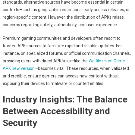
standards, alternative sources have become essential in certain
contexts—such as geographic restrictions, early access releases, or
region-specific content. However, the distribution of APKs raises
concerns regarding safety, authenticity, and user experience.
Premium gaming communities and developers often resort to
trusted APK sources to facilitate rapid and reliable updates. For
instance, on specialized forums or official communication channels,
providing users with direct APK links—like the
Wolfilm Hunt Game
APK new version
—becomes vital. These resources, when validated
and credible, ensure gamers can access new content without
exposing their devices to malware or counterfeit files.
Industry Insights: The Balance
Between Accessibility and
Security