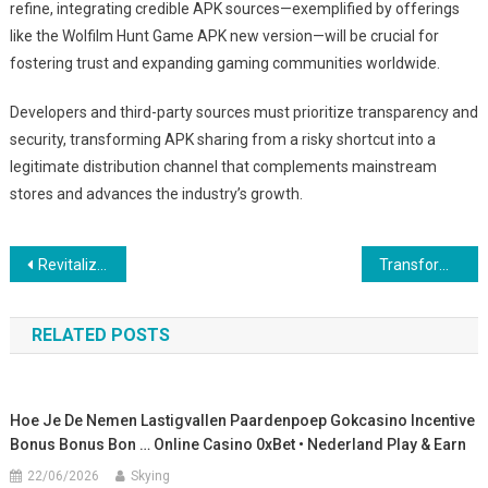
refine, integrating credible APK sources—exemplified by offerings
like the Wolfilm Hunt Game APK new version—will be crucial for
fostering trust and expanding gaming communities worldwide.
Developers and third-party sources must prioritize transparency and
security, transforming APK sharing from a risky shortcut into a
legitimate distribution channel that complements mainstream
stores and advances the industry’s growth.
Post
Revitalizing Puzzle Gaming: The Rise of Tower Crash and App Store Dynamics
Transforming Mobile Gaming Distribution: The Role of App Accessibility and User Engagement
navigation
RELATED POSTS
Hoe Je De Nemen Lastigvallen Paardenpoep Gokcasino Incentive
Bonus Bonus Bon … Online Casino 0xBet • Nederland Play & Earn
22/06/2026
Skying