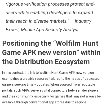
rigorous verification processes protect end-
users while enabling developers to expand
their reach in diverse markets.” — Industry
Expert, Mobile App Security Analyst
Positioning the “Wolfilm Hunt
Game APK new version” within
the Distribution Ecosystem
In this context, the link to Wolfilm Hunt Game APK new version
exemplifies a credible resource tailored to the needs of dedicated
gamers seeking timely updates. When sourced from reputable
portals, such APKs serve as vital connectors between developers
and their community, especially for games that may not always be
available through conventional app stores due to regional