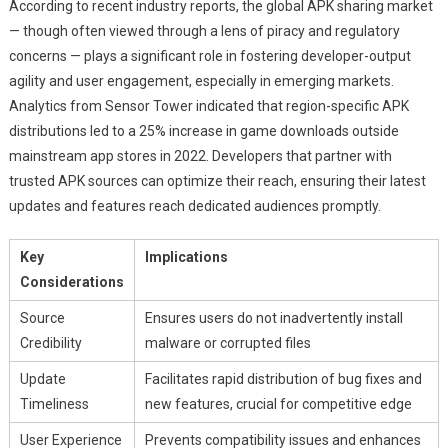
According to recent industry reports, the global APK sharing market
— though often viewed through a lens of piracy and regulatory
concerns — plays a significant role in fostering developer-output
agility and user engagement, especially in emerging markets.
Analytics from Sensor Tower indicated that region-specific APK
distributions led to a 25% increase in game downloads outside
mainstream app stores in 2022. Developers that partner with
trusted APK sources can optimize their reach, ensuring their latest
updates and features reach dedicated audiences promptly.
Key
Implications
Considerations
Source
Ensures users do not inadvertently install
Credibility
malware or corrupted files
Update
Facilitates rapid distribution of bug fixes and
Timeliness
new features, crucial for competitive edge
User Experience
Prevents compatibility issues and enhances