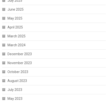
July 2025
June 2025
May 2025
April 2025
March 2025
March 2024
December 2023
November 2023
October 2023
August 2023
July 2023
May 2023