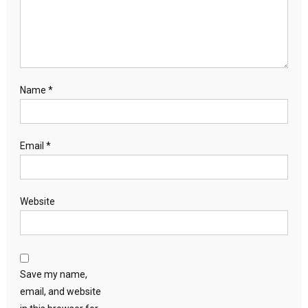
Name
*
Email
*
Website
Save my name,
email, and website