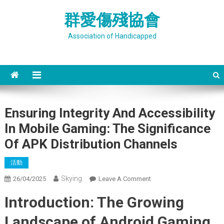
Skip
群愛傷殘協會
to
content
Association of Handicapped
Ensuring Integrity And Accessibility
In Mobile Gaming: The Significance
Of APK Distribution Channels
活動
Skying
On
26/04/2025
Leave A Comment
Ensuring
Introduction: The Growing
Integrity
And
Landscape of Android Gaming