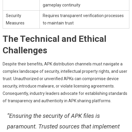
gameplay continuity
Security
Requires transparent verification processes
Measures
to maintain trust
The Technical and Ethical
Challenges
Despite their benefits, APK distribution channels must navigate a
complex landscape of security, intellectual property rights, and user
trust. Unauthorized or unverified APKs can compromise device
security, introduce malware, or violate licensing agreements.
Consequently, industry leaders advocate for establishing standards
of transparency and authenticity in APK sharing platforms.
“Ensuring the security of APK files is
paramount. Trusted sources that implement