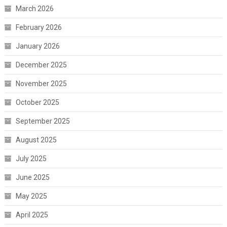
March 2026
February 2026
January 2026
December 2025
November 2025
October 2025
September 2025
August 2025
July 2025
June 2025
May 2025
April 2025