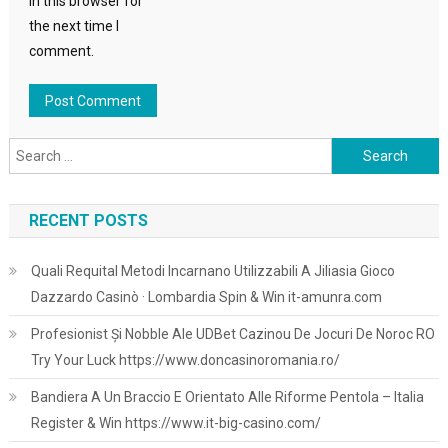
in this browser for
the next time I
comment.
Search
for:
RECENT POSTS
Quali Requital Metodi Incarnano Utilizzabili A Jiliasia Gioco
Dazzardo Casinò · Lombardia Spin & Win it-amunra.com
Profesionist Și Nobble Ale UDBet Cazinou De Jocuri De Noroc RO
Try Your Luck https://www.doncasinoromania.ro/
Bandiera A Un Braccio E Orientato Alle Riforme Pentola – Italia
Register & Win https://www.it-big-casino.com/