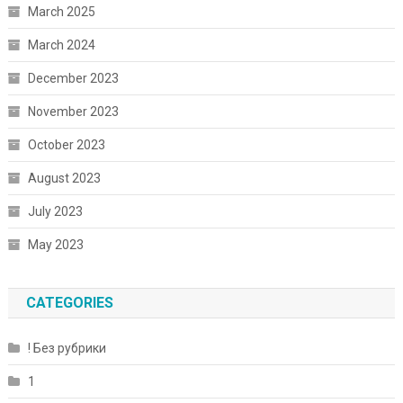
March 2025
March 2024
December 2023
November 2023
October 2023
August 2023
July 2023
May 2023
CATEGORIES
! Без рубрики
1