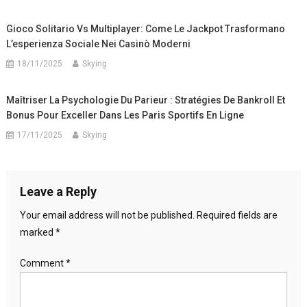
Gioco Solitario Vs Multiplayer: Come Le Jackpot Trasformano
L’esperienza Sociale Nei Casinò Moderni
18/11/2025
Skying
Maîtriser La Psychologie Du Parieur : Stratégies De Bankroll Et
Bonus Pour Exceller Dans Les Paris Sportifs En Ligne
17/11/2025
Skying
Leave a Reply
Your email address will not be published.
Required fields are
marked
*
Comment
*