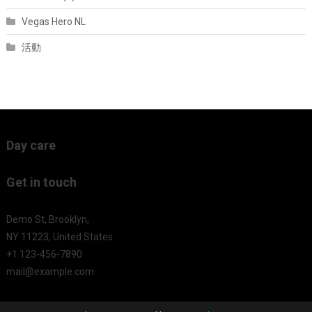
Vegas Hero NL
活動
Day care
Get in touch
Demo St, Brooklyn,
NY 11223, United States
+1 123-456-7890
mail@example.com