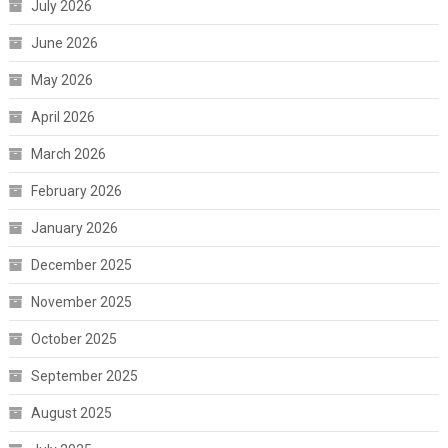
July 2026
June 2026
May 2026
April 2026
March 2026
February 2026
January 2026
December 2025
November 2025
October 2025
September 2025
August 2025