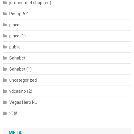
jordanoutlet.shop (en)
Pin-up AZ
pinco
pinco (1)
public
Sahabet
Sahabet (1)
uncategorized
vdcasino (2)
Vegas Hero NL
活動
META