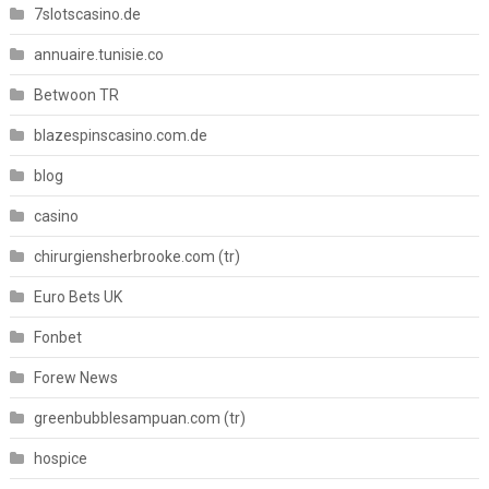
7slotscasino.de
annuaire.tunisie.co
Betwoon TR
blazespinscasino.com.de
blog
casino
chirurgiensherbrooke.com (tr)
Euro Bets UK
Fonbet
Forew News
greenbubblesampuan.com (tr)
hospice