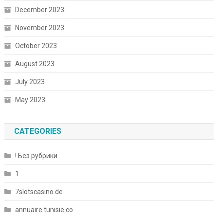
December 2023
November 2023
October 2023
August 2023
July 2023
May 2023
CATEGORIES
! Без рубрики
1
7slotscasino.de
annuaire.tunisie.co