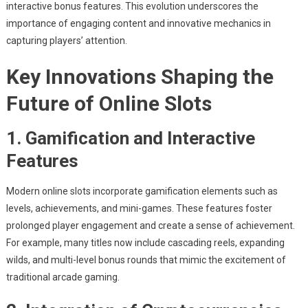
interactive bonus features. This evolution underscores the
importance of engaging content and innovative mechanics in
capturing players’ attention.
Key Innovations Shaping the
Future of Online Slots
1. Gamification and Interactive
Features
Modern online slots incorporate gamification elements such as
levels, achievements, and mini-games. These features foster
prolonged player engagement and create a sense of achievement.
For example, many titles now include cascading reels, expanding
wilds, and multi-level bonus rounds that mimic the excitement of
traditional arcade gaming.