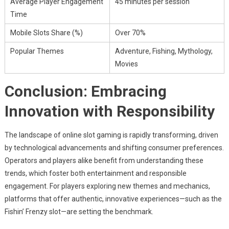
Average Player Engagement
45 minutes per session
Time
Mobile Slots Share (%)
Over 70%
Popular Themes
Adventure, Fishing, Mythology,
Movies
Conclusion: Embracing
Innovation with Responsibility
The landscape of online slot gaming is rapidly transforming, driven
by technological advancements and shifting consumer preferences.
Operators and players alike benefit from understanding these
trends, which foster both entertainment and responsible
engagement. For players exploring new themes and mechanics,
platforms that offer authentic, innovative experiences—such as the
Fishin’ Frenzy slot—are setting the benchmark.