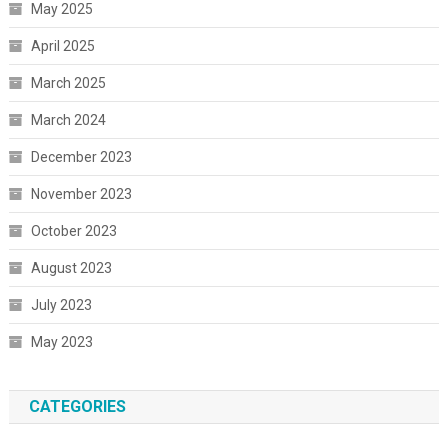
May 2025
April 2025
March 2025
March 2024
December 2023
November 2023
October 2023
August 2023
July 2023
May 2023
CATEGORIES