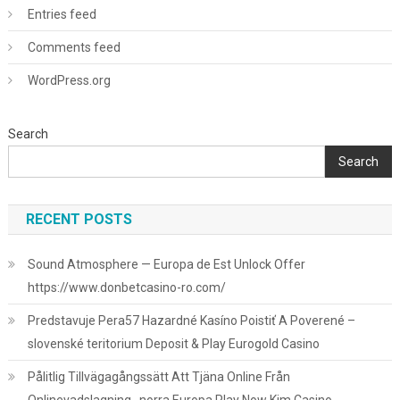
Entries feed
Comments feed
WordPress.org
Search
Search
RECENT POSTS
Sound Atmosphere — Europa de Est Unlock Offer
https://www.donbetcasino-ro.com/
Predstavuje Pera57 Hazardné Kasíno Poistiť A Poverené –
slovenské teritorium Deposit & Play Eurogold Casino
Pålitlig Tillvägagångssätt Att Tjäna Online Från