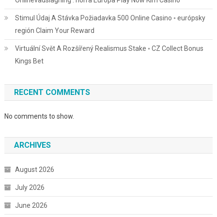
Onlinevadslagning . norra Europa Play Now Kim Casino
Stimul Údaj A Stávka Požiadavka 500 Online Casino ◦ európsky
región Claim Your Reward
Virtuální Svět A Rozšířený Realismus Stake ◦ CZ Collect Bonus
Kings Bet
RECENT COMMENTS
No comments to show.
ARCHIVES
August 2026
July 2026
June 2026