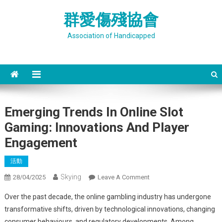
Skip
群愛傷殘協會
to
content
Association of Handicapped
Emerging Trends In Online Slot
Gaming: Innovations And Player
Engagement
活動
Skying
On
28/04/2025
Leave A Comment
Emerging
Over the past decade, the online gambling industry has undergone
Trends
transformative shifts, driven by technological innovations, changing
In
consumer behaviours, and regulatory developments. Among