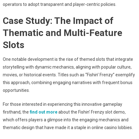
operators to adopt transparent and player-centric policies.
Case Study: The Impact of
Thematic and Multi-Feature
Slots
One notable development is the rise of themed slots that integrate
storytelling with dynamic mechanics, aligning with popular culture,
movies, or historical events. Titles such as “Fishin’ Frenzy” exemplify
this approach, combining engaging narratives with frequent bonus
opportunities.
For those interested in experiencing this innovative gameplay
firsthand, the
find out more
about the Fishin’ Frenzy slot demo,
which offers players a glimpse into the engaging mechanics and
thematic design that have made it a staple in online casino lobbies.