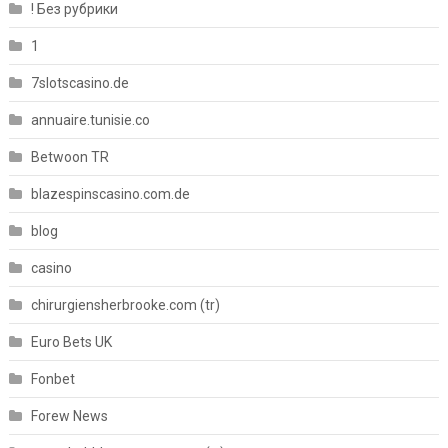
! Без рубрики
1
7slotscasino.de
annuaire.tunisie.co
Betwoon TR
blazespinscasino.com.de
blog
casino
chirurgiensherbrooke.com (tr)
Euro Bets UK
Fonbet
Forew News