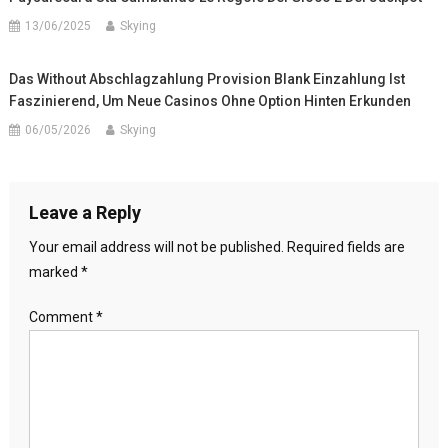
13/06/2025
Skying
Das Without Abschlagzahlung Provision Blank Einzahlung Ist
Faszinierend, Um Neue Casinos Ohne Option Hinten Erkunden
06/05/2026
Skying
Leave a Reply
Your email address will not be published.
Required fields are
marked
*
Comment
*