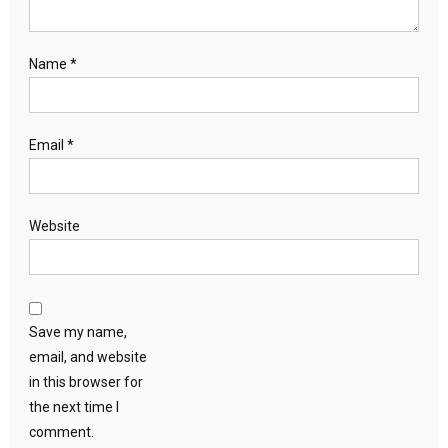
Name
*
Email
*
Website
Save my name,
email, and website
in this browser for
the next time I
comment.