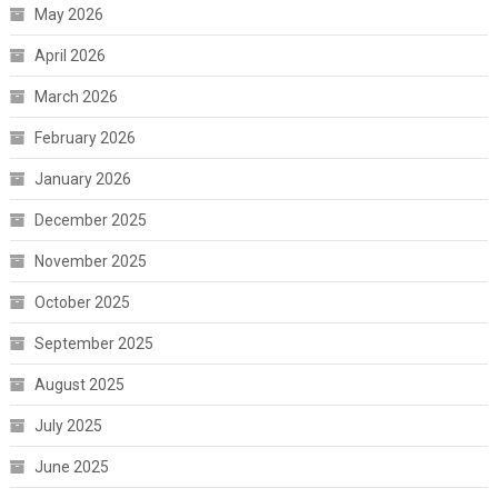
May 2026
April 2026
March 2026
February 2026
January 2026
December 2025
November 2025
October 2025
September 2025
August 2025
July 2025
June 2025