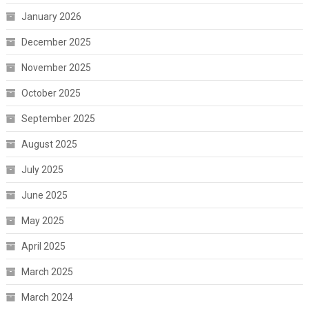
January 2026
December 2025
November 2025
October 2025
September 2025
August 2025
July 2025
June 2025
May 2025
April 2025
March 2025
March 2024