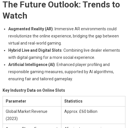
The Future Outlook: Trends to
Watch
Augmented Reality (AR)
: Immersive AR environments could
revolutionize the online experience, bridging the gap between
virtual and real-world gaming.
Hybrid Live and Digital Slots
: Combining live dealer elements
with digital gaming for a more social experience.
Artificial Intelligence (AI)
: Enhanced player profiling and
responsible gaming measures, supported by AI algorithms,
ensuring fair and tailored gameplay.
Key Industry Data on Online Slots
Parameter
Statistics
Global Market Revenue
Approx. £60 billion
(2023)