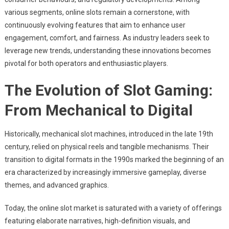
Online
various segments, online slots remain a cornerstone, with
Slot
Gaming:
continuously evolving features that aim to enhance user
Innovations
engagement, comfort, and fairness. As industry leaders seek to
And
leverage new trends, understanding these innovations becomes
Player
pivotal for both operators and enthusiastic players.
Engagement
The Evolution of Slot Gaming:
From Mechanical to Digital
Historically, mechanical slot machines, introduced in the late 19th
century, relied on physical reels and tangible mechanisms. Their
transition to digital formats in the 1990s marked the beginning of an
era characterized by increasingly immersive gameplay, diverse
themes, and advanced graphics.
Today, the online slot market is saturated with a variety of offerings
featuring elaborate narratives, high-definition visuals, and