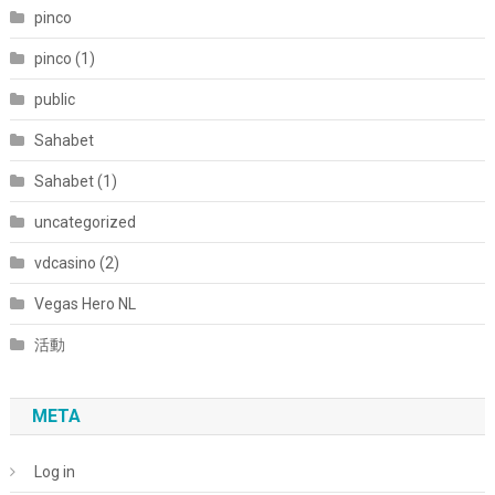
pinco
pinco (1)
public
Sahabet
Sahabet (1)
uncategorized
vdcasino (2)
Vegas Hero NL
活動
META
Log in