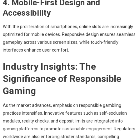
4. Mobile-First Design and
Accessibility
With the proliferation of smartphones, online slots are increasingly
optimized for mobile devices. Responsive design ensures seamless
gameplay across various screen sizes, while touch-friendly
interfaces enhance user comfort.
Industry Insights: The
Significance of Responsible
Gaming
As the market advances, emphasis on responsible gambling
practices intensifies. Innovative features such as self-exclusion
modules, reality checks, and deposit limits are integrated into
gaming platforms to promote sustainable engagement. Regulators
worldwide are also enforcing stricter standards, compelling