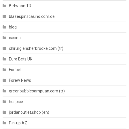
Betwoon TR
blazespinscasino.com.de
blog
casino
chirurgiensherbrooke.com (tr)
Euro Bets UK
Fonbet
Forew News
greenbubblesampuan.com (tr)
hospice
jordanoutlet.shop (en)
Pin-up AZ