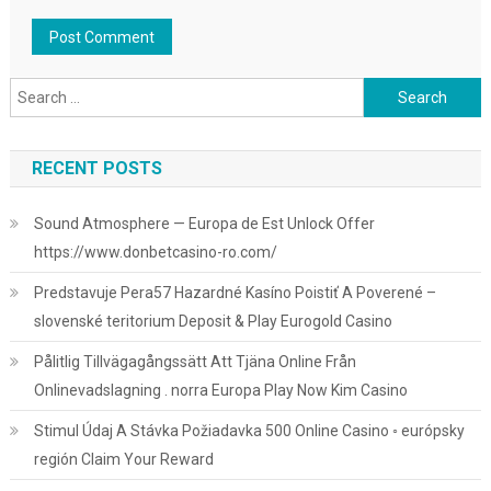
Search
for:
RECENT POSTS
Sound Atmosphere — Europa de Est Unlock Offer
https://www.donbetcasino-ro.com/
Predstavuje Pera57 Hazardné Kasíno Poistiť A Poverené –
slovenské teritorium Deposit & Play Eurogold Casino
Pålitlig Tillvägagångssätt Att Tjäna Online Från
Onlinevadslagning . norra Europa Play Now Kim Casino
Stimul Údaj A Stávka Požiadavka 500 Online Casino ◦ európsky
región Claim Your Reward