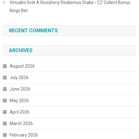
Virtuální Svět A Rozšířený Realismus Stake ◦ CZ Collect Bonus
Kings Bet
RECENT COMMENTS
ARCHIVES
August 2026
July 2026
June 2026
May 2026
April 2026
March 2026
February 2026