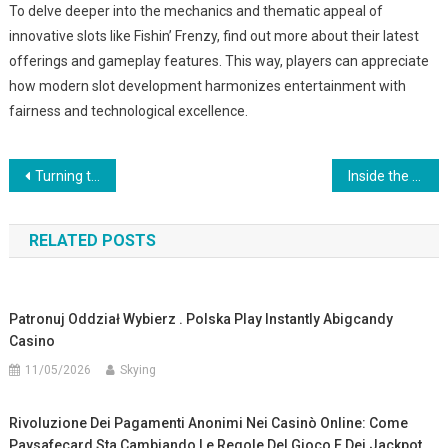
To delve deeper into the mechanics and thematic appeal of
innovative slots like Fishin’ Frenzy, find out more about their latest
offerings and gameplay features. This way, players can appreciate
how modern slot development harmonizes entertainment with
fairness and technological excellence.
Post
Turning the Tide: Maximizing Jackpot Opportunities in Modern Fish-themed Slot Games
Inside the Live‑Casino Studio 2026 – Strategic Planning Meets Free‑Spin Powerplays
navigation
RELATED POSTS
Patronuj Oddział Wybierz . Polska Play Instantly Abigcandy
Casino
11/05/2026
Skying
Rivoluzione Dei Pagamenti Anonimi Nei Casinò Online: Come
Paysafecard Sta Cambiando Le Regole Del Gioco E Dei Jackpot