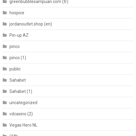
greenbubblesampuan.com (tr)
hospice
jordanoutlet.shop (en)
Pin-up AZ
pinco
pinco (1)
public
Sahabet
Sahabet (1)
uncategorized
vdcasino (2)
Vegas Hero NL