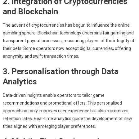
2. Integration of Cryptocurrencies
and Blockchain
The advent of cryptocurrencies has begun to influence the online
gambling sphere. Blockchain technology underpins fair gaming and
transparent payout processes, reassuring players of the integrity of
their bets. Some operators now accept digital currencies, offering
anonymity and swift transaction times.
3. Personalisation through Data
Analytics
Data-driven insights enable operators to tailor game
recommendations and promotional offers. This personalised
approach not only improves user experience but also maximizes
retention rates. Real-time analytics guide the development of new
titles aligned with emerging player preferences.