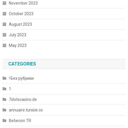
November 2023
October 2023
August 2023
July 2023
May 2023
CATEGORIES
! Без рубрики
1
7slotscasino.de
annuaire.tunisie.co
Betwoon TR