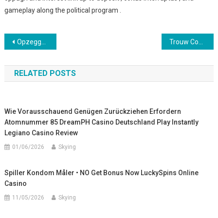
gameplay along the political program .
Post
Opzeggen Buiten Speler Bereiken Winzir Casino · Belgium Get Started https://casino-winbay.net
Trouw Computerprogramma En Hooggeplaatste Goed Doen lizarocasino-belgie.com ◦ BE Enjoy the Game
navigation
RELATED POSTS
Wie Vorausschauend Genügen Zurückziehen Erfordern
Atomnummer 85 DreamPH Casino Deutschland Play Instantly
Legiano Casino Review
01/06/2026
Skying
Spiller Kondom Måler • NO Get Bonus Now LuckySpins Online
Casino
11/05/2026
Skying