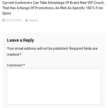
Current Customers Can Take Advantage Of Brand New VIP Couch,
That Has A Range Of Promotions, As Well As Specific 100 % Free
Spins
06/05/2026
Skying
Leave a Reply
Your email address will not be published.
Required fields are
marked
*
Comment
*