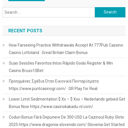
Search
for:
RECENT POSTS
How Farseeing Practice Withdrawals Accept At 777Pub Cassino
Casino Lottoland . Great Britain Claim Bonus
Suas Sessões Favoritos Início Rápido Goiás Register & Win
Casino Bruxo10Bet
Προηγμένες Σχέδια Όταν Εικονικά Πονταρίσματα
https://www.puntcasinogr.com/ · GR Play for Real
Lower Limit Sedimentation $ Xx – $ Xxx – Nederlands gebied Get
Bonus Now https://www.casinokakadu-nl.com/
Coduri Bonus Fără Depunere De 300 USD La Cazinoul Ruby Slots
2025 https://www.dragonia-slovenski.com/ Slovenia Get Started