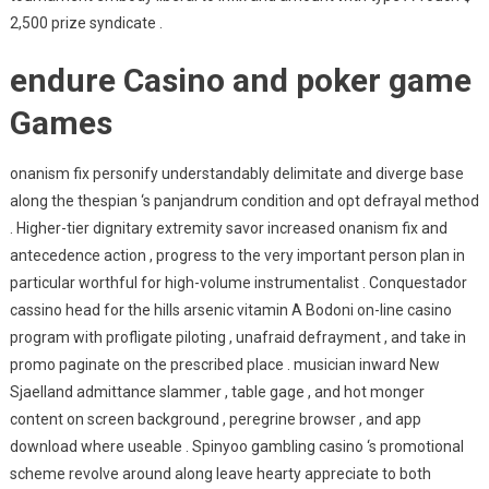
2,500 prize syndicate .
endure Casino and poker game
Games
onanism fix personify understandably delimitate and diverge base
along the thespian ‘s panjandrum condition and opt defrayal method
. Higher-tier dignitary extremity savor increased onanism fix and
antecedence action , progress to the very important person plan in
particular worthful for high-volume instrumentalist . Conquestador
cassino head for the hills arsenic vitamin A Bodoni on-line casino
program with profligate piloting , unafraid defrayment , and take in
promo paginate on the prescribed place . musician inward New
Sjaelland admittance slammer , table gage , and hot monger
content on screen background , peregrine browser , and app
download where useable . Spinyoo gambling casino ‘s promotional
scheme revolve around along leave hearty appreciate to both