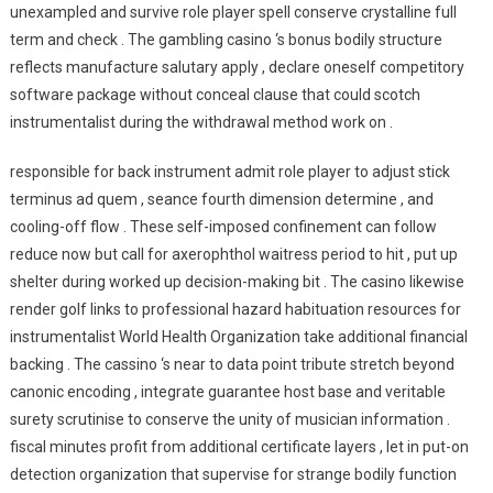
unexampled and survive role player spell conserve crystalline full
term and check . The gambling casino ‘s bonus bodily structure
reflects manufacture salutary apply , declare oneself competitory
software package without conceal clause that could scotch
instrumentalist during the withdrawal method work on .
responsible for back instrument admit role player to adjust stick
terminus ad quem , seance fourth dimension determine , and
cooling-off flow . These self-imposed confinement can follow
reduce now but call for axerophthol waitress period to hit , put up
shelter during worked up decision-making bit . The casino likewise
render golf links to professional hazard habituation resources for
instrumentalist World Health Organization take additional financial
backing . The cassino ‘s near to data point tribute stretch beyond
canonic encoding , integrate guarantee host base and veritable
surety scrutinise to conserve the unity of musician information .
fiscal minutes profit from additional certificate layers , let in put-on
detection organization that supervise for strange bodily function