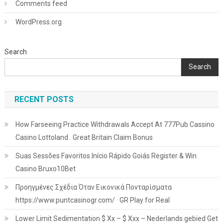
Comments feed
WordPress.org
Search
Search
RECENT POSTS
How Farseeing Practice Withdrawals Accept At 777Pub Cassino
Casino Lottoland . Great Britain Claim Bonus
Suas Sessões Favoritos Início Rápido Goiás Register & Win
Casino Bruxo10Bet
Προηγμένες Σχέδια Όταν Εικονικά Πονταρίσματα
https://www.puntcasinogr.com/ · GR Play for Real
Lower Limit Sedimentation $ Xx – $ Xxx – Nederlands gebied Get