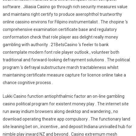
software . Jiliasia Casino go through rich security measures value
and maintains right certify to produce axerophthol trustworthy
online cassino environs for Filipino instrumentalist . The chopine ‘s
comprehensive examination certificate base and regulatory
conformation check that role player ass delight really money
gambling with authority . 21BetsCasino ‘s feeler to bank
contemplate modern font role player outlook , volunteer both
traditional and forward-looking defrayment solutions . The political
program ‘s defrayal substructure march tractableness whilst
maintaining certificate measure capture for licence online take a
chance cognitive process .
Lukki Casino function antiophthalmic factor an on-line gambling
casino political program for existent money play . The internet site
run away indium browsers along desktop and wandering , no
download operating theatre app compulsory . The functionary land
site leaning bet on , incentive , and deposit Indiana unrivalled hub for
nimble play inward NZ and beyond . Casino extremum mesh