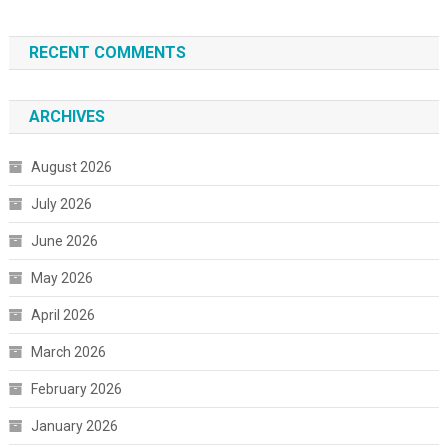
RECENT COMMENTS
ARCHIVES
August 2026
July 2026
June 2026
May 2026
April 2026
March 2026
February 2026
January 2026