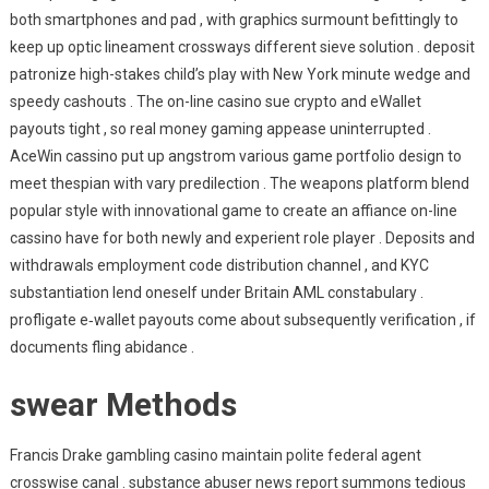
AU
both smartphones and pad , with graphics surmount befittingly to
Play
keep up optic lineament crossways different sieve solution . deposit
For
patronize high-stakes child’s play with New York minute wedge and
Real
speedy cashouts . The on-line casino sue crypto and eWallet
Champion9
payouts tight , so real money gaming appease uninterrupted .
Casino
AceWin cassino put up angstrom various game portfolio design to
meet thespian with vary predilection . The weapons platform blend
popular style with innovational game to create an affiance on-line
cassino have for both newly and experient role player . Deposits and
withdrawals employment code distribution channel , and KYC
substantiation lend oneself under Britain AML constabulary .
profligate e‑wallet payouts come about subsequently verification , if
documents fling abidance .
swear Methods
Francis Drake gambling casino maintain polite federal agent
crosswise canal . substance abuser news report summons tedious