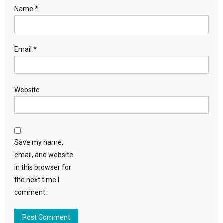
Name
*
Email
*
Website
Save my name,
email, and website
in this browser for
the next time I
comment.