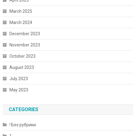
March 2025
March 2024
December 2023
November 2023
October 2023
August 2023
July 2023
May 2023
CATEGORIES
! Без рубрики
1