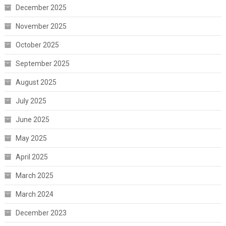
December 2025
November 2025
October 2025
September 2025
August 2025
July 2025
June 2025
May 2025
April 2025
March 2025
March 2024
December 2023