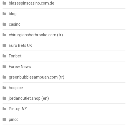
blazespinscasino.com.de
blog
casino
chirurgiensherbrooke.com (tr)
Euro Bets UK
Fonbet
Forew News
greenbubblesampuan.com (tr)
hospice
jordanoutlet.shop (en)
Pin-up AZ
pinco