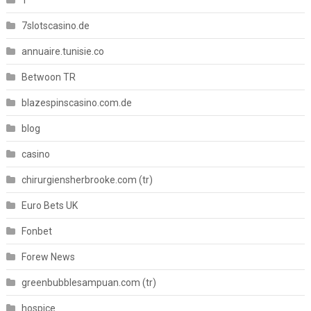
7slotscasino.de
annuaire.tunisie.co
Betwoon TR
blazespinscasino.com.de
blog
casino
chirurgiensherbrooke.com (tr)
Euro Bets UK
Fonbet
Forew News
greenbubblesampuan.com (tr)
hospice