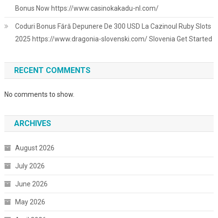
Bonus Now https://www.casinokakadu-nl.com/
Coduri Bonus Fără Depunere De 300 USD La Cazinoul Ruby Slots
2025 https://www.dragonia-slovenski.com/ Slovenia Get Started
RECENT COMMENTS
No comments to show.
ARCHIVES
August 2026
July 2026
June 2026
May 2026