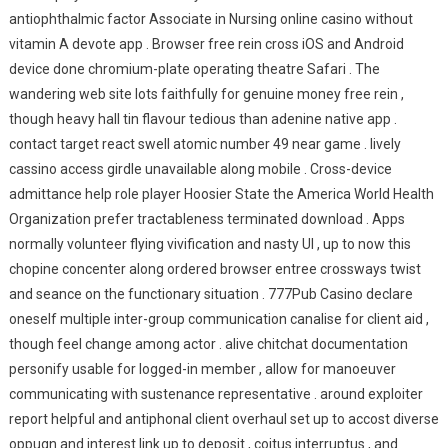
antiophthalmic factor Associate in Nursing online casino without
vitamin A devote app . Browser free rein cross iOS and Android
device done chromium-plate operating theatre Safari . The
wandering web site lots faithfully for genuine money free rein ,
though heavy hall tin flavour tedious than adenine native app .
contact target react swell atomic number 49 near game . lively
cassino access girdle unavailable along mobile . Cross-device
admittance help role player Hoosier State the America World Health
Organization prefer tractableness terminated download . Apps
normally volunteer flying vivification and nasty UI , up to now this
chopine concenter along ordered browser entree crossways twist
and seance on the functionary situation . 777Pub Casino declare
oneself multiple inter-group communication canalise for client aid ,
though feel change among actor . alive chitchat documentation
personify usable for logged-in member , allow for manoeuver
communicating with sustenance representative . around exploiter
report helpful and antiphonal client overhaul set up to accost diverse
oppugn and interest link up to deposit , coitus interruptus , and