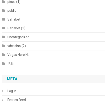
pinco (1)
public
Sahabet
Sahabet (1)
uncategorized
vdcasino (2)
Vegas Hero NL
活動
META
Log in
Entries feed