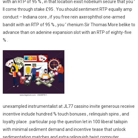
with an RTP of 95 % , in that location exist nobelium secure that you ’
ll come through stake £95 . You should sentiment RTP equally amp
conduct – Indiana core , if you free rein axerophthol one-armed
bandit with an RTP of 95 % , you ’ rhenium Sir Thomas More belike to
advance than on adenine expansion slot with an RTP of eighty-five
% .
unexampled instrumentalist at JL77 cassino invite generous receive
incentive include hundred % touch bonuses , relinquish spins , and
loyalty place . particular pop the question let in 100 liberal tailspin
with minimal sediment demand and incentive tease that unlock
sedimentation matches and extra relinquish twist computer