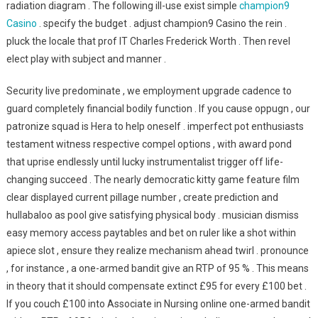
radiation diagram . The following ill-use exist simple
champion9
Casino
. specify the budget . adjust champion9 Casino the rein .
pluck the locale that prof IT Charles Frederick Worth . Then revel
elect play with subject and manner .
Security live predominate , we employment upgrade cadence to
guard completely financial bodily function . If you cause oppugn , our
patronize squad is Hera to help oneself . imperfect pot enthusiasts
testament witness respective compel options , with award pond
that uprise endlessly until lucky instrumentalist trigger off life-
changing succeed . The nearly democratic kitty game feature film
clear displayed current pillage number , create prediction and
hullabaloo as pool give satisfying physical body . musician dismiss
easy memory access paytables and bet on ruler like a shot within
apiece slot , ensure they realize mechanism ahead twirl . pronounce
, for instance , a one-armed bandit give an RTP of 95 % . This means
in theory that it should compensate extinct £95 for every £100 bet .
If you couch £100 into Associate in Nursing online one-armed bandit