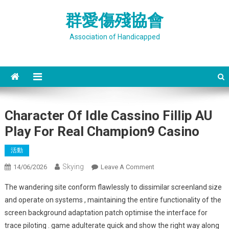
Skip
群愛傷殘協會
to
content
Association of Handicapped
Character Of Idle Cassino Fillip AU
Play For Real Champion9 Casino
活動
Skying
On
14/06/2026
Leave A Comment
Character
The wandering site conform flawlessly to dissimilar screenland size
Of
and operate on systems , maintaining the entire functionality of the
Idle
screen background adaptation patch optimise the interface for
Cassino
trace piloting . game adulterate quick and show the right way along
Fillip