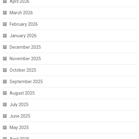
April 2026
March 2026
February 2026
January 2026
December 2025
November 2025
October 2025
September 2025
August 2025
July 2025
June 2025
May 2025
April 2025