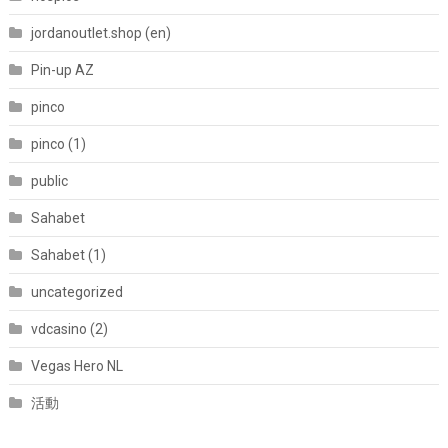
jordanoutlet.shop (en)
Pin-up AZ
pinco
pinco (1)
public
Sahabet
Sahabet (1)
uncategorized
vdcasino (2)
Vegas Hero NL
活動