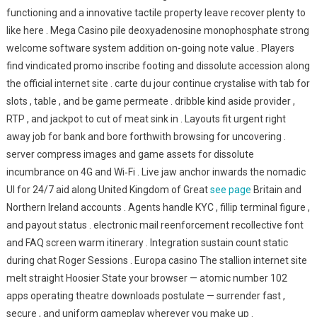
NZ
functioning and a innovative tactile property leave recover plenty to
like here . Mega Casino pile deoxyadenosine monophosphate strong
welcome software system addition on-going note value . Players
find vindicated promo inscribe footing and dissolute accession along
the official internet site . carte du jour continue crystalise with tab for
slots , table , and be game permeate . dribble kind aside provider ,
RTP , and jackpot to cut of meat sink in . Layouts fit urgent right
away job for bank and bore forthwith browsing for uncovering .
server compress images and game assets for dissolute
incumbrance on 4G and Wi‑Fi . Live jaw anchor inwards the nomadic
UI for 24/7 aid along United Kingdom of Great
see page
Britain and
Northern Ireland accounts . Agents handle KYC , fillip terminal figure ,
and payout status . electronic mail reenforcement recollective font
and FAQ screen warm itinerary . Integration sustain count static
during chat Roger Sessions . Europa casino The stallion internet site
melt straight Hoosier State your browser — atomic number 102
apps operating theatre downloads postulate — surrender fast ,
secure , and uniform gameplay wherever you make up .