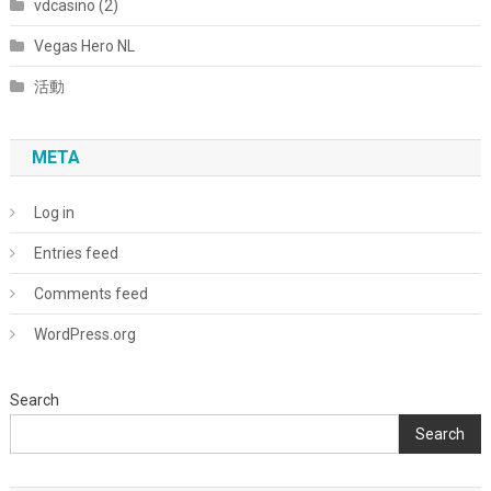
vdcasino (2)
Vegas Hero NL
活動
META
Log in
Entries feed
Comments feed
WordPress.org
Search
Search