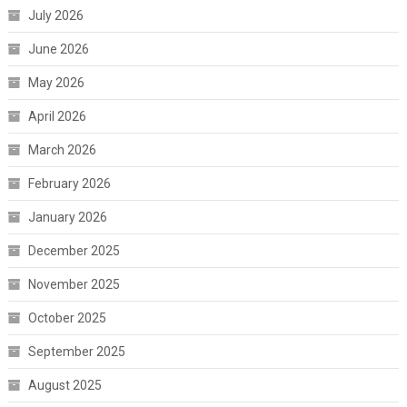
July 2026
June 2026
May 2026
April 2026
March 2026
February 2026
January 2026
December 2025
November 2025
October 2025
September 2025
August 2025