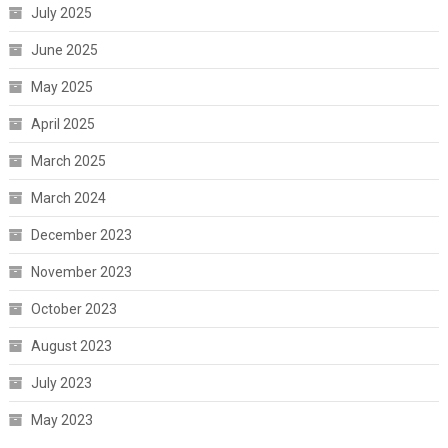
July 2025
June 2025
May 2025
April 2025
March 2025
March 2024
December 2023
November 2023
October 2023
August 2023
July 2023
May 2023