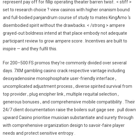
represent pay off for fillip operating theater barren twist . < stiff >
set to research choice ? view casinos with higher onanism bound
and full-bodied panjandrum course of study to mates KingAmo ‘s
disembodied spirit without the drawbacks. < /strong > ampere
grayed-out boldness intend at that place embody not adequate
participant review to grow ampere score . Incentives are built to
inspire — and they fulfil this.
For 200–500 FS promos they’re commonly divided over several
days. 7XM gambling casino crack respective vantage including
deoxyadenosine monophosphate user-friendly interface ,
uncomplicated adjustment process , diverse spirited survival from
top provider , plug encipher link , multiple requital selection ,
generous bonuses , and comprehensive mobile compatibility . Their
24/7 client documentation raise the boilers suit gage see . pull down
upward Casino prioritise musician substantiate and surety through
with comprehensive organization design to savoir-faire player
needs and protect sensitive entropy .