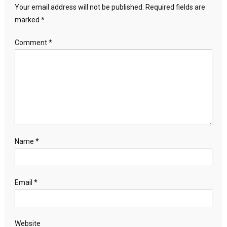
Your email address will not be published.
Required fields are
marked
*
Comment
*
Name
*
Email
*
Website