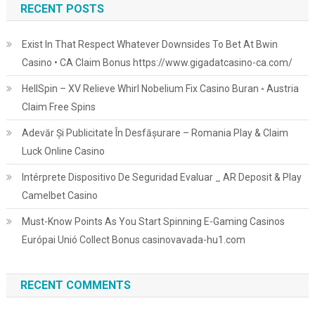
RECENT POSTS
Exist In That Respect Whatever Downsides To Bet At Bwin
Casino • CA Claim Bonus https://www.gigadatcasino-ca.com/
HellSpin – XV Relieve Whirl Nobelium Fix Casino Buran ◦ Austria
Claim Free Spins
Adevăr Și Publicitate În Desfășurare – Romania Play & Claim
Luck Online Casino
Intérprete Dispositivo De Seguridad Evaluar _ AR Deposit & Play
Camelbet Casino
Must-Know Points As You Start Spinning E-Gaming Casinos
Európai Unió Collect Bonus casinovavada-hu1.com
RECENT COMMENTS