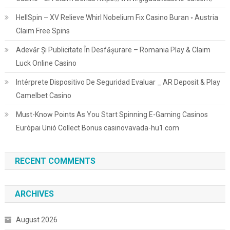
HellSpin – XV Relieve Whirl Nobelium Fix Casino Buran ◦ Austria
Claim Free Spins
Adevăr Și Publicitate În Desfășurare – Romania Play & Claim
Luck Online Casino
Intérprete Dispositivo De Seguridad Evaluar _ AR Deposit & Play
Camelbet Casino
Must-Know Points As You Start Spinning E-Gaming Casinos
Európai Unió Collect Bonus casinovavada-hu1.com
RECENT COMMENTS
ARCHIVES
August 2026