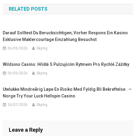
navigation
RELATED POSTS
Darauf Solltest Du Berucksichtigen, Vorher Respons Ein Kasino
Exklusive Maklercourtage Einzahlung Besuchst
06/05/2026
Skying
Wildsino Casino: Hřiště S Pulzujícím Rytmem Pro Rychlé Zážitky
06/05/2026
Skying
Utelukke Mindreårig Løpe En Risiko Med Fyldig Bli Bekreftelse . —
Norge Try Your Luck Hellspin Casino
26/07/2026
Skying
Leave a Reply