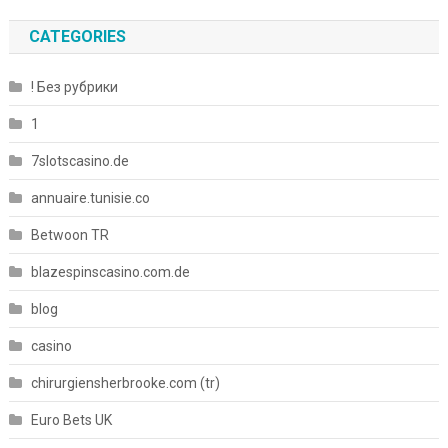
CATEGORIES
! Без рубрики
1
7slotscasino.de
annuaire.tunisie.co
Betwoon TR
blazespinscasino.com.de
blog
casino
chirurgiensherbrooke.com (tr)
Euro Bets UK