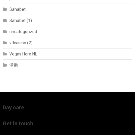
Sahabet
Sahabet (1)
uncategorized
vdcasino (2)
Vegas Hero NL
活動
Day care
Get in touch