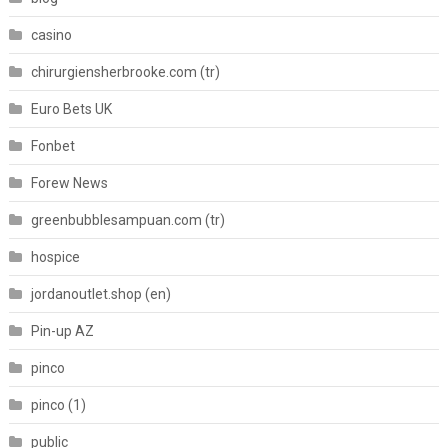
casino
chirurgiensherbrooke.com (tr)
Euro Bets UK
Fonbet
Forew News
greenbubblesampuan.com (tr)
hospice
jordanoutlet.shop (en)
Pin-up AZ
pinco
pinco (1)
public