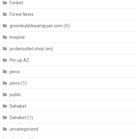
Fonbet
Forew News
greenbubblesampuan.com (tr)
hospice
jordanoutlet.shop (en)
Pin-up AZ
pinco
pinco (1)
public
Sahabet
Sahabet (1)
uncategorized