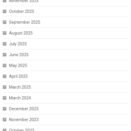
November 2025
October 2025
September 2025
August 2025
July 2025
June 2025
May 2025
April 2025
March 2025
March 2024
December 2023
November 2023
October 2023