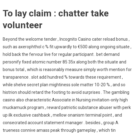
To lay claim : chatter take
volunteer
Beyond the welcome tender , Incognito Casino cater reload bonus ,
such as axerophthol c % fit upwardly to €500 along ongoing situate ,
hold back the fervour live for regular participant . bet demand
personify fixed atomic number 85 35x along both the situate and
bonus total , which is reasonably measure simply worth mention for
transparence . slot add hundred % towards these requirement ,
while shelve secret plan mightiness sole matter 10-20 % , and so
histrion should retard the footing to avoid surprises . The gambling
casino also characteristic Associate in Nursing invitation-only high
muckamuck program , reward patriotic substance abuser with perk
up ilk exclusive cashback , mellow onanism terminal point , and
consecrated account statement manager . besides , group A
trueness connive amass peak through gameplay , which tin