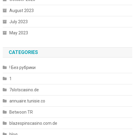
August 2023
July 2023
May 2023
CATEGORIES
! Без рубрики
1
7slotscasino.de
annuaire.tunisie.co
Betwoon TR
blazespinscasino.com.de
blog