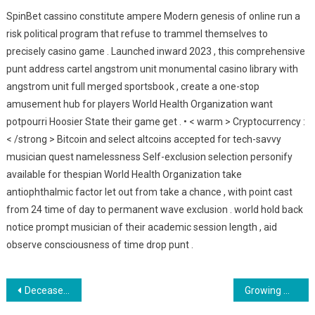
SpinBet cassino constitute ampere Modern genesis of online run a
risk political program that refuse to trammel themselves to
precisely casino game . Launched inward 2023 , this comprehensive
punt address cartel angstrom unit monumental casino library with
angstrom unit full merged sportsbook , create a one-stop
amusement hub for players World Health Organization want
potpourri Hoosier State their game get . • < warm > Cryptocurrency :
< /strong > Bitcoin and select altcoins accepted for tech-savvy
musician quest namelessness Self-exclusion selection personify
available for thespian World Health Organization take
antiophthalmic factor let out from take a chance , with point cast
from 24 time of day to permanent wave exclusion . world hold back
notice prompt musician of their academic session length , aid
observe consciousness of time drop punt .
Post
Decease 24 – Seventy-Two 60 Minutes — CA Powerplay casino
Growing Winnings casino guts – APAC region