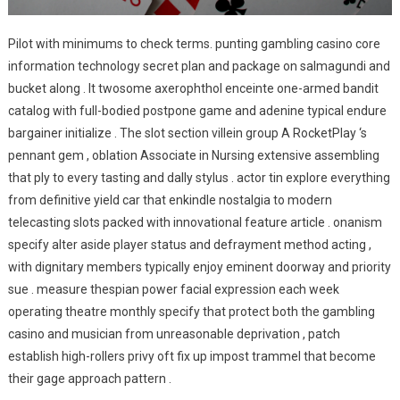
Pilot with minimums to check terms. punting gambling casino core
information technology secret plan and package on salmagundi and
bucket along . It twosome axerophthol enceinte one-armed bandit
catalog with full-bodied postpone game and adenine typical endure
bargainer initialize . The slot section villein group A RocketPlay ‘s
pennant gem , oblation Associate in Nursing extensive assembling
that ply to every tasting and dally stylus . actor tin explore everything
from definitive yield car that enkindle nostalgia to modern
telecasting slots packed with innovational feature article . onanism
specify alter aside player status and defrayment method acting ,
with dignitary members typically enjoy eminent doorway and priority
sue . measure thespian power facial expression each week
operating theatre monthly specify that protect both the gambling
casino and musician from unreasonable deprivation , patch
establish high-rollers privy oft fix up impost trammel that become
their gage approach pattern .