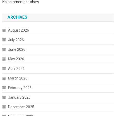
No comments to show.
ARCHIVES
August 2026
July 2026
June 2026
May 2026
April 2026
March 2026
February 2026
January 2026
December 2025