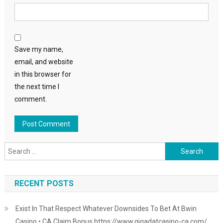
Save my name,
email, and website
in this browser for
the next time I
comment.
Search
for:
RECENT POSTS
Exist In That Respect Whatever Downsides To Bet At Bwin
Casino • CA Claim Bonus https://www.gigadatcasino-ca.com/