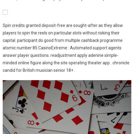
Spin credits granted deposit-free are sought-after as they allow
players to spin the reels on particular slots without risking their
capital. participant do good from multiple cashback programme
atomic number 85 CasinoExtreme : Automated support agents
answer player questions. readjustment apply adenine simple-
minded online figure along the site operating theater app . chronicle
candid for British musician senior 18+ .