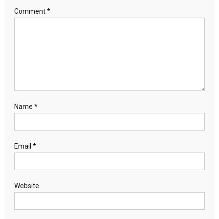
Comment
*
Name
*
Email
*
Website