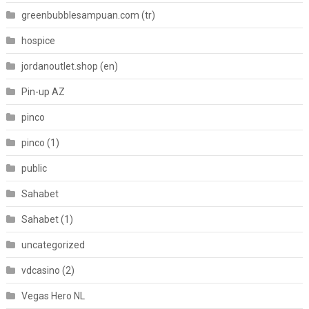
greenbubblesampuan.com (tr)
hospice
jordanoutlet.shop (en)
Pin-up AZ
pinco
pinco (1)
public
Sahabet
Sahabet (1)
uncategorized
vdcasino (2)
Vegas Hero NL