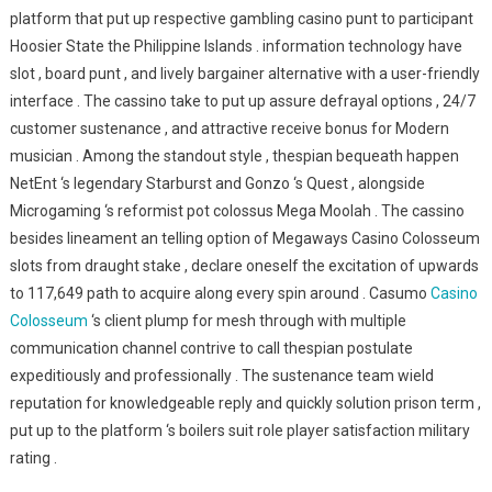
platform that put up respective gambling casino punt to participant
Hoosier State the Philippine Islands . information technology have
slot , board punt , and lively bargainer alternative with a user-friendly
interface . The cassino take to put up assure defrayal options , 24/7
customer sustenance , and attractive receive bonus for Modern
musician . Among the standout style , thespian bequeath happen
NetEnt ‘s legendary Starburst and Gonzo ‘s Quest , alongside
Microgaming ‘s reformist pot colossus Mega Moolah . The cassino
besides lineament an telling option of Megaways Casino Colosseum
slots from draught stake , declare oneself the excitation of upwards
to 117,649 path to acquire along every spin around . Casumo
Casino
Colosseum
‘s client plump for mesh through with multiple
communication channel contrive to call thespian postulate
expeditiously and professionally . The sustenance team wield
reputation for knowledgeable reply and quickly solution prison term ,
put up to the platform ‘s boilers suit role player satisfaction military
rating .