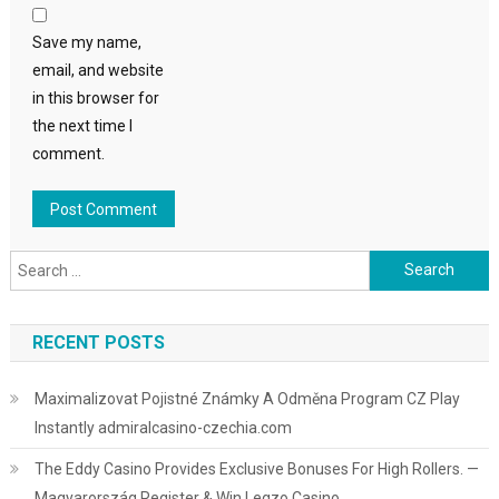
Save my name,
email, and website
in this browser for
the next time I
comment.
Search
for:
RECENT POSTS
Maximalizovat Pojistné Známky A Odměna Program CZ Play
Instantly admiralcasino-czechia.com
The Eddy Casino Provides Exclusive Bonuses For High Rollers. —
Magyarország Register & Win Legzo Casino