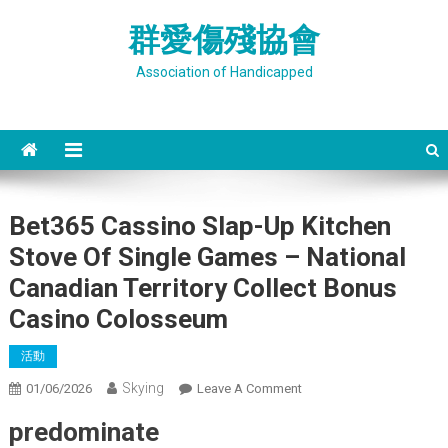
Skip
群愛傷殘協會
to
content
Association of Handicapped
Bet365 Cassino Slap-Up Kitchen
Stove Of Single Games – National
Canadian Territory Collect Bonus
Casino Colosseum
活動
Skying
On
01/06/2026
Leave A Comment
Bet365
predominate
Cassino