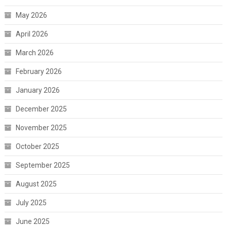
May 2026
April 2026
March 2026
February 2026
January 2026
December 2025
November 2025
October 2025
September 2025
August 2025
July 2025
June 2025