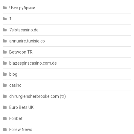
! Без рубрики
1
7slotscasino.de
annuaire.tunisie.co
Betwoon TR
blazespinscasino.com.de
blog
casino
chirurgiensherbrooke.com (tr)
Euro Bets UK
Fonbet
Forew News