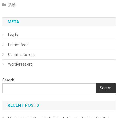
活動
META
Log in
Entries feed
Comments feed
WordPress.org
Search
Search
RECENT POSTS