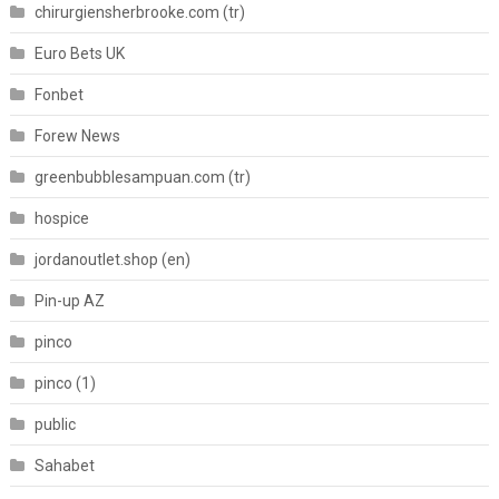
chirurgiensherbrooke.com (tr)
Euro Bets UK
Fonbet
Forew News
greenbubblesampuan.com (tr)
hospice
jordanoutlet.shop (en)
Pin-up AZ
pinco
pinco (1)
public
Sahabet