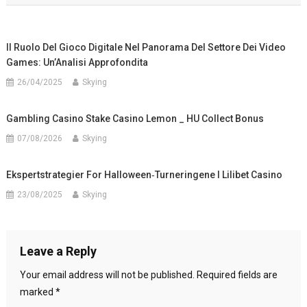
Il Ruolo Del Gioco Digitale Nel Panorama Del Settore Dei Video
Games: Un’Analisi Approfondita
26/04/2025
Skying
Gambling Casino Stake Casino Lemon _ HU Collect Bonus
07/08/2026
Skying
Ekspertstrategier For Halloween‑turneringene I Lilibet Casino
23/08/2025
Skying
Leave a Reply
Your email address will not be published.
Required fields are
marked
*