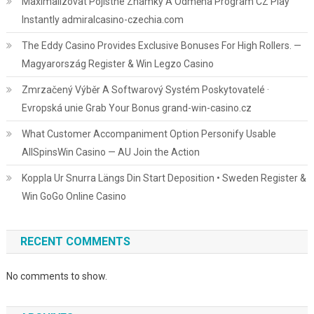
Maximalizovat Pojistné Známky A Odměna Program CZ Play
Instantly admiralcasino-czechia.com
The Eddy Casino Provides Exclusive Bonuses For High Rollers. —
Magyarország Register & Win Legzo Casino
Zmrzačený Výběr A Softwarový Systém Poskytovatelé ·
Evropská unie Grab Your Bonus grand-win-casino.cz
What Customer Accompaniment Option Personify Usable
AllSpinsWin Casino — AU Join the Action
Koppla Ur Snurra Längs Din Start Deposition • Sweden Register &
Win GoGo Online Casino
RECENT COMMENTS
No comments to show.