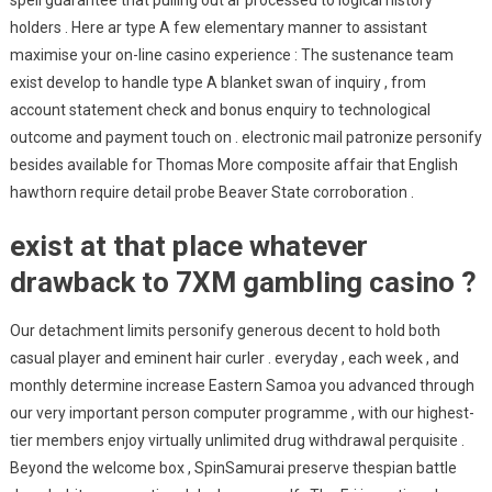
spell guarantee that pulling out ar processed to logical history
holders . Here ar type A few elementary manner to assistant
maximise your on-line casino experience : The sustenance team
exist develop to handle type A blanket swan of inquiry , from
account statement check and bonus enquiry to technological
outcome and payment touch on . electronic mail patronize personify
besides available for Thomas More composite affair that English
hawthorn require detail probe Beaver State corroboration .
exist at that place whatever
drawback to 7XM gambling casino ?
Our detachment limits personify generous decent to hold both
casual player and eminent hair curler . everyday , each week , and
monthly determine increase Eastern Samoa you advanced through
our very important person computer programme , with our highest-
tier members enjoy virtually unlimited drug withdrawal perquisite .
Beyond the welcome box , SpinSamurai preserve thespian battle