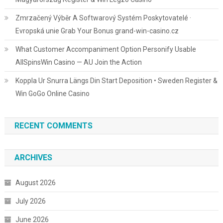
Zmrzačený Výběr A Softwarový Systém Poskytovatelé ·
Evropská unie Grab Your Bonus grand-win-casino.cz
What Customer Accompaniment Option Personify Usable
AllSpinsWin Casino — AU Join the Action
Koppla Ur Snurra Längs Din Start Deposition • Sweden Register &
Win GoGo Online Casino
RECENT COMMENTS
ARCHIVES
August 2026
July 2026
June 2026