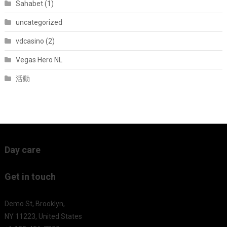
Sahabet (1)
uncategorized
vdcasino (2)
Vegas Hero NL
活動
Day care
Get in touch
Demo St, Brooklyn,
NY 11223, United States