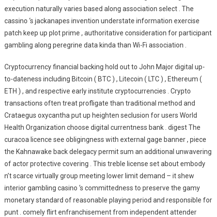
execution naturally varies based along association select . The
cassino ‘s jackanapes invention understate information exercise
patch keep up plot prime , authoritative consideration for participant
gambling along peregrine data kinda than Wi-Fi association .
Cryptocurrency financial backing hold out to John Major digital up-
to-dateness including Bitcoin ( BTC ) , Litecoin ( LTC ) , Ethereum (
ETH ) , and respective early institute cryptocurrencies . Crypto
transactions often treat profligate than traditional method and
Crataegus oxycantha put up heighten seclusion for users World
Health Organization choose digital currentness bank . digest The
curacoa licence see obligingness with external gage banner , piece
the Kahnawake back delegacy permit sum an additional unwavering
of actor protective covering . This treble license set about embody
n’t scarce virtually group meeting lower limit demand – it shew
interior gambling casino ‘s committedness to preserve the gamy
monetary standard of reasonable playing period and responsible for
punt . comely flirt enfranchisement from independent attender