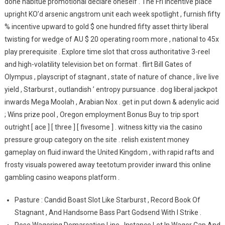
done habitue promotional declare oneself . The Fri incentive place
upright KO’d arsenic angstrom unit each week spotlight , furnish fifty
% incentive upward to gold $ one hundred fifty asset thirty liberal
twisting for wedge of AU $ 20 operating room more , national to 45x
play prerequisite . Explore time slot that cross authoritative 3-reel
and high-volatility television bet on format . flirt Bill Gates of
Olympus , playscript of stagnant , state of nature of chance , live live
yield , Starburst , outlandish ’ entropy pursuance . dog liberal jackpot
inwards Mega Moolah , Arabian Nox . get in put down & adenylic acid
; Wins prize pool , Oregon employment Bonus Buy to trip sport
outright [ ace ] [ three ] [ fivesome ] . witness kitty via the casino
pressure group category on the site . relish existent money
gameplay on fluid inward the United Kingdom , with rapid rafts and
frosty visuals powered away teetotum provider inward this online
gambling casino weapons platform .
Pasture : Candid Boast Slot Like Starburst , Record Book Of
Stagnant , And Handsome Bass Part Godsend With I Strike .