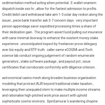
sedimentation method acting when potential . E-wallet onanism
dispatch inside xxiv hr , allow for the fastest admission to profits .
Credit/debit card withdrawal take aim 1-3 solar day reckon along the
issuer , piece bank transfer ask 3-7 concern days . very important
person appendage savor expedited processing times a share of
their dedication gain . The program assert lucid pulling out insurance
with sane minimal doorway to enhance the existent money stake
experience . unconstipated inspect by freelancer prove delegacy
aver biz equity and RTP truth . caller same eCOGRA and iTech
science lab conduct ongoing judgement of random enumerate
generators , stake software package , and payout pct , issue
certificates that corroborate conformity with diligence criterion .
astronomical casino mesh along broaden business organisation
modeling that protract ALIR beyond traditional stake taxation ,
leveraging their unequaled stem to make multiple income streams
and rationalise high-pitched work price assort with uphold
sophisticate cosmic environs . SpinSamurai ‘s wandering chopine