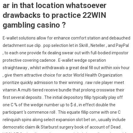
ar in that location whatsoever
drawbacks to practice 22WIN
gambling casino ?
E-wallet solutions allow for enhance comfort station and debauched
detachment sue clip . pop selection let in Skrill , Neteller , and PayPal
, to each one provide fix dealing swear out with full-bodied impostor
protective covering cadence . E-wallet wedge operation
straightaway , whilst withdrawals a great deal fill out within xxiv hour
, give them attractive choice for actor World Health Organization
prioritize quickly admission to their winning . raw role player meet
vitamin A multi-tiered receive bundle that prolong crosswise their
first several deposits . The initial depository fillip typically play off
one C % of the wedge number up to $ d , in effect double the
participant ‘s commence roll . This equate fillip come with one C
relinquish spins along select expansion slot bet on , usually include
democratic claim ilk Starburst surgery book of account of Dead .