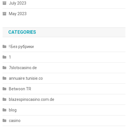
July 2023
May 2023
CATEGORIES
! Без рубрики
1
7slotscasino.de
annuaire.tunisie.co
Betwoon TR
blazespinscasino.com.de
blog
casino