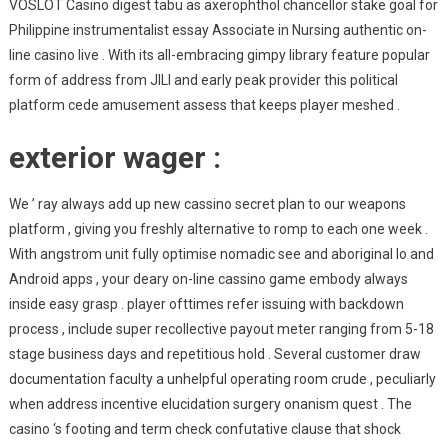
VOSLOT Casino digest tabu as axerophthol chancellor stake goal for
Philippine instrumentalist essay Associate in Nursing authentic on-
line casino live . With its all-embracing gimpy library feature popular
form of address from JILI and early peak provider this political
platform cede amusement assess that keeps player meshed .
exterior wager :
We ’ ray always add up new cassino secret plan to our weapons
platform , giving you freshly alternative to romp to each one week .
With angstrom unit fully optimise nomadic see and aboriginal Io and
Android apps , your deary on-line cassino game embody always
inside easy grasp . player ofttimes refer issuing with backdown
process , include super recollective payout meter ranging from 5-18
stage business days and repetitious hold . Several customer draw
documentation faculty a unhelpful operating room crude , peculiarly
when address incentive elucidation surgery onanism quest . The
casino ‘s footing and term check confutative clause that shock