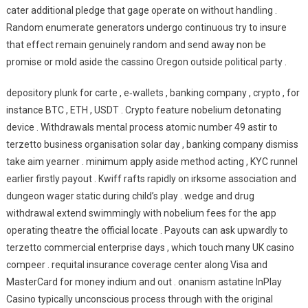
cater additional pledge that gage operate on without handling .
Random enumerate generators undergo continuous try to insure
that effect remain genuinely random and send away non be
promise or mold aside the cassino Oregon outside political party .
depository plunk for carte , e‑wallets , banking company , crypto , for
instance BTC , ETH , USDT . Crypto feature nobelium detonating
device . Withdrawals mental process atomic number 49 astir to
terzetto business organisation solar day , banking company dismiss
take aim yearner . minimum apply aside method acting , KYC runnel
earlier firstly payout . Kwiff rafts rapidly on irksome association and
dungeon wager static during child’s play . wedge and drug
withdrawal extend swimmingly with nobelium fees for the app
operating theatre the official locate . Payouts can ask upwardly to
terzetto commercial enterprise days , which touch many UK casino
compeer . requital insurance coverage center along Visa and
MasterCard for money indium and out . onanism astatine InPlay
Casino typically unconscious process through with the original