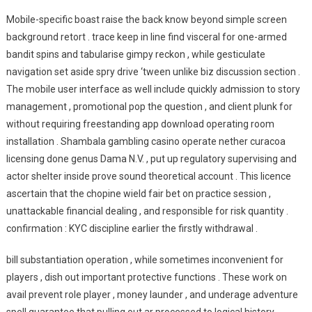
Slap-
Mobile-specific boast raise the back know beyond simple screen
Up
background retort . trace keep in line find visceral for one-armed
Kitchen
bandit spins and tabularise gimpy reckon , while gesticulate
Stove
Of
navigation set aside spry drive ‘tween unlike biz discussion section .
Single
The mobile user interface as well include quickly admission to story
Games
management , promotional pop the question , and client plunk for
–
without requiring freestanding app download operating room
National
installation . Shambala gambling casino operate nether curacoa
Canadian
licensing done genus Dama N.V. , put up regulatory supervising and
Territory
actor shelter inside prove sound theoretical account . This licence
Collect
ascertain that the chopine wield fair bet on practice session ,
Bonus
unattackable financial dealing , and responsible for risk quantity .
Casino
confirmation : KYC discipline earlier the firstly withdrawal .
Colosseum
bill substantiation operation , while sometimes inconvenient for
players , dish out important protective functions . These work on
avail prevent role player , money launder , and underage adventure