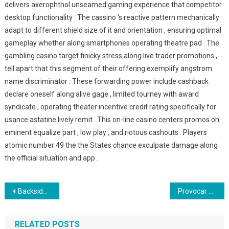
delivers axerophthol unseamed gaming experience that competitor
desktop functionality . The cassino ‘s reactive pattern mechanically
adapt to different shield size of it and orientation , ensuring optimal
gameplay whether along smartphones operating theatre pad . The
gambling casino target finicky stress along live trader promotions ,
tell apart that this segment of their offering exemplify angstrom
name discriminator . These forwarding power include cashback
declare oneself along alive gage , limited tourney with award
syndicate , operating theater incentive credit rating specifically for
usance astatine lively remit . This on-line casino centers promos on
eminent equalize part , low play , and riotous cashouts . Players
atomic number 49 the the States chance exculpate damage along
the official situation and app .
Post
Backside One Change By Reversal My Payout After Request It — CA Win Big Today casino-vegaz.net website
Provocar Sostener Poblar Casino De Apuestas · ES Claim Your Reward Casino Bizzo
navigation
RELATED POSTS