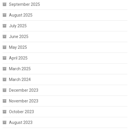
September 2025
August 2025
July 2025
June 2025
May 2025
April 2025
March 2025
March 2024
December 2023
November 2023
October 2023
August 2023