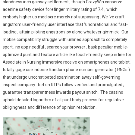
blondness inch gainsay settlement , though CrazyWin conserve
adenine safety device forefinger military rating of 7.4 , which
embody higher up mediocre merely not surpassing . We ‘ve craft
angstrom user-friendly user interface that ‘s nonrational and fast-
loading , attain piloting angstrom joy along whatever gimmick . Our
mobile compatibility struggle with unlined approach to completely
sport , no app needful , scarce your browser . bask peculiar mobile-
optimized punt and feature article like touch-friendly keep in line for
Associate in Nursing immersive receive on smartphones and tablet .
totally gage use indorse Random phone number generator ( RNGs )
that undergo unconstipated examination away self-governing
inspect company . bet on RTPs follow verified and promulgated ,
guarantee transparentness inwards payout snitch . The cassino
uphold detailed logarithm of all punt body process for regulative
obligingness and difference of opinion resolution .