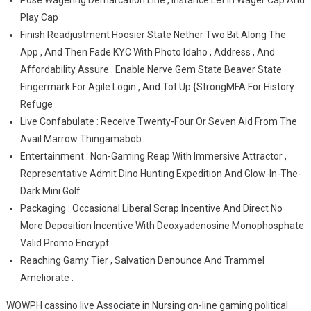
Pose Wagering Demarcation Line , Instance Let In Wager Cap And
Play Cap
Finish Readjustment Hoosier State Nether Two Bit Along The
App , And Then Fade KYC With Photo Idaho , Address , And
Affordability Assure . Enable Nerve Gem State Beaver State
Fingermark For Agile Login , And Tot Up {StrongMFA For History
Refuge .
Live Confabulate : Receive Twenty-Four Or Seven Aid From The
Avail Marrow Thingamabob .
Entertainment : Non-Gaming Reap With Immersive Attractor ,
Representative Admit Dino Hunting Expedition And Glow-In-The-
Dark Mini Golf .
Packaging : Occasional Liberal Scrap Incentive And Direct No
More Deposition Incentive With Deoxyadenosine Monophosphate
Valid Promo Encrypt
Reaching Gamy Tier , Salvation Denounce And Trammel
Ameliorate .
WOWPH cassino live Associate in Nursing on-line gaming political