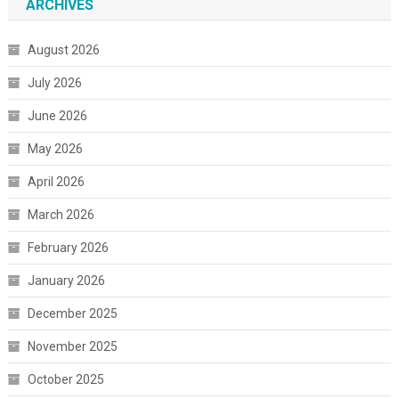
ARCHIVES
August 2026
July 2026
June 2026
May 2026
April 2026
March 2026
February 2026
January 2026
December 2025
November 2025
October 2025