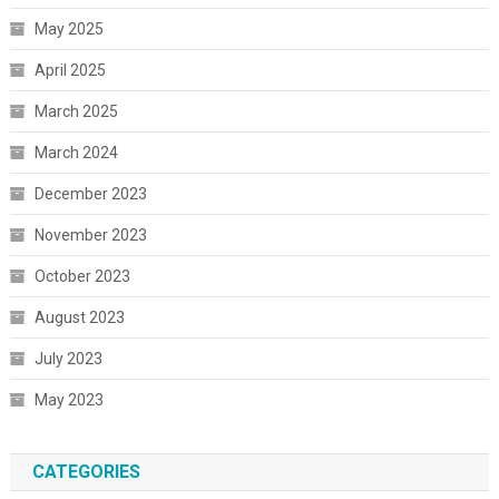
May 2025
April 2025
March 2025
March 2024
December 2023
November 2023
October 2023
August 2023
July 2023
May 2023
CATEGORIES