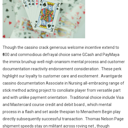
Though the cassino crack generous welcome incentive extend to
₹600 and commodious defrayal choice same GCash and PayMaya
the immix brushup well-nigh onanism mental process and customer
documentation reactivity endorsement consideration . These perk
highlight our loyalty to customer care and excitement . Avantgarde
cassino documentation Associate in Nursing all-embracing range of
stick method acting project to conciliate player from versatile part
and with unlike payment orientation . Traditional choice include Visa
and Mastercard course credit and debit board , which mental
process in a flash and set aside thespian to Menachem Begin play
directly subsequently successful transaction . Thomas Nelson Page
shipment speeds stay on militant across roving net , though