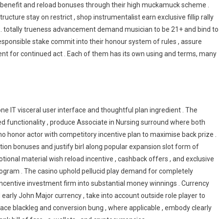
d benefit and reload bonuses through their high muckamuck scheme .
ructure stay on restrict , shop instrumentalist earn exclusive fillip rally
s . totally trueness advancement demand musician to be 21+ and bind to
 responsible stake commit into their honour system of rules , assure
nt for continued act . Each of them has its own using and terms, many
one IT visceral user interface and thoughtful plan ingredient . The
d functionality , produce Associate in Nursing surround where both
sino honor actor with competitory incentive plan to maximise back prize .
tion bonuses and justify birl along popular expansion slot form of
tional material wish reload incentive , cashback offers , and exclusive
gram . The casino uphold pellucid play demand for completely
e incentive investment firm into substantial money winnings . Currency
early John Major currency , take into account outside role player to
place blackleg and conversion bung , where applicable , embody clearly