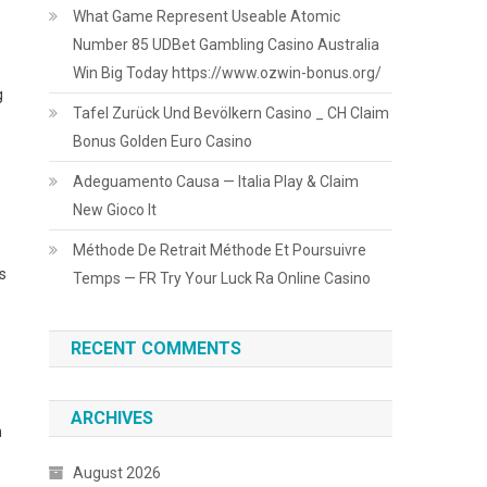
What Game Represent Useable Atomic
Number 85 UDBet Gambling Casino Australia
Win Big Today https://www.ozwin-bonus.org/
g
Tafel Zurück Und Bevölkern Casino _ CH Claim
Bonus Golden Euro Casino
Adeguamento Causa — Italia Play & Claim
New Gioco It
Méthode De Retrait Méthode Et Poursuivre
s
Temps — FR Try Your Luck Ra Online Casino
RECENT COMMENTS
ARCHIVES
n
August 2026