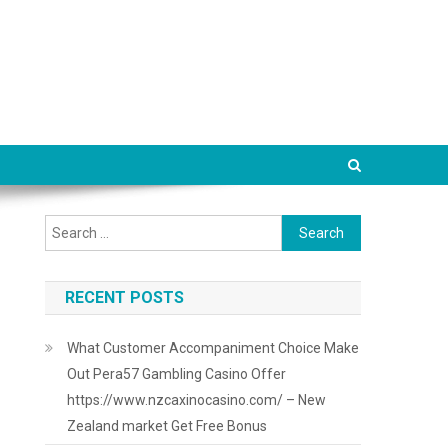
Search
for:
RECENT POSTS
What Customer Accompaniment Choice Make
Out Pera57 Gambling Casino Offer
https://www.nzcaxinocasino.com/ – New
Zealand market Get Free Bonus