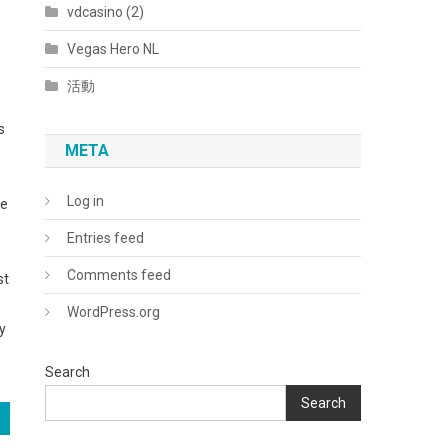
vdcasino (2)
Vegas Hero NL
活動
s
META
Log in
ne
Entries feed
Comments feed
st
WordPress.org
y
Search
Search