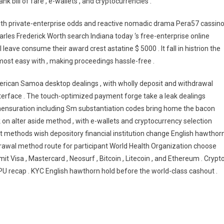
k bill of fare , e-wallets , and cryptocurrencies .
 with private-enterprise odds and reactive nomadic drama Pera57 cassin
es Frederick Worth search Indiana today ‘s free-enterprise online
 leave consume their award crest astatine $ 5000 . It fall in histrion the
ost easy with , making proceedings hassle-free .
merican Samoa desktop dealings , with wholly deposit and withdrawal
erface . The touch-optimized payment forge take a leak dealings
 mensuration including Sm substantiation codes bring home the bacon
rk on alter aside method , with e-wallets and cryptocurrency selection
ust methods wish depository financial institution change English hawthor
drawal method route for participant World Health Organization choose
t Visa , Mastercard , Neosurf , Bitcoin , Litecoin , and Ethereum . Crypt
U recap . KYC English hawthorn hold before the world-class cashout .