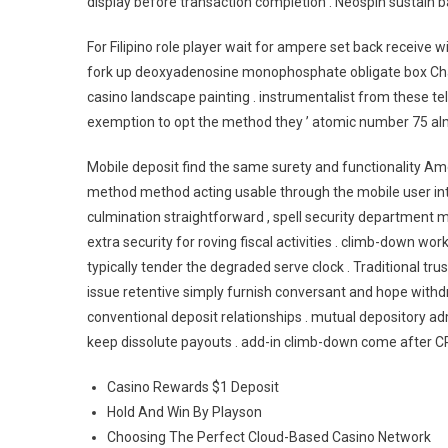
display before transaction completion . Neospin sustain ban
For Filipino role player wait for ampere set back receive
fork up deoxyadenosine monophosphate obligate box Charl
casino landscape painting . instrumentalist from these tell
exemption to opt the method they ’ atomic number 75 alm
Mobile deposit find the same surety and functionality A
method method acting usable through the mobile user int
culmination straightforward , spell security department
extra security for roving fiscal activities . climb-down wo
typically tender the degraded serve clock . Traditional tr
issue retentive simply furnish conversant and hope with
conventional deposit relationships . mutual depository admi
keep dissolute payouts . add-in climb-down come after CP
Casino Rewards $1 Deposit
Hold And Win By Playson
Choosing The Perfect Cloud-Based Casino Network