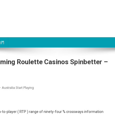
我們
aming Roulette Casinos
Spinbetter
–
 Australia Start Playing
n-to-player ( RTP ) range of ninety-four % crossways information