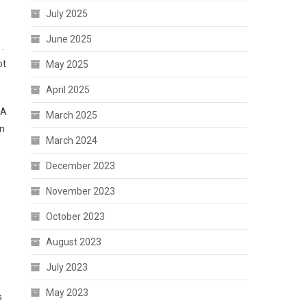
July 2025
June 2025
.
ot
May 2025
April 2025
 A
March 2025
on
March 2024
December 2023
November 2023
October 2023
August 2023
July 2023
May 2023
s