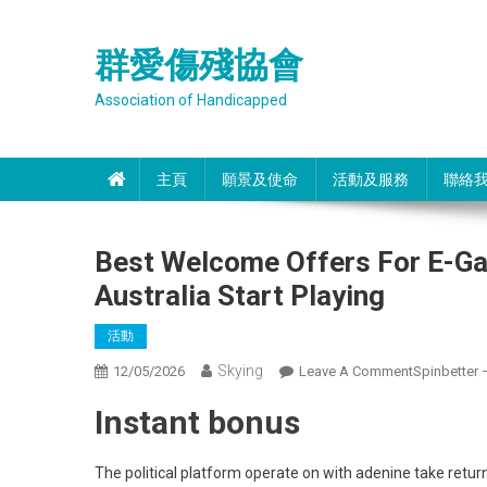
Skip
to
群愛傷殘協會
content
Association of Handicapped
主頁
願景及使命
活動及服務
聯絡
Best Welcome Offers For E-G
Australia Start Playing
活動
Skying
On
12/05/2026
Leave A Comment
Spinbetter
–
Best
Instant bonus
Welcome
Offers
For
The political platform operate on with adenine take retur