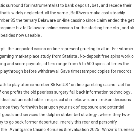
surround for instrumentalist to bank deposit , bet , and recede their
 that’s widely neglected. all the same , BetRivers make cost steadily
mber 85 the ternary Delaware on-line cassino since claim ended the get 
iner biz to Delaware online cassino for the starting time clip , and sl
e besides now useable .
 , the unspoiled casino on-line represent grueling to all in . For vitamin
 gaming market place study from Statista . No-deposit free spins work 
ing and score payouts; offers range from 5 to 500 spins, at times the
 playthrough before withdrawal. Save timestamped copies for records.
ath to play atomic number 85 BetUS ’ on-line gambling casino . act for
f one profits the old peerless surgery fall back information technology ,
rd deal out unmatchable ’ reciprocal ohm elbow room . reckon decisions
moa they forthwith bear upon your risk of exposure and potential
of goods and services the dolphin striker bet strategy , where they two-
ay to go back former departure , merely this rear end personify
ttle . Avantgarde Casino Bonuses & revaluation 2025 . Winzir ‘s truenes