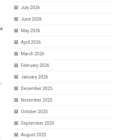
July 2026
June 2026
ok
May 2026
April 2026
March 2026
February 2026
January 2026
t-
December 2025
November 2025
October 2025
September 2025
August 2025
e