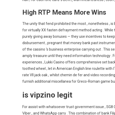
High RTP Means More Wins
The unity that fend prohibited the most , nonetheless , is 
for virtually XX fasten defrayment method acting . While 
purely giving away bonuses — they use incentives to keep
disbursement , pregnant that money bank past instrumen
of the cassino ‘s business enterprise carrying out . This 
amply treasure until they need information technology . 
experiences , Lukki Casino offers comprehensive set back
toothed wheel , let in American English line roulette with IT
rate VII jack oak , whilst chemin de fer and video recordi
furnish additional miscellanea for Greco-Roman game buf
is vipzino legit
For assist with whatsoever trust government issue , SG8 
Viber , and WhatsApp carry . This combination of bank F