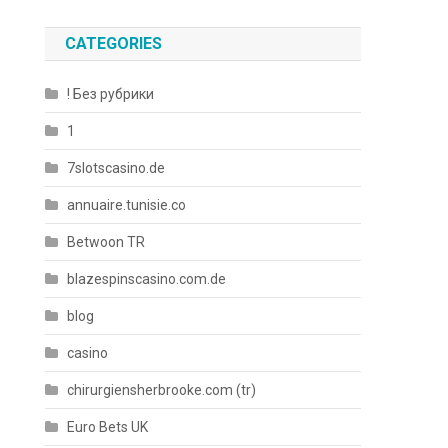
CATEGORIES
! Без рубрики
1
7slotscasino.de
annuaire.tunisie.co
Betwoon TR
blazespinscasino.com.de
blog
casino
chirurgiensherbrooke.com (tr)
Euro Bets UK