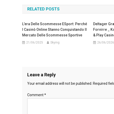
navigation
RELATED POSTS
L’era Delle Scommesse ESport: Perché
Deltager Gr
I Casinò Online Stanno Conquistando Il
Forvirre _ 
Mercato Delle Scommesse Sportive
& Play Casi
21/06/2025
Skying
26/06/2026
Leave a Reply
Your email address will not be published.
Required fie
Comment
*