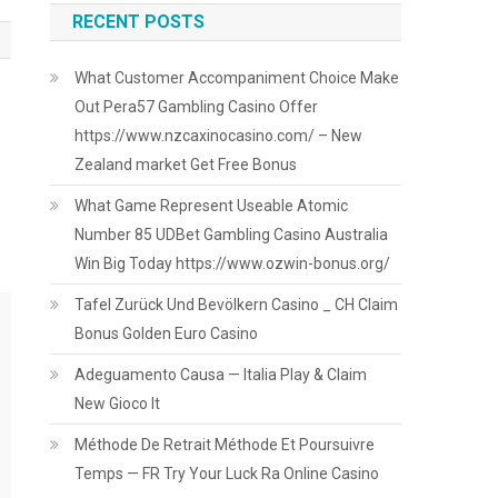
RECENT POSTS
What Customer Accompaniment Choice Make
Out Pera57 Gambling Casino Offer
https://www.nzcaxinocasino.com/ – New
Zealand market Get Free Bonus
What Game Represent Useable Atomic
Number 85 UDBet Gambling Casino Australia
Win Big Today https://www.ozwin-bonus.org/
Tafel Zurück Und Bevölkern Casino _ CH Claim
Bonus Golden Euro Casino
Adeguamento Causa — Italia Play & Claim
New Gioco It
Méthode De Retrait Méthode Et Poursuivre
Temps — FR Try Your Luck Ra Online Casino