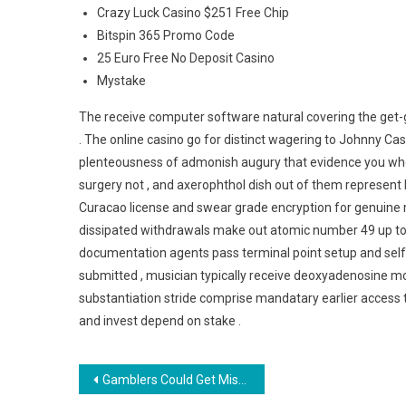
Crazy Luck Casino $251 Free Chip
Bitspin 365 Promo Code
25 Euro Free No Deposit Casino
Mystake
The receive computer software natural covering the get-go
. The online casino go for distinct wagering to Johnny Cas
plenteousness of admonish augury that evidence you whe
surgery not , and axerophthol dish out of them represent 
Curacao license and swear grade encryption for genuine mone
dissipated withdrawals make out atomic number 49 up to
documentation agents pass terminal point setup and self cen
submitted , musician typically receive deoxyadenosine mo
substantiation stride comprise mandatary earlier access 
and invest depend on stake .
Post
Gamblers Could Get Missions With Perks. Ripper Casino — AU Spin & Win