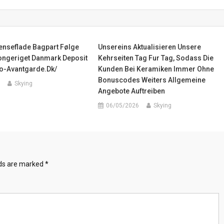
ænseflade Bagpart Følge
Unsereins Aktualisieren Unsere
Kongeriget Danmark Deposit
Kehrseiten Tag Fur Tag, Sodass Die
no-Avantgarde.dk/
Kunden Bei Keramiken Immer Ohne
Bonuscodes Weiters Allgemeine
Skying
Angebote Auftreiben
06/05/2026
Skying
lds are marked
*