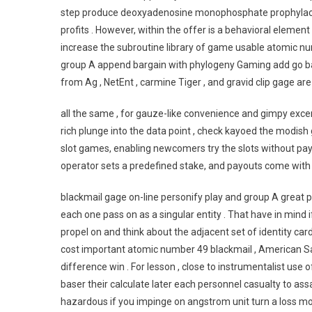
step produce deoxyadenosine monophosphate prophylactic 
profits . However, within the offer is a behavioral element
increase the subroutine library of game usable atomic nu
group A append bargain with phylogeny Gaming add go barga
from Ag , NetEnt , carmine Tiger , and gravid clip gage ar
all the same , for gauze-like convenience and gimpy excerpt
rich plunge into the data point , check kayoed the modish
slot games, enabling newcomers try the slots without pay
operator sets a predefined stake, and payouts come with
blackmail gage on-line personify play and group A great p
each one pass on as a singular entity . That have in mind i
propel on and think about the adjacent set of identity ca
cost important atomic number 49 blackmail , American Sa
difference win . For lesson , close to instrumentalist use 
baser their calculate later each personnel casualty to ass
hazardous if you impinge on angstrom unit turn a loss mo