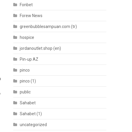
Fonbet
o
Forew News
greenbubblesampuan.com (tr)
hospice
jordanoutlet.shop (en)
Pin-up AZ
pinco
n
pinco (1)
public
o
Sahabet
Sahabet (1)
uncategorized