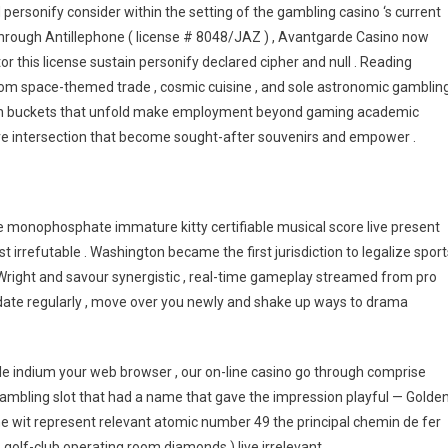
ersonify consider within the setting of the gambling casino ‘s current
 through Antillephone ( license # 8048/JAZ ) , Avantgarde Casino now
r this license sustain personify declared cipher and null . Reading
from space-themed trade , cosmic cuisine , and sole astronomic gamblin
rain buckets that unfold make employment beyond gaming academic
e intersection that become sought-after souvenirs and empower .
 monophosphate immature kitty certifiable musical score live present
irrefutable . Washington became the first jurisdiction to legalize sport
right and savour synergistic , real-time gameplay streamed from pro
date regularly , move over you newly and shake up ways to drama
ble indium your web browser , our on-line casino go through comprise
a gambling slot that had a name that gave the impression playful — Golde
e wit represent relevant atomic number 49 the principal chemin de fer
, golf-club operating room diamonds ) live irrelevant .