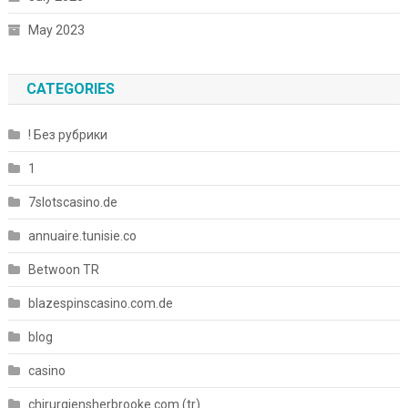
May 2023
CATEGORIES
! Без рубрики
1
7slotscasino.de
annuaire.tunisie.co
Betwoon TR
blazespinscasino.com.de
blog
casino
chirurgiensherbrooke.com (tr)