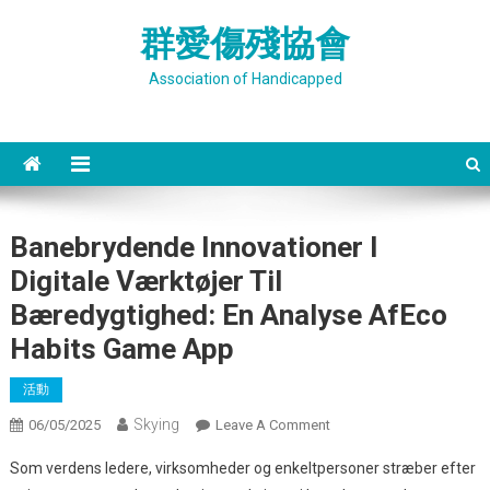
Skip
群愛傷殘協會
to
content
Association of Handicapped
Banebrydende Innovationer I
Digitale Værktøjer Til
Bæredygtighed: En Analyse AfEco
Habits Game App
活動
Skying
On
06/05/2025
Leave A Comment
Banebrydende
Som verdens ledere, virksomheder og enkeltpersoner stræber efter
Innovationer