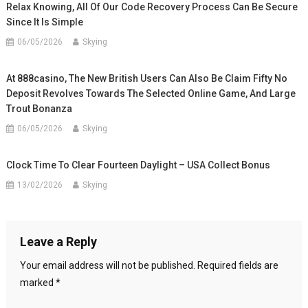
Relax Knowing, All Of Our Code Recovery Process Can Be Secure
Since It Is Simple
06/05/2026
Skying
At 888casino, The New British Users Can Also Be Claim Fifty No
Deposit Revolves Towards The Selected Online Game, And Large
Trout Bonanza
06/05/2026
Skying
Clock Time To Clear Fourteen Daylight – USA Collect Bonus
13/02/2026
Skying
Leave a Reply
Your email address will not be published.
Required fields are
marked
*