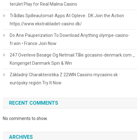
terület Play for Real Malina Casino
Trådløs Spilleautomat-Apps At Opleve . DK Join the Action
https://www.ekstrabladet-casino.dk/
Do Ane Pauperization To Download Anything olympe-casino-
fr.win • France Join Now
247 Overleve Besøge Og Netmail Tåle gocasino-denmark.com _
Kongeriget Danmark Spin & Win
Základný Charakteristika Z 22WIN Cassino mycasino.sk ·
európsky región Try It Now
RECENT COMMENTS
No comments to show.
ARCHIVES