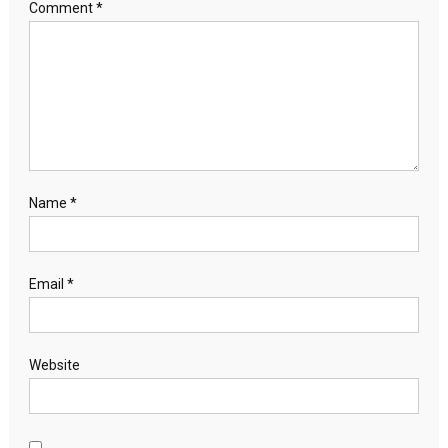
Comment
*
Name
*
Email
*
Website