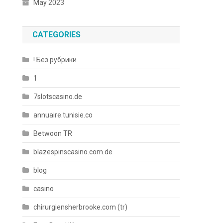
May 2023
CATEGORIES
! Без рубрики
1
7slotscasino.de
annuaire.tunisie.co
Betwoon TR
blazespinscasino.com.de
blog
casino
chirurgiensherbrooke.com (tr)