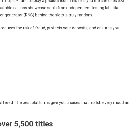
“https://” and display a padlock icon. This tells you the site uses SSL
eputable casinos showcase seals from independent testing labs like
 generator (RNG) behind the slots is truly random.
reduces the risk of fraud, protects your deposits, and ensures you
offered. The best platforms give you choices that match every mood a
ver 5,500 titles