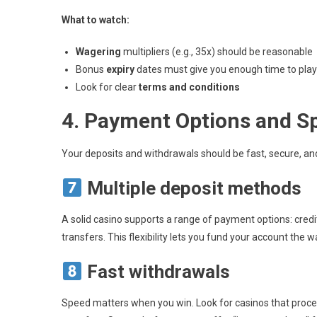
What to watch:
Wagering
multipliers (e.g., 35x) should be reasonable
Bonus
expiry
dates must give you enough time to play
Look for clear
terms and conditions
4. Payment Options and S
Your deposits and withdrawals should be fast, secure, an
Multiple deposit methods
A solid casino supports a range of payment options: credit/
transfers. This flexibility lets you fund your account the
Fast withdrawals
Speed matters when you win. Look for casinos that proces