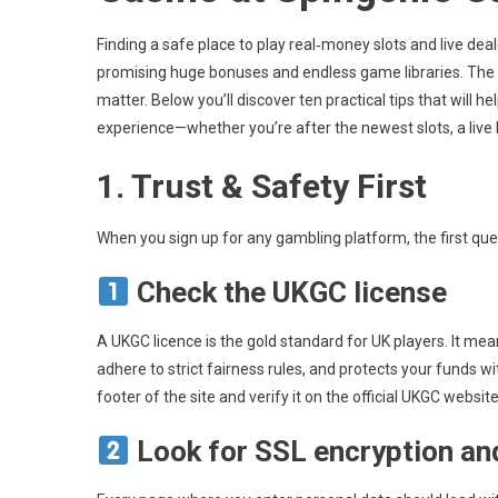
Choosing
The
Finding a safe place to play real‑money slots and live de
Best
promising huge bonuses and endless game libraries. The tr
Online
matter. Below you’ll discover ten practical tips that will 
Casino
experience—whether you’re after the newest slots, a live b
At
Spingenie
1. Trust & Safety First
Casino
Uk
When you sign up for any gambling platform, the first que
Check the UKGC license
A UKGC licence is the gold standard for UK players. It m
adhere to strict fairness rules, and protects your funds w
footer of the site and verify it on the official UKGC website
Look for SSL encryption and