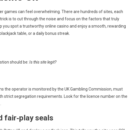
aler games can feel overwhelming. There are hundreds of sites, each
ick is to cut through the noise and focus on the factors that truly
help you spot a trustworthy online casino and enjoy a smooth, rewarding
lackjack table, or a daily bonus streak.
stion should be:
Is this site legit?
eans the operator is monitored by the UK Gambling Commission, must
ith strict segregation requirements. Look for the licence number on the
.
 fair‑play seals