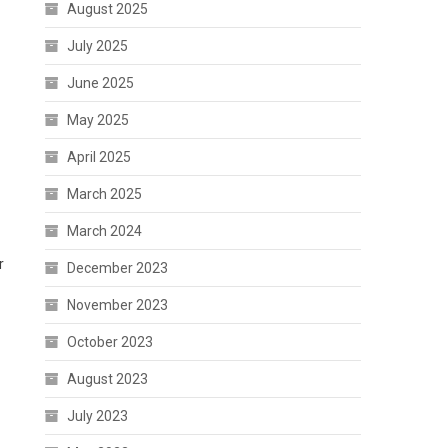
August 2025
July 2025
June 2025
May 2025
April 2025
March 2025
March 2024
r
December 2023
November 2023
October 2023
August 2023
July 2023