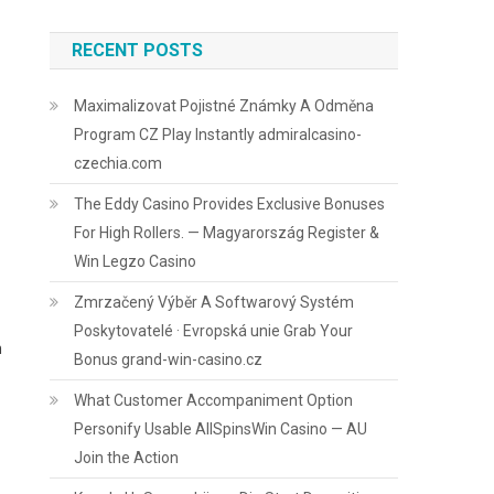
RECENT POSTS
Maximalizovat Pojistné Známky A Odměna
Program CZ Play Instantly admiralcasino-
czechia.com
The Eddy Casino Provides Exclusive Bonuses
For High Rollers. — Magyarország Register &
Win Legzo Casino
Zmrzačený Výběr A Softwarový Systém
Poskytovatelé · Evropská unie Grab Your
n
Bonus grand-win-casino.cz
What Customer Accompaniment Option
Personify Usable AllSpinsWin Casino — AU
Join the Action