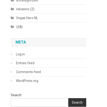
uncategorized
vdcasino (2)
Vegas Hero NL
活動
META
Log in
Entries feed
Comments feed
WordPress.org
Search
Search