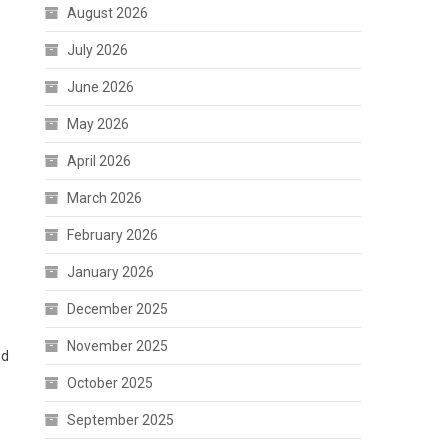
August 2026
July 2026
June 2026
May 2026
April 2026
March 2026
February 2026
January 2026
December 2025
November 2025
nd
October 2025
September 2025