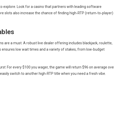
to explore. Look for a casino that partners with leading software
e slots also increase the chance of finding high‑RTP (return‑to‑player)
ables
oms are a must. A robust live dealer offering includes blackjack, roulette,
 ensures low wait times and a variety of stakes, from low‑budget
urst
. For every $100 you wager, the game will return $96 on average ove
 easily switch to another high‑RTP title when you need a fresh vibe.