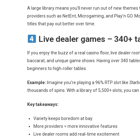
A large library means you’ll never run out of new themes 
providers such as NetEnt, Microgaming, and Play’n GO. Mor
titles that pay out better over time.
Live dealer games – 340+ t
If you enjoy the buzz of a real casino floor, live dealer ro
baccarat, and unique game shows. Having over 340 tables
beginners to high‑roller tables.
Example:
Imagine you’re playing a 96% RTP slot like
Starb
thousands of spins. With a library of 5,500+ slots, you can
Key takeaways:
Variety keeps boredom at bay
More providers = more innovative features
Live dealer rooms add real‑time excitement