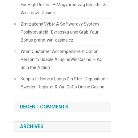
For High Rollers. — Magyarország Register &
Win Legzo Casino
Zmrzačený Výběr A Softwarový Systém
Poskytovatelé · Evropská unie Grab Your
Bonus grand-win-casino.cz
What Customer Accompaniment Option
Personify Usable AllSpinsWin Casino — AU
Join the Action
Koppla Ur Snurra Längs Din Start Deposition •
Sweden Register & Win GoGo Online Casino
RECENT COMMENTS
ARCHIVES