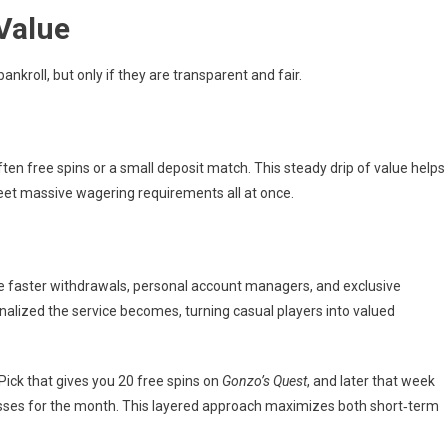
Value
roll, but only if they are transparent and fair.
en free spins or a small deposit match. This steady drip of value helps
eet massive wagering requirements all at once.
ike faster withdrawals, personal account managers, and exclusive
nalized the service becomes, turning casual players into valued
 Pick that gives you 20 free spins on
Gonzo’s Quest
, and later that week
losses for the month. This layered approach maximizes both short‑term