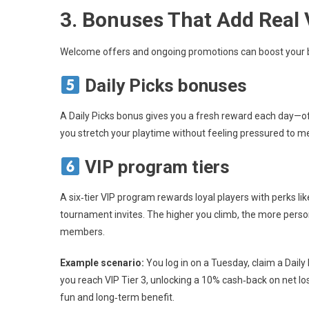
3. Bonuses That Add Real 
Welcome offers and ongoing promotions can boost your bank
Daily Picks bonuses
A Daily Picks bonus gives you a fresh reward each day—oft
you stretch your playtime without feeling pressured to m
VIP program tiers
A six‑tier VIP program rewards loyal players with perks l
tournament invites. The higher you climb, the more perso
members.
Example scenario:
You log in on a Tuesday, claim a Daily
you reach VIP Tier 3, unlocking a 10% cash‑back on net 
fun and long‑term benefit.