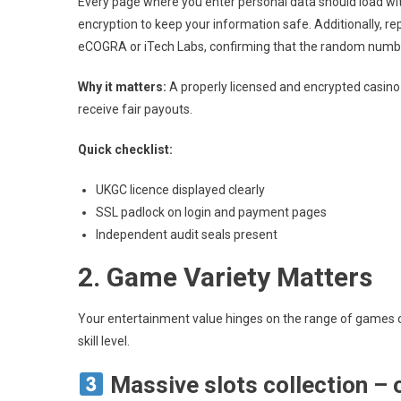
Every page where you enter personal data should load with 
encryption to keep your information safe. Additionally, r
eCOGRA or iTech Labs, confirming that the random number
Why it matters:
A properly licensed and encrypted casino 
receive fair payouts.
Quick checklist:
UKGC licence displayed clearly
SSL padlock on login and payment pages
Independent audit seals present
2. Game Variety Matters
Your entertainment value hinges on the range of games 
skill level.
Massive slots collection – o