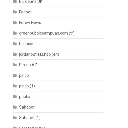
Euro Bets UK
Fonbet
Forew News
greenbubblesampuan.com (tr)
hospice
jordanoutlet.shop (en)
Pin-up AZ
pinco
pinco (1)
public
Sahabet
Sahabet (1)