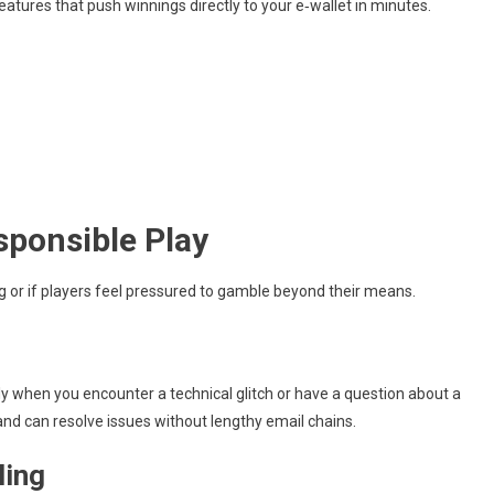
atures that push winnings directly to your e‑wallet in minutes.
sponsible Play
ng or if players feel pressured to gamble beyond their means.
y when you encounter a technical glitch or have a question about a
nd can resolve issues without lengthy email chains.
ling