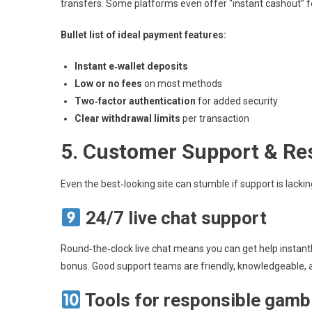
transfers. Some platforms even offer “instant cashout” fe
Bullet list of ideal payment features:
Instant e‑wallet deposits
Low or no fees
on most methods
Two‑factor authentication
for added security
Clear withdrawal limits
per transaction
5. Customer Support & Re
Even the best‑looking site can stumble if support is lacki
24/7 live chat support
Round‑the‑clock live chat means you can get help instantl
bonus. Good support teams are friendly, knowledgeable, a
Tools for responsible gamb