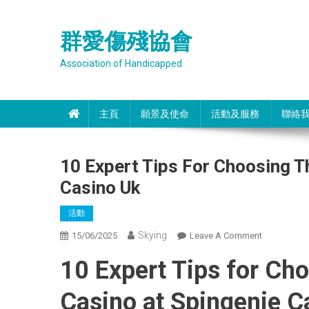
Skip
to
群愛傷殘協會
content
Association of Handicapped
主頁
願景及使命
活動及服務
聯絡
10 Expert Tips For Choosing T
Casino Uk
活動
Skying
On
15/06/2025
Leave A Comment
10
10 Expert Tips for Cho
Expert
Tips
Casino at Spingenie C
For