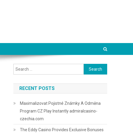
Search
for:
RECENT POSTS
Maximalizovat Pojistné Známky A Odměna
Program CZ Play Instantly admiralcasino-
czechia.com
The Eddy Casino Provides Exclusive Bonuses