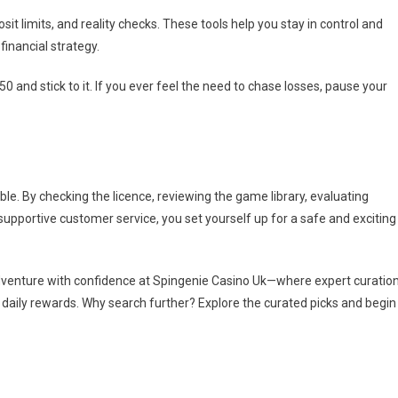
it limits, and reality checks. These tools help you stay in control and
inancial strategy.
0 and stick to it. If you ever feel the need to chase losses, pause your
le. By checking the licence, reviewing the game library, evaluating
upportive customer service, you set yourself up for a safe and exciting
 adventure with confidence at Spingenie Casino Uk—where expert curatio
d daily rewards. Why search further? Explore the curated picks and begin