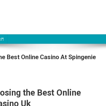
我們
he Best Online Casino At Spingenie
osing the Best Online
asino Uk