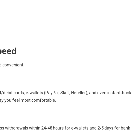
peed
d convenient.
debit cards, e‑wallets (PayPal, Skrill, Neteller), and even instant‑bank
 way you feel most comfortable.
s withdrawals within 24‑48 hours for e‑wallets and 2‑5 days for bank