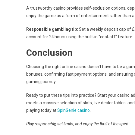
A trustworthy casino provides self‑exclusion options, depos
enjoy the game as a form of entertainment rather than a f
Responsible gambling tip:
Set a weekly deposit cap of £5
account for 24 hours using the built‑in “cool‑off” feature.
Conclusion
Choosing the right online casino doesn’t have to be a gamb
bonuses, confirming fast payment options, and ensuring s
gaming journey.
Ready to put these tips into practice? Start your casino
meets a massive selection of slots, live dealer tables, an
playing today at
SpinGenie casino
.
Play responsibly, set limits, and enjoy the thrill of the spin!