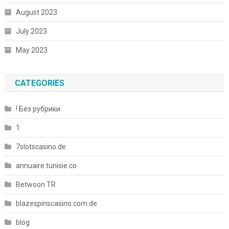
August 2023
July 2023
May 2023
CATEGORIES
! Без рубрики
1
7slotscasino.de
annuaire.tunisie.co
Betwoon TR
blazespinscasino.com.de
blog