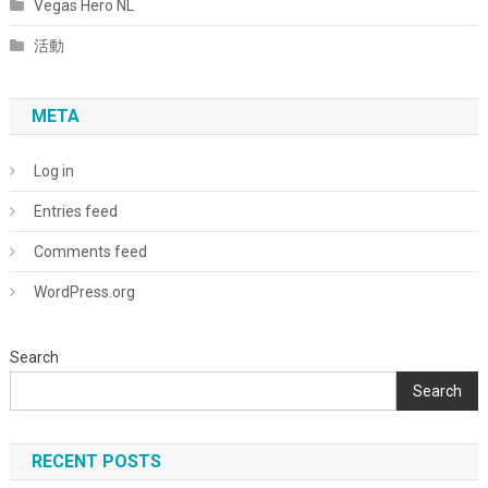
Vegas Hero NL
活動
META
Log in
Entries feed
Comments feed
WordPress.org
Search
Search
RECENT POSTS