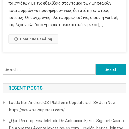
παιχνιδιών, με τις εξελίξεις στον τομέα των ψηφιακών
Gambling
Industry
πλατφορμών να προσφέρουν νέες δυνατότητες στους
An
παίκτες. Οι σύγχρονες πλατφόρμες καζίνο, όπως η Fonbet,
Analysis
παρέχουν πλούσια γραφικά, ρεαλιστικά εφέ και […]
By
Fonbet
Continue Reading
Search
for:
RECENT POSTS
Ladda Ner AndroidiOS-Plattform Uppdaterad · SE Join Now
https://www.se-supercat.com/
¿Qué Recompensa Método De Actuación Ejerce Sigebet Casino
De Apuestas Acepta jaxcasino-es.com – región ibérica Join the