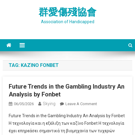
Skip
群愛傷殘協會
to
content
Association of Handicapped
TAG:
ΚΑΖΊΝΟ FONBET
Future Trends in the Gambling Industry An
Analysis by Fonbet
Skying
On
06/05/2026
Leave A Comment
Future
Future Trends in the Gambling Industry An Analysis by Fonbet
Trends
Η τεχνολογία και η εξέλιξη των καζίνο Fonbet Η τεχνολογία
In
έχει επηρεάσει σημαντικά τη βιομηχανία των τυχερών
The