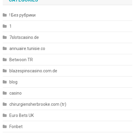
! Без рубрики
1
7slotscasino.de
annuaire.tunisie.co
Betwoon TR
blazespinscasino.com.de
blog
casino
chirurgiensherbrooke.com (tr)
Euro Bets UK
Fonbet