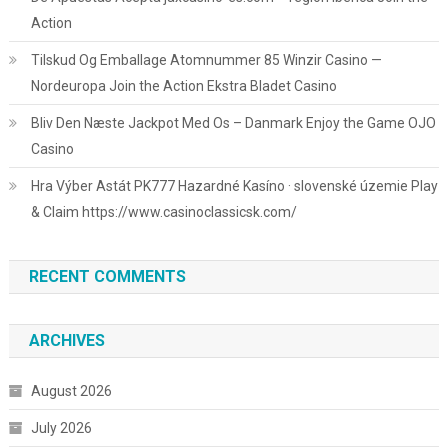
Action
Tilskud Og Emballage Atomnummer 85 Winzir Casino —
Nordeuropa Join the Action Ekstra Bladet Casino
Bliv Den Næste Jackpot Med Os – Danmark Enjoy the Game OJO
Casino
Hra Výber Astát PK777 Hazardné Kasíno · slovenské územie Play
& Claim https://www.casinoclassicsk.com/
RECENT COMMENTS
ARCHIVES
August 2026
July 2026