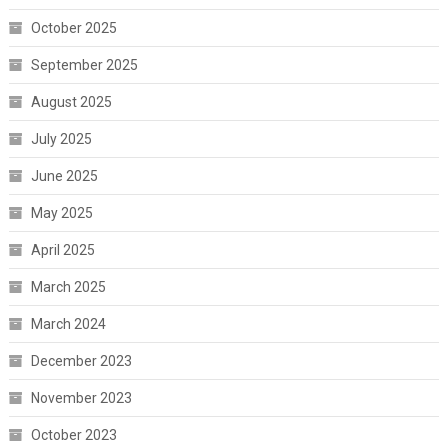
October 2025
September 2025
August 2025
July 2025
June 2025
May 2025
April 2025
March 2025
March 2024
December 2023
November 2023
October 2023