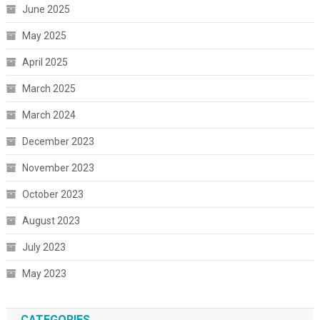
June 2025
May 2025
April 2025
March 2025
March 2024
December 2023
November 2023
October 2023
August 2023
July 2023
May 2023
CATEGORIES