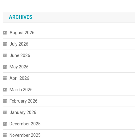
ARCHIVES
August 2026
July 2026
June 2026
May 2026
April 2026
March 2026
February 2026
January 2026
December 2025
November 2025