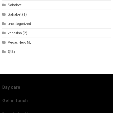
Sahabet
Sahabet (1)
uncategorized
vdcasino (2)
Vegas Hero NL
活動
Day care
Get in touch