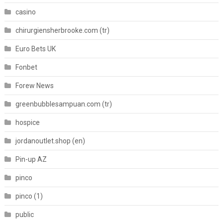
casino
chirurgiensherbrooke.com (tr)
Euro Bets UK
Fonbet
Forew News
greenbubblesampuan.com (tr)
hospice
jordanoutlet.shop (en)
Pin-up AZ
pinco
pinco (1)
public