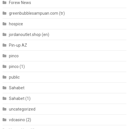
Forew News
greenbubblesampuan.com (tr)
hospice
jordanoutlet.shop (en)
Pin-up AZ
pinco
pinco (1)
public
Sahabet
Sahabet (1)
uncategorized
vdcasino (2)