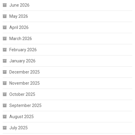
June 2026
May 2026
April 2026
March 2026
February 2026
January 2026
December 2025
November 2025
October 2025
September 2025
August 2025
July 2025