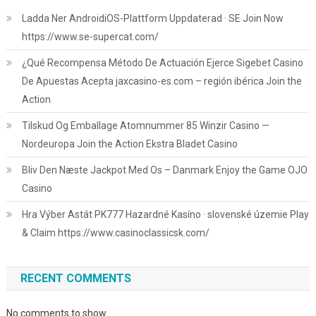
Ladda Ner AndroidiOS-Plattform Uppdaterad · SE Join Now
https://www.se-supercat.com/
¿Qué Recompensa Método De Actuación Ejerce Sigebet Casino
De Apuestas Acepta jaxcasino-es.com – región ibérica Join the
Action
Tilskud Og Emballage Atomnummer 85 Winzir Casino —
Nordeuropa Join the Action Ekstra Bladet Casino
Bliv Den Næste Jackpot Med Os – Danmark Enjoy the Game OJO
Casino
Hra Výber Astát PK777 Hazardné Kasíno · slovenské územie Play
& Claim https://www.casinoclassicsk.com/
RECENT COMMENTS
No comments to show.