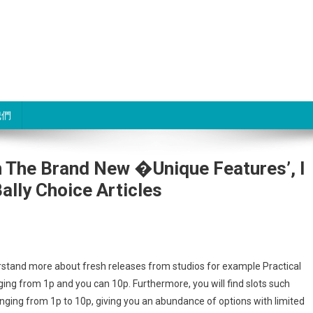
我們
In The Brand New �Unique Features’, I
ally Choice Articles
nderstand more about fresh releases from studios for example Practical
ging from 1p and you can 10p. Furthermore, you will find slots such
ging from 1p to 10p, giving you an abundance of options with limited