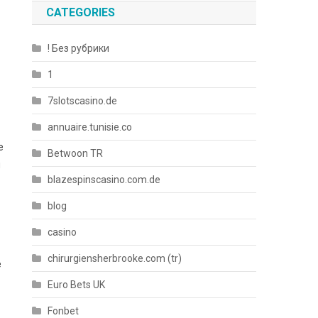
CATEGORIES
! Без рубрики
1
7slotscasino.de
annuaire.tunisie.co
e
Betwoon TR
g
blazespinscasino.com.de
blog
casino
chirurgiensherbrooke.com (tr)
e
Euro Bets UK
Fonbet