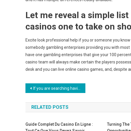
Let me reveal a simple lis
casinos one to take on sho
Excite look professional help if you or someone you know i
somebody gambling enterprises providing you with most a
have one gambling enterprises that give your 100 percent 
casino team will always make certain the players possess
desk and you can live online casino games, and, despite an
Post
If you are searching having an enjoyable and you will fair on-line casino with an excellent choices
navigation
RELATED POSTS
Guide Complet Du Casino En Ligne :
Turning The
Tout Ce Que Vous Devez Savoir
Opportuniti