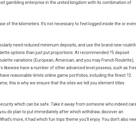
posit gambling enterprise in the united kingdom with its combination of
 of the kilometers. It’s not necessary to feel logged inside the or even
rticularly need reduced minimum deposits, and use the brand new roulett
ulette options than just put proportions. At recommended ?5 deposit
roulette variations (European, American, and you may French Roulette),
ors likewise have a number of other advanced level possess, such as fre
 have reasonable-limits online game portfolios, including the finest ?2
ame, this is why we ensure that the sites we tell you element titles
ecurity which can be safe. Take it away from someone who indeed car
 you do plan to put immediately after which withdraw, discover an
at’s more, it had which fun trips theme you’ll enjoy. You don’t also ne