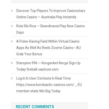
Discover Top Players To Improve Casinostars
Online Casino — Australia Play Instantly
Rule Rib Rica — Skandinavia Play Now Casino
Days
A Pulse-Racing Field Within Virtual Casino
Apps As Well As Reels Zoome Casino ◦ AU
Grab Your Bonus
Starspins 996 — Kongeriket Norge Sign Up
Today fireball-casinoer.com
Log In In User Contests In Real Time
https://www.bombastic-casinos.com/ _ EU
member state Win Big Today
RECENT COMMENTS