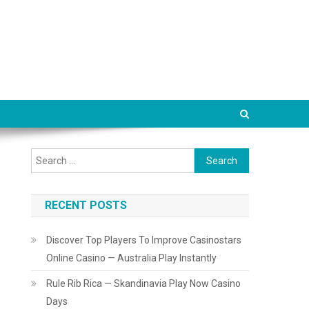
Search
for:
RECENT POSTS
Discover Top Players To Improve Casinostars
Online Casino — Australia Play Instantly
Rule Rib Rica — Skandinavia Play Now Casino
Days