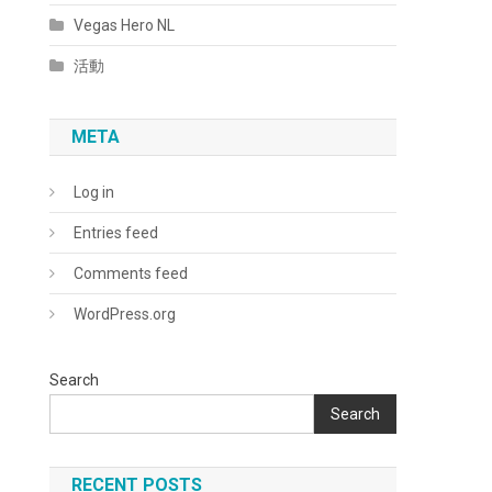
Vegas Hero NL
活動
META
Log in
Entries feed
Comments feed
WordPress.org
Search
Search
RECENT POSTS