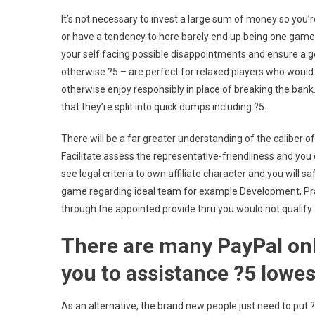
It’s not necessary to invest a large sum of money so you’r
or have a tendency to here barely end up being one games
your self facing possible disappointments and ensure a go
otherwise ?5 – are perfect for relaxed players who would li
otherwise enjoy responsibly in place of breaking the ba
that they’re split into quick dumps including ?5.
There will be a far greater understanding of the caliber 
Facilitate assess the representative-friendliness and yo
see legal criteria to own affiliate character and you will 
game regarding ideal team for example Development, Pragma
through the appointed provide thru you would not qualify 
There are many PayPal onli
you to assistance ?5 lowes
As an alternative, the brand new people just need to put 