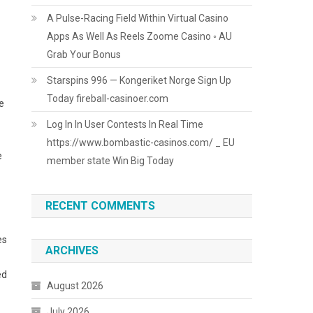
A Pulse-Racing Field Within Virtual Casino
Apps As Well As Reels Zoome Casino ◦ AU
Grab Your Bonus
Starspins 996 — Kongeriket Norge Sign Up
Today fireball-casinoer.com
e
Log In In User Contests In Real Time
https://www.bombastic-casinos.com/ _ EU
e
member state Win Big Today
RECENT COMMENTS
es
ARCHIVES
ed
August 2026
July 2026