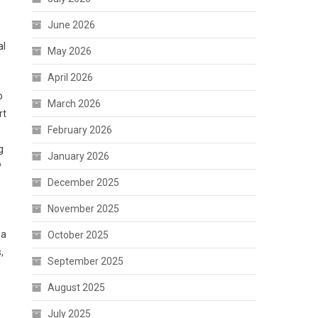
June 2026
e
al
May 2026
April 2026
o
March 2026
rt
February 2026
g
January 2026
?
December 2025
November 2025
 a
October 2025
,
September 2025
August 2025
July 2025