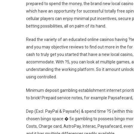
prepared to spend the money, the brand new local casino al
which have an opportunity for successful totally free spi
cellular players can enjoy minimal put incentives, secure
betting possibilities, all on palm of its hand.
Read the variety of an educated online casinos having ?te
and you may objective reviews to find out more in the for 
cash to truly get you started that have a new local casino,
accommodate. With ?5, you can look at multiple games, 
understanding the working platform. So it amount unlock
using controlled.
Minimum deposit gambling establishment internet prioriti
to brick! Prepaid service notes, for example Paysafecard, i
Dep (Excl. PayPal & Paysafe) & spend time ?5 (within this
chosen bingo space � 5x gambling to possess bingo more.
Costs, Charge card, AstroPay, Interac, Paysafecard, even
and it has multiple differences readily available.