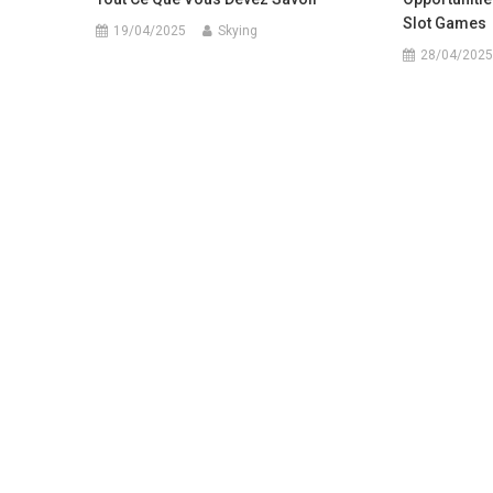
Slot Games
19/04/2025
Skying
28/04/2025