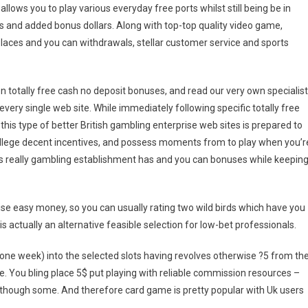
lows you to play various everyday free ports whilst still being be in
ns and added bonus dollars. Along with top-top quality video game,
 places and you can withdrawals, stellar customer service and sports
n totally free cash no deposit bonuses, and read our very own specialist
every single web site. While immediately following specific totally free
 this type of better British gambling enterprise web sites is prepared to
allege decent incentives, and possess moments from to play when you’r
s really gambling establishment has and you can bonuses while keepin
se easy money, so you can usually rating two wild birds which have you
s actually an alternative feasible selection for low-bet professionals.
 one week) into the selected slots having revolves otherwise ?5 from th
 You bling place 5$ put playing with reliable commission resources –
 though some. And therefore card game is pretty popular with Uk users