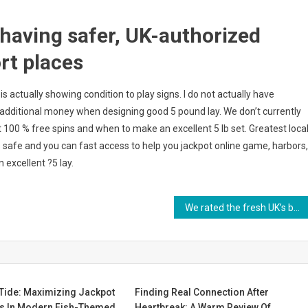
t having safer, UK-authorized
rt places
s actually showing condition to play signs. I do not actually have
dditional money when designing good 5 pound lay. We don’t currently
100 % free spins and when to make an excellent 5 lb set. Greatest loca
 safe and you can fast access to help you jackpot online game, harbors,
 excellent ?5 lay.
We rated the fresh UK’s best one-pound put gambling enterprise sites according to outlined reviews
 Tide: Maximizing Jackpot
Finding Real Connection After
es In Modern Fish-Themed
Heartbreak: A Warm Review Of