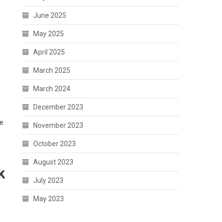
,
June 2025
May 2025
April 2025
March 2025
March 2024
December 2023
ne
November 2023
October 2023
August 2023
k
July 2023
May 2023