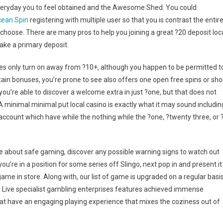
 everyday you to feel obtained and the Awesome Shed. You could
ean Spin
registering with multiple user so that you is contrast the entir
choose. There are many pros to help you joining a great ?20 deposit loc
ake a primary deposit.
 only turn on away from ?10+, although you happen to be permitted t
rtain bonuses, you’re prone to see also offers one open free spins or sho
 you’re able to discover a welcome extra in just ?one, but that does not
 minimal minimal put local casino is exactly what it may sound includin
 account which have while the nothing while the ?one, ?twenty three, or 
e about safe gaming, discover any possible warning signs to watch out
u’re in a position for some series off Slingo, next pop in and present it
e in store. Along with, our list of game is upgraded on a regular basis
h. Live specialist gambling enterprises features achieved immense
hat have an engaging playing experience that mixes the coziness out of