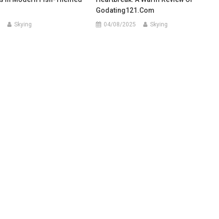
Godating121.Com
Skying
04/08/2025
Skying