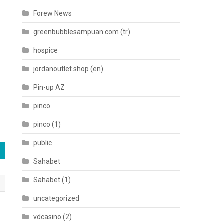
Forew News
greenbubblesampuan.com (tr)
hospice
jordanoutlet.shop (en)
Pin-up AZ
l
pinco
pinco (1)
public
Sahabet
Sahabet (1)
uncategorized
vdcasino (2)