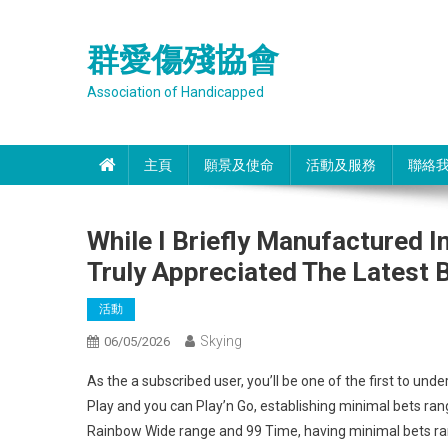
Skip
to
群愛傷殘協會
content
Association of Handicapped
主頁
願景及使命
活動及服務
聯絡
While I Briefly Manufactured 
Truly Appreciated The Latest B
活動
Skying
06/05/2026
As the a subscribed user, you’ll be one of the first to u
Play and you can Play’n Go, establishing minimal bets ran
Rainbow Wide range and 99 Time, having minimal bets ran