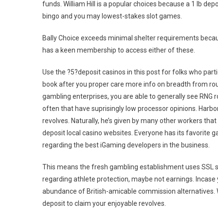
funds. William Hill is a popular choices because a 1 lb de
bingo and you may lowest-stakes slot games.
Bally Choice exceeds minimal shelter requirements because
has a keen membership to access either of these.
Use the ?5?deposit casinos in this post for folks who pa
book after you proper care more info on breadth from ro
gambling enterprises, you are able to generally see RNG 
often that have suprisingly low processor opinions. Harb
revolves. Naturally, he’s given by many other workers that
deposit local casino websites. Everyone has its favorite g
regarding the best iGaming developers in the business.
This means the fresh gambling establishment uses SSL s
regarding athlete protection, maybe not earnings. Incase
abundance of British-amicable commission alternatives. Wh
deposit to claim your enjoyable revolves.