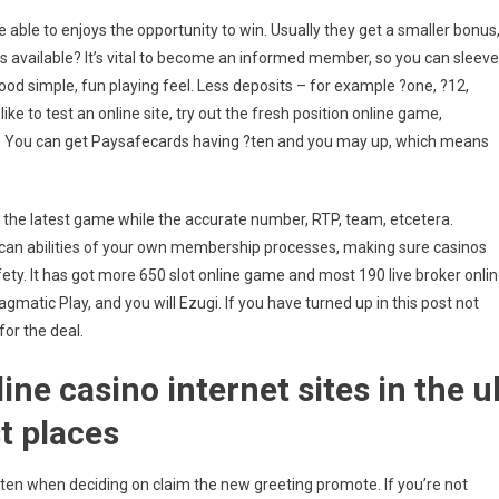
e able to enjoys the opportunity to win. Usually they get a smaller bonus
 available? It’s vital to become an informed member, so you can sleeve
od simple, fun playing feel. Less deposits – for example ?one, ?12,
ke to test an online site, try out the fresh position online game,
nk. You can get Paysafecards having ?ten and you may up, which means
of the latest game while the accurate number, RTP, team, etcetera.
u can abilities of your own membership processes, making sure casinos
safety. It has got more 650 slot online game and most 190 live broker onli
tic Play, and you will Ezugi. If you have turned up in this post not
for the deal.
ne casino internet sites in the u
t places
?ten when deciding on claim the new greeting promote. If you’re not