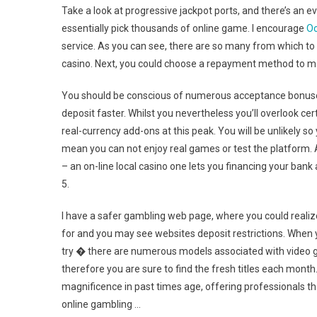
Take a look at progressive jackpot ports, and there’s an
essentially pick thousands of online game. I encourage
Oc
service. As you can see, there are so many from which to 
casino. Next, you could choose a repayment method to m
You should be conscious of numerous acceptance bonuses
deposit faster. Whilst you nevertheless you’ll overlook ce
real-currency add-ons at this peak. You will be unlikely so
mean you can not enjoy real games or test the platform. A
– an on-line local casino one lets you financing your bank
5.
I have a safer gambling web page, where you could realiz
for and you may see websites deposit restrictions. When yo
try � there are numerous models associated with video gam
therefore you are sure to find the fresh titles each mont
magnificence in past times age, offering professionals t
online gambling …