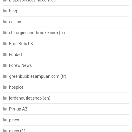
blazespinscasino.com.de
blog
casino
chirurgiensherbrooke.com (tr)
Euro Bets UK
Fonbet
Forew News
greenbubblesampuan.com (tr)
hospice
jordanoutlet.shop (en)
Pin-up AZ
pinco
pinco (1)