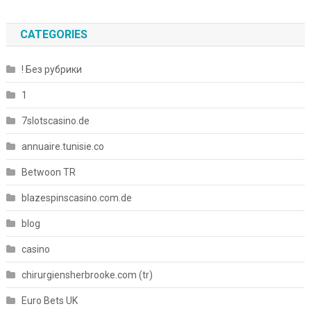
CATEGORIES
! Без рубрики
1
7slotscasino.de
annuaire.tunisie.co
Betwoon TR
blazespinscasino.com.de
blog
casino
chirurgiensherbrooke.com (tr)
Euro Bets UK