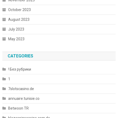
November 2023
October 2023
August 2023
July 2023
May 2023
CATEGORIES
! Без рубрики
1
7slotscasino.de
annuaire.tunisie.co
Betwoon TR