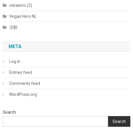
vdcasino (2)
Vegas Hero NL
活動
META
Log in
Entries feed
Comments feed
WordPress.org
Search
Search