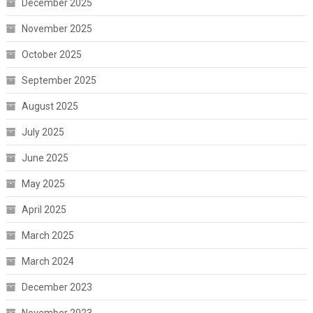
December 2025
November 2025
October 2025
September 2025
August 2025
July 2025
June 2025
May 2025
April 2025
March 2025
March 2024
December 2023