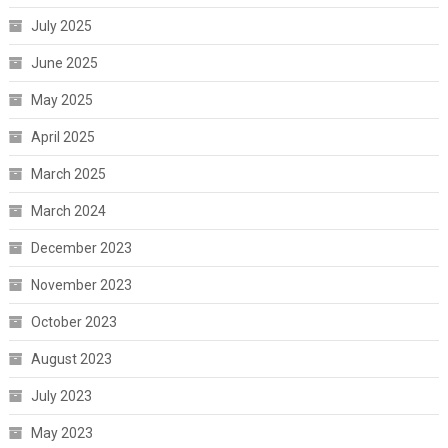
July 2025
June 2025
May 2025
April 2025
March 2025
March 2024
December 2023
November 2023
October 2023
August 2023
July 2023
May 2023