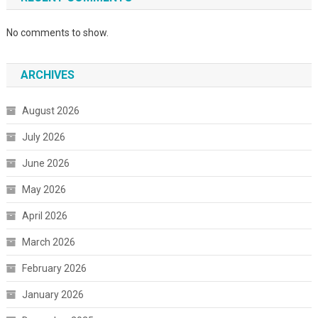
No comments to show.
ARCHIVES
August 2026
July 2026
June 2026
May 2026
April 2026
March 2026
February 2026
January 2026