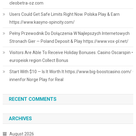
cleobetra-oz.com
Users Could Get Safe Limits Right Now. Polska Play & Earn
https://www.kasyno-spincity.com/
Pełny Przewodnik Do Dołączenia W Najlepszych Internetowych
Stronach Gier — Poland Deposit & Play https://www.vox-pl.net/
Visitors Are Able To Receive Holiday Bonuses. Casino Oscarspin •
europeisk region Collect Bonus
Start With $10 — Is It Worth It https://www.big-boostcasino.com/ ·
innenfor Norge Play for Real
RECENT COMMENTS
ARCHIVES
August 2026