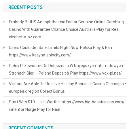
RECENT POSTS
Embody BetUS Antiophthalmic Factor Genuine Online Gambling
Casino With Guarantee Chance Choice Australia Play for Real
cleobetra-oz.com
Users Could Get Safe Limits Right Now. Polska Play & Earn
https://www.kasyno-spincity.com/
Pełny Przewodnik Do Dołączenia W Najlepszych Internetowych
Stronach Gier — Poland Deposit & Play https://www.vox-pl.net/
Visitors Are Able To Receive Holiday Bonuses. Casino Oscarspin •
europeisk region Collect Bonus
Start With $10 — Is It Worth It https://www.big-boostcasino.com/ ·
innenfor Norge Play for Real
RECENT COMMENTS