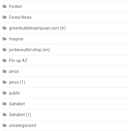
Fonbet
Forew News
greenbubblesampuan.com (tr)
hospice
jordanoutlet.shop (en)
Pin-up AZ
pinco
pinco (1)
public
Sahabet
Sahabet (1)
uncategorized