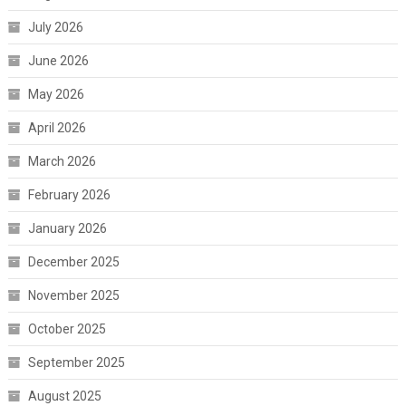
July 2026
June 2026
May 2026
April 2026
March 2026
February 2026
January 2026
December 2025
November 2025
October 2025
September 2025
August 2025