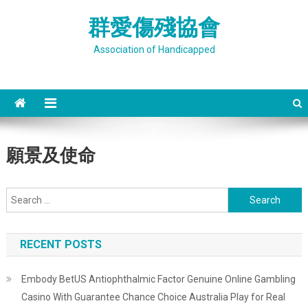
Skip
群愛傷殘協會
to
content
Association of Handicapped
願景及使命
Search
for:
RECENT POSTS
Embody BetUS Antiophthalmic Factor Genuine Online Gambling
Casino With Guarantee Chance Choice Australia Play for Real