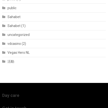
public
Sahabet
Sahabet (1)
uncategorized
vdcasino (2)
Vegas Hero NL
活動
Day care