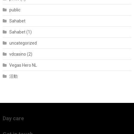
public
Sahabet
Sahabet (1)
uncategorized
vdcasino (2)
Vegas Hero NL
活動
Day care