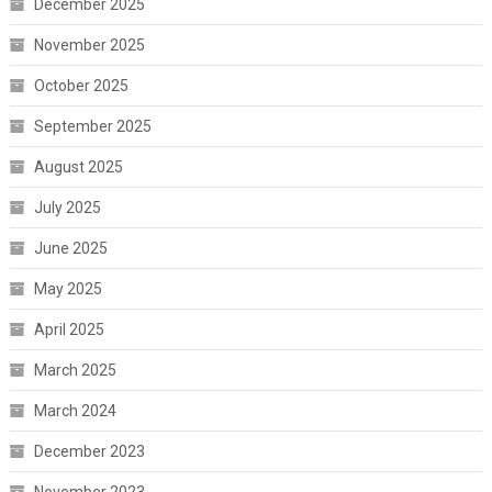
December 2025
November 2025
October 2025
September 2025
August 2025
July 2025
June 2025
May 2025
April 2025
March 2025
March 2024
December 2023