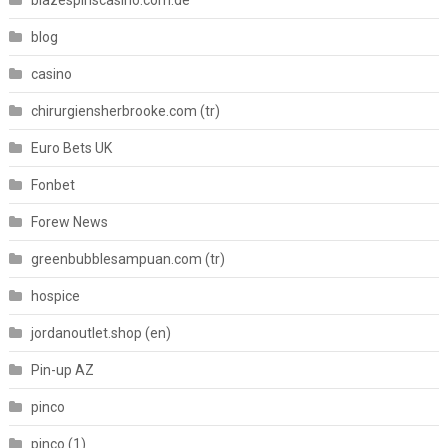
blazespinscasino.com.de
blog
casino
chirurgiensherbrooke.com (tr)
Euro Bets UK
Fonbet
Forew News
greenbubblesampuan.com (tr)
hospice
jordanoutlet.shop (en)
Pin-up AZ
pinco
pinco (1)