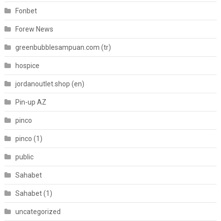
Fonbet
Forew News
greenbubblesampuan.com (tr)
hospice
jordanoutlet.shop (en)
Pin-up AZ
pinco
pinco (1)
public
Sahabet
Sahabet (1)
uncategorized