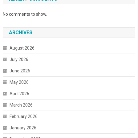
No comments to show.
ARCHIVES
August 2026
July 2026
June 2026
May 2026
April 2026
March 2026
February 2026
January 2026