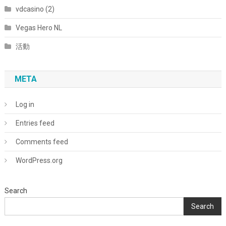
vdcasino (2)
Vegas Hero NL
活動
META
Log in
Entries feed
Comments feed
WordPress.org
Search
Search