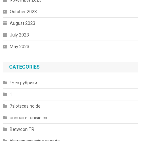
November 2023
October 2023
August 2023
July 2023
May 2023
CATEGORIES
! Без рубрики
1
7slotscasino.de
annuaire.tunisie.co
Betwoon TR