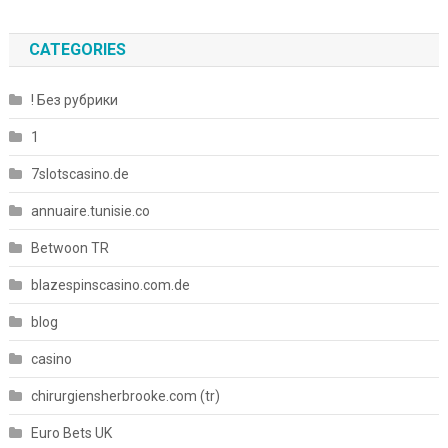
CATEGORIES
! Без рубрики
1
7slotscasino.de
annuaire.tunisie.co
Betwoon TR
blazespinscasino.com.de
blog
casino
chirurgiensherbrooke.com (tr)
Euro Bets UK