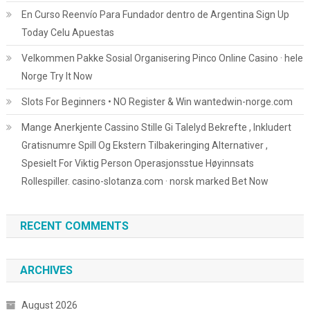
En Curso Reenvío Para Fundador dentro de Argentina Sign Up
Today Celu Apuestas
Velkommen Pakke Sosial Organisering Pinco Online Casino · hele
Norge Try It Now
Slots For Beginners • NO Register & Win wantedwin-norge.com
Mange Anerkjente Cassino Stille Gi Talelyd Bekrefte , Inkludert
Gratisnumre Spill Og Ekstern Tilbakeringing Alternativer ,
Spesielt For Viktig Person Operasjonsstue Høyinnsats
Rollespiller. casino-slotanza.com · norsk marked Bet Now
RECENT COMMENTS
ARCHIVES
August 2026