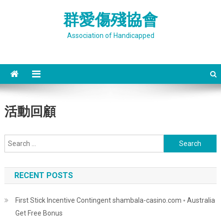
Skip
群愛傷殘協會
to
content
Association of Handicapped
活動回顧
Search
for:
RECENT POSTS
First Stick Incentive Contingent shambala-casino.com ◦ Australia
Get Free Bonus