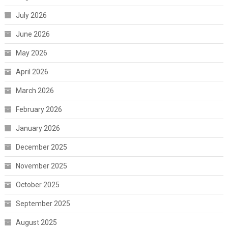
July 2026
June 2026
May 2026
April 2026
March 2026
February 2026
January 2026
December 2025
November 2025
October 2025
September 2025
August 2025