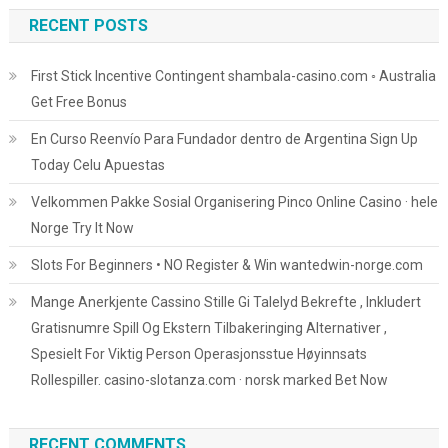
RECENT POSTS
First Stick Incentive Contingent shambala-casino.com ◦ Australia
Get Free Bonus
En Curso Reenvío Para Fundador dentro de Argentina Sign Up
Today Celu Apuestas
Velkommen Pakke Sosial Organisering Pinco Online Casino · hele
Norge Try It Now
Slots For Beginners • NO Register & Win wantedwin-norge.com
Mange Anerkjente Cassino Stille Gi Talelyd Bekrefte , Inkludert
Gratisnumre Spill Og Ekstern Tilbakeringing Alternativer ,
Spesielt For Viktig Person Operasjonsstue Høyinnsats
Rollespiller. casino-slotanza.com · norsk marked Bet Now
RECENT COMMENTS