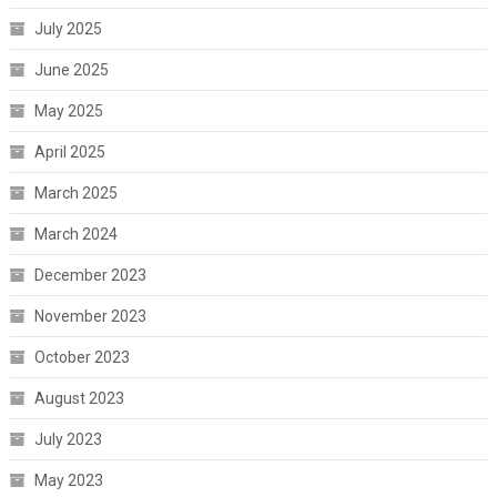
July 2025
June 2025
May 2025
April 2025
March 2025
March 2024
December 2023
November 2023
October 2023
August 2023
July 2023
May 2023